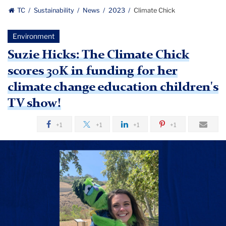
TC
Sustainability
News
2023
Climate Chick
Environment
Suzie Hicks: The Climate Chick
scores 30K in funding for her
climate change education children's
TV show!
+1
+1
+1
+1