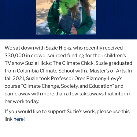
We sat down with Suzie Hicks, who recently received
$30,000 in crowd-sourced funding for their children's
TV show Suzie Hicks: The Climate Chick. Suzie graduated
from Columbia Climate School with a Master’s of Arts. In
fall 2021, Suzie took Professor Oren Pizmony-Levy's
course “Climate Change, Society, and Education” and
came away with more than a few takeaways that inform
her work today.
If you would like to support Suzie's work, please use this
link
here
!