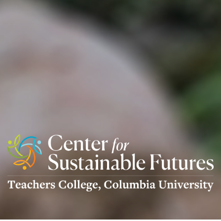
Center
For
Sustainable
Futures
Logo