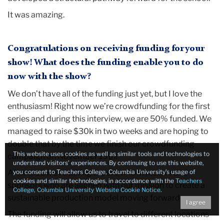
It was amazing.
Congratulations on receiving funding for your
show! What does the funding enable you to do
now with the show?
We don’t have all of the funding just yet, but I love the
enthusiasm! Right now we’re crowdfunding for the first
series and during this interview, we are 50% funded. We
managed to raise $30k in two weeks and are hoping to
double that by the time we finish our crowdfunding
This website uses cookies as well as similar tools and technologies to
campaign on November 19th!
understand visitors’ experiences. By continuing to use this website,
After that, we’re taking the show to investors and
you consent to Teachers College, Columbia University’s usage of
cookies and similar technologies, in accordance with the
Teachers
sponsors who are aligned with our mission to create a
College, Columbia University Website Cookie Notice
.
sustainable production model moving forward.
I agree
The funding will allow us to travel to different locations