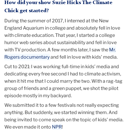
How did your show Suzie Hicks The Climate
Chick get started?
During the summer of 2017, I interned at the New
England Aquarium in college and absolutely fell in love
with climate education. That year, I started a college
humor web series about sustainability and fell in love
with TV production. A few months later, I saw the
Mr.
Rogers documentary
and fell in love with kids' media.
Cut to 2021: I was working full-time in kids’ media and
dedicating every free second I had to climate activism,
when it hit me that I could marry the two. With a rag-tag
group of friends and a green puppet, we shot the pilot
episode mostly in my backyard.
We submitted it to a few festivals not really expecting
anything. But suddenly, we started winning them. And
being invited to come speak on the topic of kids' media.
We even made it onto
NPR
!