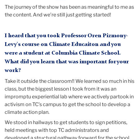
The journey of the show has been as meaningful to me as
the content. And we’re still just getting started!
I heard that you took Professor Oren Pizmony-
Levy's course on Climate Educaiton and you
were a student at Columbia Climate School.
What did you learn that was important for your
work?
Take it outside the classroom!! We learned so much in his
class, but the biggest lesson I took from it was an
impromptu experiential lab where we actively partook in
activism on TC’s campus to get the school to develop a
climate action plan.
We stood in hallways to get students to sign petitions,
held meetings with top TC administrators and
developed a structural pathway forward for the school.