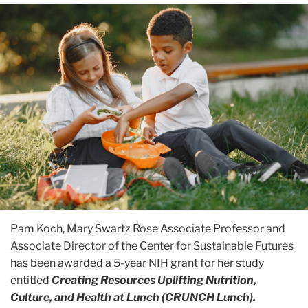
Pam Koch, Mary Swartz Rose Associate Professor and
Associate Director of the Center for Sustainable Futures
has been awarded a 5-year NIH grant for her study
entitled
Creating Resources Uplifting Nutrition,
Culture, and Health at Lunch (
CRUNCH
Lunch).