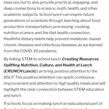
insecure, but to also provide practical, engaging, and
deep connections to science, math, health, and other
academic subjects. School lunch can inspire future
generations of scientists through teaching about food
production, transportation, processing, cooking,
nutrition science, and the diet health connection.
Healthful dietary habits help prevent metabolic-based
chronic diseases and infectious diseases, as we learned
from the COVID-19 pandemic.
By linking STEM to school lunch,
Creating Resources
Uplifting Nutrition, Culture, and Health at Lunch
(CRUNCH Lunch)
can bring positive attention to the
NSLP. This positive attention can spark continuous
improvement and attention to high quality meals and will
highlight the clear connection between STEM education
and lunch.
If schools focus on making lunch an educational part of