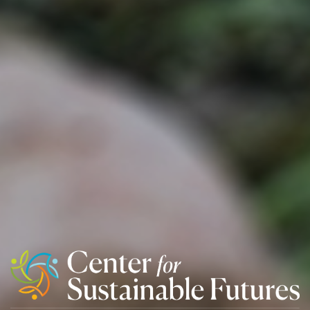
Center
For
Sustainable
Futures