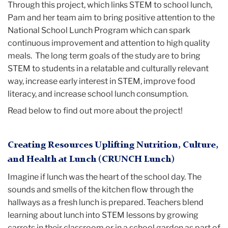
Through this project, which links STEM to school lunch,
Pam and her team aim to bring positive attention to the
National School Lunch Program which can spark
continuous improvement and attention to high quality
meals. The long term goals of the study are to bring
STEM to students in a relatable and culturally relevant
way, increase early interest in STEM, improve food
literacy, and increase school lunch consumption.
Read below to find out more about the project!
Creating Resources Uplifting Nutrition, Culture,
and Health at Lunch (CRUNCH Lunch)
Imagine if lunch was the heart of the school day. The
sounds and smells of the kitchen flow through the
hallways as a fresh lunch is prepared. Teachers blend
learning about lunch into STEM lessons by growing
carrots in their classroom or in a school garden as part of