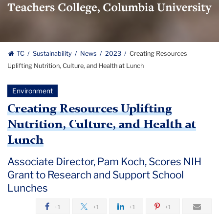
Logo
TC
Sustainability
News
2023
Creating Resources
Uplifting Nutrition, Culture, and Health at Lunch
Environment
Creating Resources Uplifting
Nutrition, Culture, and Health at
Lunch
Associate Director, Pam Koch, Scores NIH
Grant to Research and Support School
Lunches
+1
+1
+1
+1