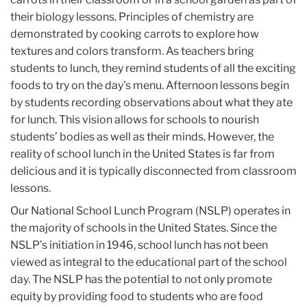
their biology lessons. Principles of chemistry are
demonstrated by cooking carrots to explore how
textures and colors transform. As teachers bring
students to lunch, they remind students of all the exciting
foods to try on the day’s menu. Afternoon lessons begin
by students recording observations about what they ate
for lunch. This vision allows for schools to nourish
students’ bodies as well as their minds. However, the
reality of school lunch in the United States is far from
delicious and it is typically disconnected from classroom
lessons.
Our National School Lunch Program (NSLP) operates in
the majority of schools in the United States. Since the
NSLP’s initiation in 1946, school lunch has not been
viewed as integral to the educational part of the school
day. The NSLP has the potential to not only promote
equity by providing food to students who are food