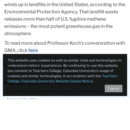
winds up in landfills in the United States, according to the
Environmental Protection Agency. That landfill waste
releases more than half of U.S. fugitive methane
emissions – the most potent greenhouse gas in the
atmosphere.
To read more about Professor Koch's conversration with
GMA, click
here
This website uses cookies as well as similar tools and technologies to
understand visitors’ experiences. By continuing to use this website,
Tags:
Environment
Climate Change
Nutrition
you consent to Teachers College, Columbia University’s usage of
School food / gardens / policy / food deserts
Sustainability
cookies and similar technologies, in accordance with the
Teachers
College, Columbia University Website Cookie Notice
.
Programs:
Comparative and International Education
I agree
International Educational Development
Nutrition Education
Science Education
Departments:
Biobehavioral Sciences
International & Transcultural Studies
Mathematics, Science & Technology