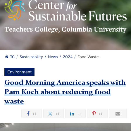
Center
For
Sustainable
Futures
Logo
TC
Sustainability
News
2024
Food Waste
Environment
Good Morning America speaks with
Pam Koch about reducing food
waste
+1
+1
+1
+1