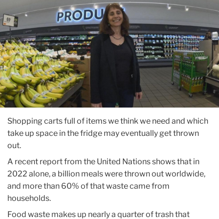
Shopping carts full of items we think we need and which
take up space in the fridge may eventually get thrown
out.
A recent report from the United Nations shows that in
2022 alone, a billion meals were thrown out worldwide,
and more than 60% of that waste came from
households.
Food waste makes up nearly a quarter of trash that