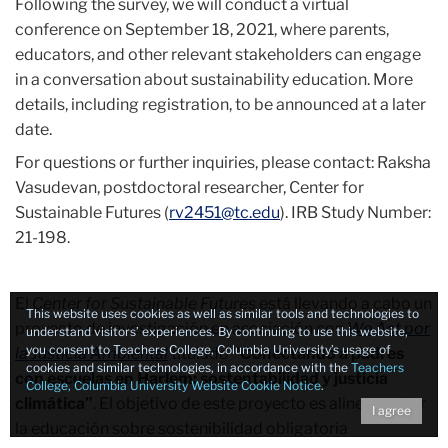
Following the survey, we will conduct a virtual
conference on September 18, 2021, where parents,
educators, and other relevant stakeholders can engage
in a conversation about sustainability education. More
details, including registration, to be announced at a later
date.
For questions or further inquiries, please contact: Raksha
Vasudevan, postdoctoral researcher, Center for
Sustainable Futures (
rv2451@tc.edu
). IRB Study Number:
21-198.
El
Center for Sustainable Futures
está llevando a cabo un
This website uses cookies as well as similar tools and technologies to
proyecto de investigación en asociación con
We Act por
understand visitors’ experiences. By continuing to use this website,
you consent to Teachers College, Columbia University’s usage of
la Justicia Ambiental
titulado
"Conectando a padres
cookies and similar technologies, in accordance with the
Teachers
con escuelas en Harlem: sostentabilidad y justicia
College, Columbia University Website Cookie Notice
.
climática”
. El objetivo de este proyecto es alinear mejor
I agree
la educación sobre sostenibilidad obligatoria