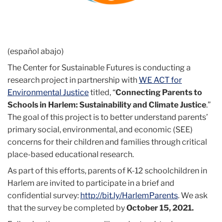
(español abajo)
The Center for Sustainable Futures is conducting a
research project in partnership with
WE ACT for
Environmental Justice
titled, “
Connecting Parents to
Schools in Harlem: Sustainability and Climate Justice
.”
The goal of this project is to better understand parents’
primary social, environmental, and economic (SEE)
concerns for their children and families through critical
place-based educational research.
As part of this efforts, parents of K-12 schoolchildren in
Harlem are invited to participate in a brief and
confidential survey:
http://bit.ly/HarlemParents
. We ask
that the survey be completed by
October 15, 2021.