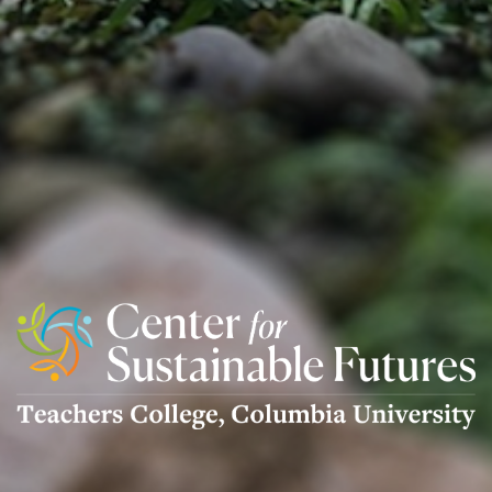
Center
For
Sustainable
Futures
Logo