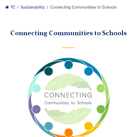
TC
Sustainability
Connecting Communities to Schools
Connecting Communities to Schools