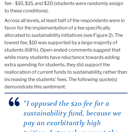
fee - $10, $15, and $20 (students were randomly assign
to these conditions).
Across all levels, at least half of the respondents were in
favor for the implementation of a fee specifically
allocated to sustainability initiatives (see Figure 2). The
lowest fee, $10 was supported by a large majority of
students (68%). Open-ended comments suggest that
while many students have reluctance towards adding
extra spending for students, they did support the
reallocation of current funds to sustainability, rather than
increasing the students’ fees. The following quote(s)
demonstrate this sentiment:
“I opposed the $20 fee for a
sustainability fund, because we
pay an exorbitantly high