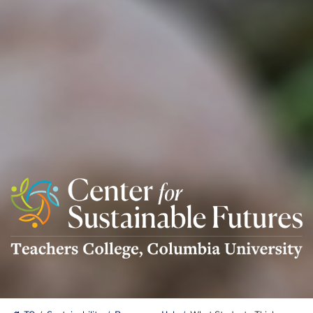
Center
For
Sustainable
Futures
Logo