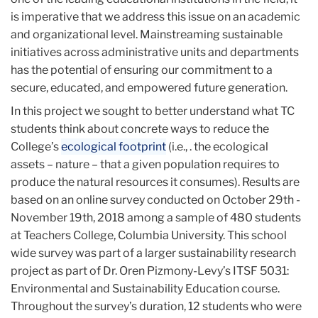
is imperative that we address this issue on an academic
and organizational level. Mainstreaming sustainable
initiatives across administrative units and departments
has the potential of ensuring our commitment to a
secure, educated, and empowered future generation.
In this project we sought to better understand what TC
students think about concrete ways to reduce the
College’s
ecological footprint
(i.e., . the ecological
assets – nature – that a given population requires to
produce the natural resources it consumes). Results are
based on an online survey conducted on October 29th -
November 19th, 2018 among a sample of 480 students
at Teachers College, Columbia University. This school
wide survey was part of a larger sustainability research
project as part of Dr. Oren Pizmony-Levy’s ITSF 5031:
Environmental and Sustainability Education course.
Throughout the survey’s duration, 12 students who were