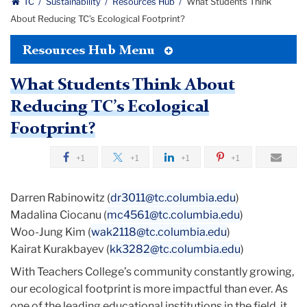
TC
Sustainability
Resources Hub
What Students Think
About Reducing TC’s Ecological Footprint?
Toggle
Resources Hub Menu
Tertiary
Menu
What Students Think About
Reducing TC’s Ecological
Footprint?
+1
+1
+1
+1
Darren Rabinowitz (
dr3011@tc.columbia.edu
)
Madalina Ciocanu (
mc4561@tc.columbia.edu
)
Woo-Jung Kim (
wak2118@tc.columbia.edu
)
Kairat Kurakbayev (
kk3282@tc.columbia.edu
)
With Teachers College’s community constantly growing,
our ecological footprint is more impactful than ever. As
one of the leading educational institutions in the field, it