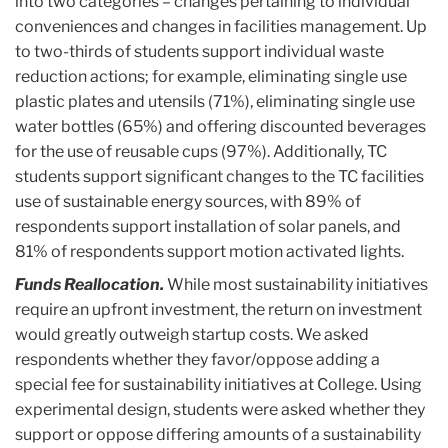
into two categories – changes pertaining to individual
conveniences and changes in facilities management. Up
to two-thirds of students support individual waste
reduction actions; for example, eliminating single use
plastic plates and utensils (71%), eliminating single use
water bottles (65%) and offering discounted beverages
for the use of reusable cups (97%). Additionally, TC
students support significant changes to the TC facilities
use of sustainable energy sources, with 89% of
respondents support installation of solar panels, and
81% of respondents support motion activated lights.
Funds Reallocation.
While most sustainability initiatives
require an upfront investment, the return on investment
would greatly outweigh startup costs. We asked
respondents whether they favor/oppose adding a
special fee for sustainability initiatives at College. Using
experimental design, students were asked whether they
support or oppose differing amounts of a sustainability