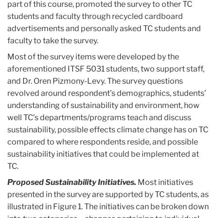
part of this course, promoted the survey to other TC
students and faculty through recycled cardboard
advertisements and personally asked TC students and
faculty to take the survey.
Most of the survey items were developed by the
aforementioned ITSF 5031 students, two support staff,
and Dr. Oren Pizmony-Levy. The survey questions
revolved around respondent’s demographics, students’
understanding of sustainability and environment, how
well TC’s departments/programs teach and discuss
sustainability, possible effects climate change has on TC
compared to where respondents reside, and possible
sustainability initiatives that could be implemented at
TC.
Proposed Sustainability Initiatives.
Most initiatives
presented in the survey are supported by TC students, as
illustrated in Figure 1. The initiatives can be broken down