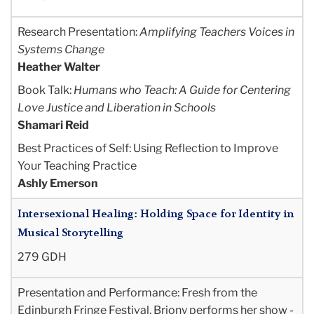
Research Presentation:
Amplifying Teachers Voices in
Systems Change
Heather Walter
Book Talk:
Humans who Teach: A Guide for Centering
Love Justice and Liberation in Schools
Shamari Reid
Best Practices of Self: Using Reflection to Improve
Your Teaching Practice
Ashly Emerson
Intersexional Healing: Holding Space for Identity in
Musical Storytelling
279 GDH
Presentation and Performance
: Fresh from the
Edinburgh Fringe Festival, Briony performs her show -