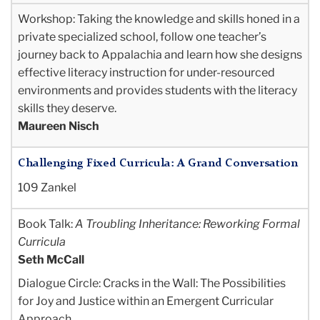
Workshop: Taking the knowledge and skills honed in a
private specialized school, follow one teacher’s
journey back to Appalachia and learn how she designs
effective literacy instruction for under-resourced
environments and provides students with the literacy
skills they deserve.
Maureen Nisch
Challenging Fixed Curricula: A Grand Conversation
109 Zankel
Book Talk:
A Troubling Inheritance:
Reworking Formal
Curricula
Seth McCall
Dialogue Circle: Cracks in the Wall: The Possibilities
for Joy and Justice within an Emergent Curricular
Approach