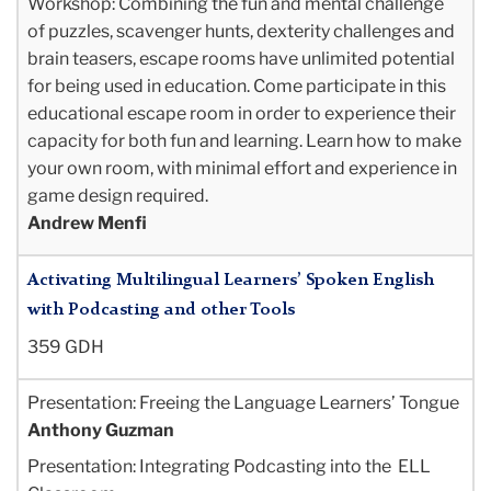
Workshop: Combining the fun and mental challenge
of puzzles, scavenger hunts, dexterity challenges and
brain teasers, escape rooms have unlimited potential
for being used in education. Come participate in this
educational escape room in order to experience their
capacity for both fun and learning. Learn how to make
your own room, with minimal effort and experience in
game design required.
Andrew Menfi
Activating Multilingual Learners’ Spoken English
with Podcasting and other Tools
359 GDH
Presentation: Freeing the Language Learners’ Tongue
Anthony Guzman
Presentation: Integrating Podcasting into the ELL