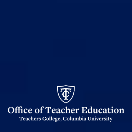
Office
of
Teacher
Ed
logo