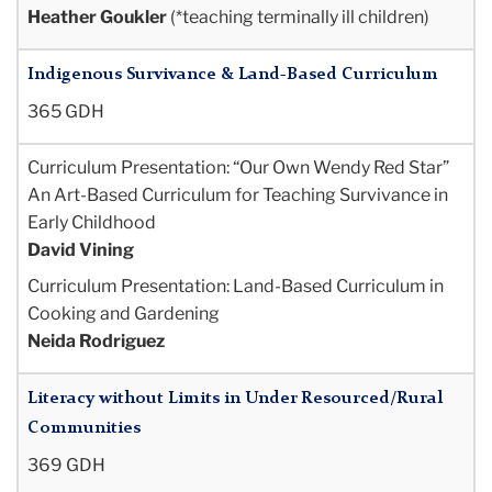
Heather Goukler
(*teaching terminally ill children)
Indigenous Survivance & Land-Based Curriculum
365 GDH
Curriculum Presentation: “Our Own Wendy Red Star”
An Art-Based Curriculum for Teaching Survivance in
Early Childhood
David Vining
Curriculum Presentation: Land-Based Curriculum in
Cooking and Gardening
Neida Rodriguez
Literacy without Limits in Under Resourced/Rural
Communities
369 GDH