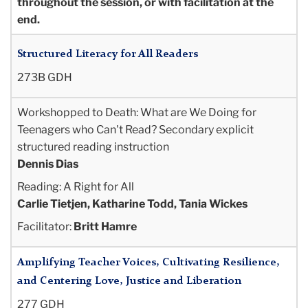
throughout the session, or with facilitation at the
end.
Structured Literacy for All Readers
273B GDH
Workshopped to Death: What are We Doing for
Teenagers who Can't Read? Secondary explicit
structured reading instruction
Dennis Dias
Reading: A Right for All
Carlie Tietjen, Katharine Todd, Tania Wickes
Facilitator:
Britt Hamre
Amplifying Teacher Voices, Cultivating Resilience,
and Centering Love, Justice and Liberation
277 GDH