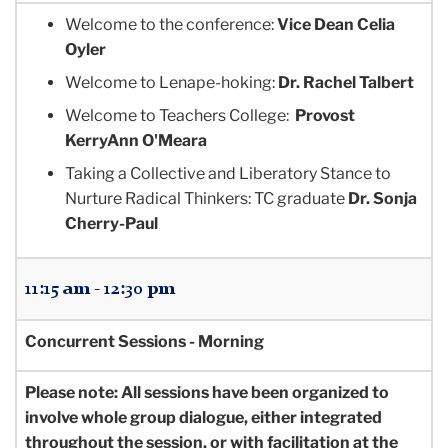
Welcome to the conference:
Vice Dean Celia
Oyler
Welcome to Lenape-hoking:
Dr. Rachel Talbert
Welcome to Teachers College:
Provost
KerryAnn O'Meara
Taking a Collective and Liberatory Stance to
Nurture Radical Thinkers:
TC graduate
Dr. Sonja
Cherry-Paul
11:15 am - 12:30 pm
Concurrent Sessions - Morning
Please note: All sessions have been organized to
involve whole group dialogue, either integrated
throughout the session, or with facilitation at the