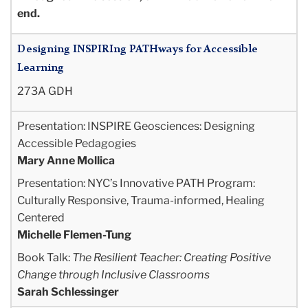
end.
Designing INSPIRIng PATHways for Accessible
Learning
273A GDH
Presentation:
INSPIRE Geosciences: Designing
Accessible Pedagogies
Mary Anne Mollica
Presentation
: NYC’s Innovative PATH Program:
Culturally Responsive, Trauma-informed,
Healing
Centered
Michelle Flemen-Tung
Book Talk:
The Resilient Teacher: Creating Positive
Change through Inclusive Classrooms
Sarah Schlessinger