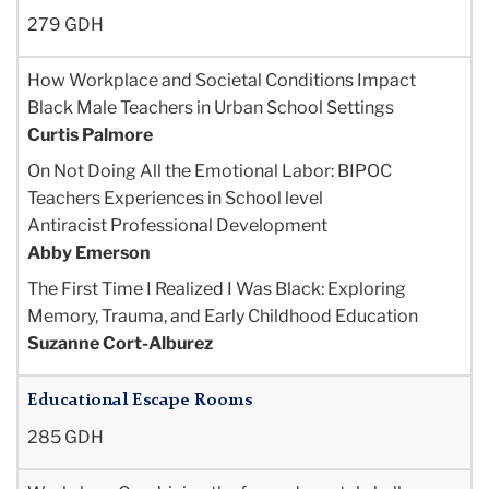
279 GDH
How Workplace and Societal Conditions Impact
Black Male Teachers in Urban School Settings
Curtis Palmore
On Not Doing All the Emotional Labor: BIPOC
Teachers Experiences in School level
Antiracist Professional Development
Abby Emerson
The First Time I Realized I Was Black: Exploring
Memory, Trauma, and Early Childhood
Education
Suzanne Cort-Alburez
Educational Escape Rooms
285 GDH