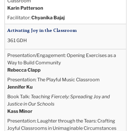
Classroom
Karin Patterson
Facilitator:
Chyanika Bajaj
Activating Joy in the Classroom
361 GDH
Presentation/Engagement: Opening Exercises as a
Way to Build Community
Rebecca Clapp
Presentation: The Playful Music Classroom
Jennifer Ku
Book Talk:
Teaching Fiercely: Spreading Joy and
Justice in Our Schools
Kass Minor
Presentation: Laughter through the Tears: Crafting
Joyful Classrooms in Unimaginable
Circumstances