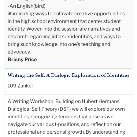
-An English(bird)
illuminating ways to
cultivate creative opportunities
in the high school environment that center student
identity.
Woven into the session are narratives and
research regarding intersex identities, and ways to
bring such knowledge into one’s teaching and
advocacy.
Briony Price
Writing the Self: A Dialogic Exploration of Identities
109 Zankel
A Writing Workshop
: Building on Hubert Hermans'
Dialogical Self Theory (DST) we will explore our own
identities, recognizing tensions that arise as we
navigate our various
I
-positions, and reflect on our
professional and personal growth. By understanding