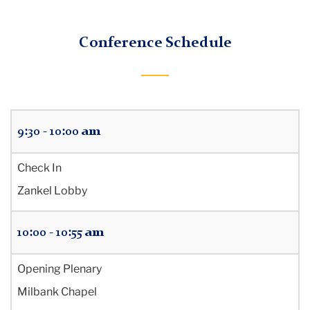
Rejuvenating
TC
our
Conference Schedule
Praxis:
Office
of
Sharing
Teacher
Education
Critical
9:30 - 10:00 am
Hope
Program
Check In
Zankel Lobby
10:00 - 10:55 am
Opening Plenary
Milbank Chapel