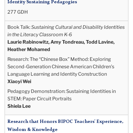
Identity Sustaining Pedagogies
277 GDH
Book Talk:
Sustaining Cultural and Disability Identities
in the Literacy Classroom K-6
Laurie Rabinowitz, Amy Tondreau, Todd Lavine,
Heather Mohamed
Research: The “Chinese Box” Method: Exploring
Second-Generation Chinese American Children’s
Language Learning and Identity Construction
Xiaoyi Wei
Pedagogy Demonstration: Sustaining Identities in
STEM: Paper Circuit Portraits
Shiela Lee
Research that Honors BIPOC Teachers' Experience,
Wisdom & Knowledge