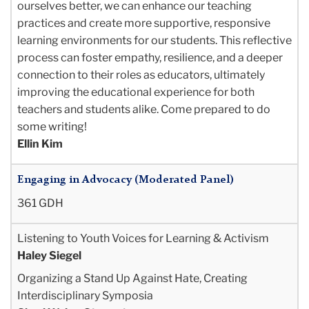
ourselves better, we can enhance our teaching
practices and create more supportive, responsive
learning environments for our students. This reflective
process can foster empathy, resilience, and a deeper
connection to their roles as educators, ultimately
improving the educational experience for both
teachers and students alike. Come prepared to do
some writing!
Ellin Kim
Engaging in Advocacy (Moderated Panel)
361 GDH
Listening to Youth Voices for Learning & Activism
Haley Siegel
Organizing a Stand Up Against Hate, Creating
Interdisciplinary Symposia