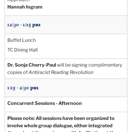
Hannah Ingram
12:30 - 1:15 pm
Buffet Lunch
TC Dining Hall
Dr. Sonja Cherry-Paul
will be signing complimentary
copies of
Antiracist Reading Revolution
1:15 - 2:30 pm
Concurrent Sessions - Afternoon
Please note: All sessions have been organized to
involve whole group dialogue, either integrated