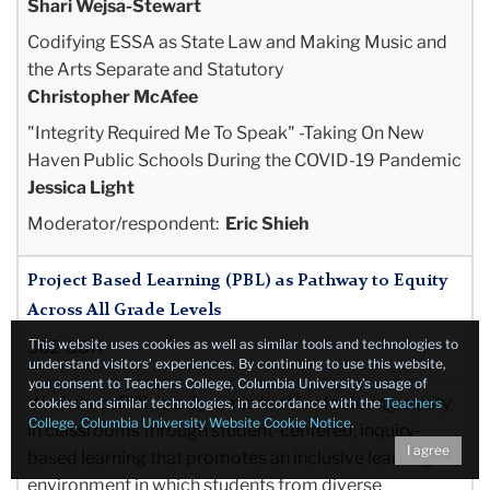
Shari Wejsa-Stewart
Codifying ESSA as State Law and Making Music and
the Arts Separate and Statutory
Christopher McAfee
"Integrity Required Me To Speak" -Taking On New
Haven Public Schools During the COVID-19
Pandemic
Jessica Light
Moderator/respondent:
Eric Shieh
Project Based Learning (PBL) as Pathway to Equity
Across All Grade Levels
This website uses cookies as well as similar tools and technologies to
362 GDH
understand visitors’ experiences. By continuing to use this website,
you consent to Teachers College, Columbia University’s usage of
Workshop:
PBL is a dynamic tool for fostering equity
cookies and similar technologies, in accordance with the
Teachers
College, Columbia University Website Cookie Notice
.
in classrooms through student-centered, inquiry-
I agree
based learning that promotes an inclusive learning
environment in which students from diverse