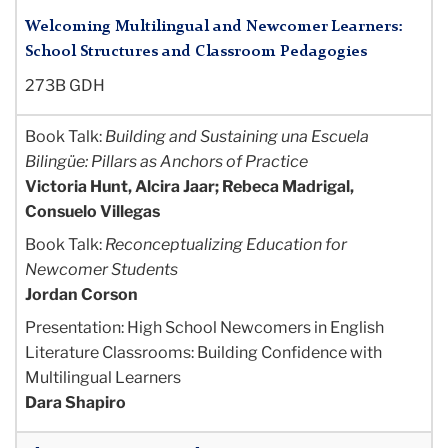
Welcoming Multilingual and Newcomer Learners:
School Structures and Classroom Pedagogies
273B GDH
Book Talk:
Building and Sustaining una Escuela
Bilingüe: Pillars as Anchors of Practice
Victoria Hunt, Alcira Jaar; Rebeca Madrigal,
Consuelo Villegas
Book Talk:
Reconceptualizing Education for
Newcomer Students
Jordan Corson
Presentation: High School Newcomers in English
Literature Classrooms: Building Confidence with
M
ultilingual Learners
Dara Shapiro