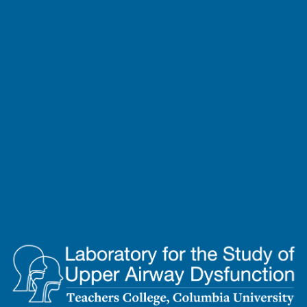
Lab
for
the
Study