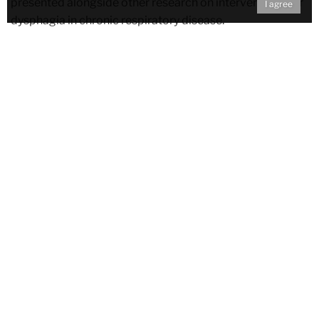
presented alongside other research on interventions for
I agree
dysphagia in chronic respiratory disease.