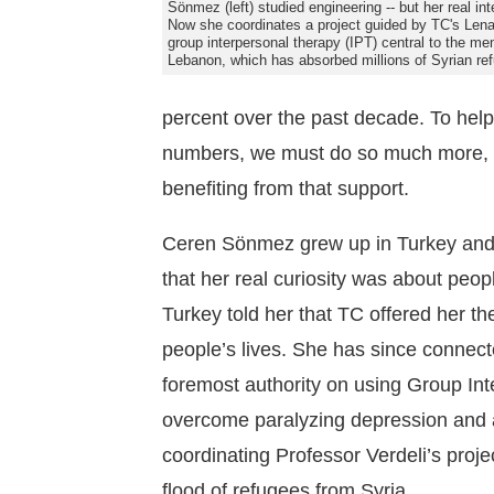
Sönmez (left) studied engineering -- but her real in
Now she coordinates a project guided by TC's Lena
group interpersonal therapy (IPT) central to the me
Lebanon, which has absorbed millions of Syrian re
percent over the past decade. To hel
numbers, we must do so much more, le
benefiting from that support.
Ceren Sönmez grew up in Turkey and 
that her real curiosity was about peop
Turkey told her that TC offered her t
people’s lives. She has since connect
foremost authority on using Group Int
overcome paralyzing depression and a
coordinating Professor Verdeli’s proj
flood of refugees from Syria.