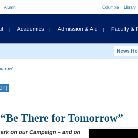
Quick
Alumni
Columbia
Library
Links
ary
ut
Academics
Admission & Aid
Faculty &
ation
News H
morrow”
on)
“Be There for Tomorrow”
mark on our Campaign – and on