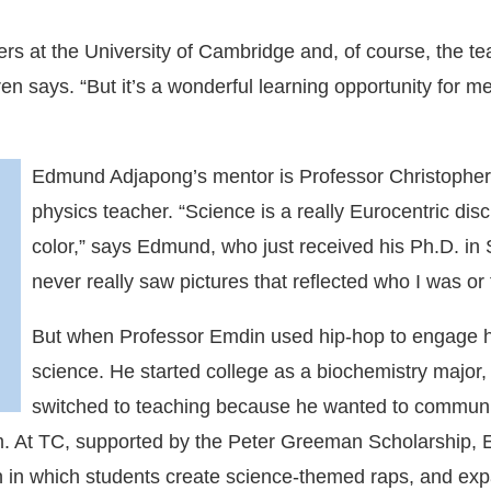
rs at the University of Cambridge and, of course, the tea
n says. “But it’s a wonderful learning opportunity for me
Edmund Adjapong’s mentor is Professor Christopher
physics teacher. “Science is a really Eurocentric dis
color,” says Edmund, who just received his Ph.D. in 
never really saw pictures that reflected who I was or t
But when Professor Emdin used hip-hop to engage h
science. He started college as a biochemistry major,
switched to teaching because he wanted to communi
om. At TC, supported by the Peter Greeman Scholarship
 in which students create science-themed raps, and expa