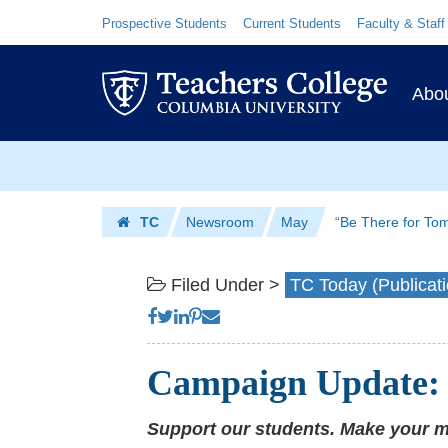
“Be
Skip
Skip
Resource
Prospective Students
Current Students
Faculty & Staff
Links
to
to
There
content
main
Prim
for
navigation
Abo
Navig
Tomorrow”
Skip
|
to
Teachers
content
Skip
TC
Newsroom
May
“Be There for To
to
College
Homepage
content
Columbia
Filed Under >
TC Today (Publicati
University
Campaign Update: 
Support our students. Make your 