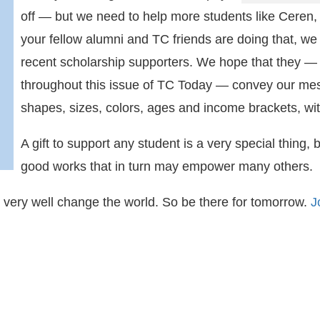
off — but we need to help more students like Cer
your fellow alumni and TC friends are doing that, we 
recent scholarship supporters. We hope that they — 
throughout this issue of TC Today — convey our mes
shapes, sizes, colors, ages and income brackets, wit
A gift to support any student is a very special thing, 
good works that in turn may empower many others.
d very well change the world. So be there for tomorrow.
J