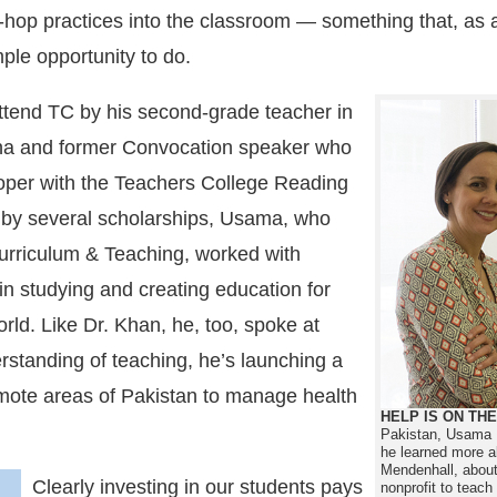
p-hop practices into the classroom — something that, as a
ple opportunity to do.
ttend TC by his second-grade teacher in
na and former Convocation speaker who
loper with the Teachers College Reading
d by several scholarships, Usama, who
Curriculum & Teaching, worked with
n studying and creating education for
ld. Like Dr. Khan, he, too, spoke at
standing of teaching, he’s launching a
 remote areas of Pakistan to manage health
HELP IS ON TH
Pakistan, Usama Mir
he learned more a
Mendenhall, about 
Clearly investing in our students pays
nonprofit to teac