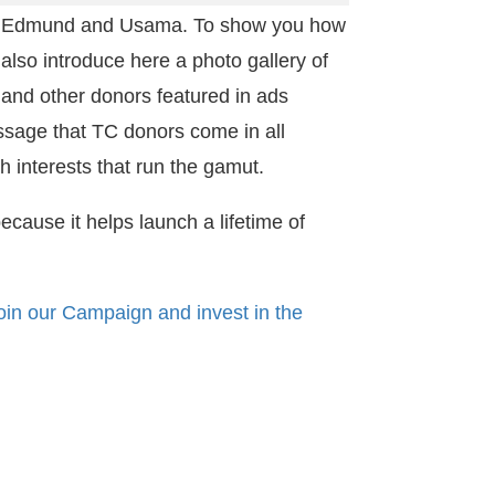
en, Edmund and Usama. To show you how
also introduce here a photo gallery of
and other donors featured in ads
sage that TC donors come in all
h interests that run the gamut.
because it helps launch a lifetime of
oin our Campaign and invest in the