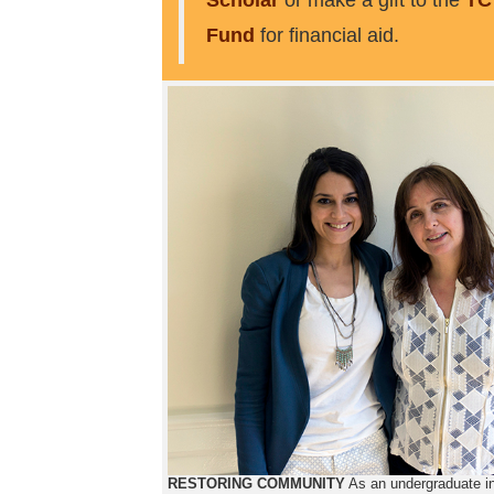
Scholar
or make a gift to the
TC
Fund
for financial aid.
RESTORING COMMUNITY
As an undergraduate i