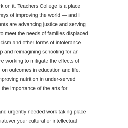
rk on it. Teachers College is a place
ways of improving the world — and I
dents are advancing justice and serving
o meet the needs of families displaced
racism and other forms of intolerance.
p and reimagining schooling for an
e working to mitigate the effects of
 on outcomes in education and life.
proving nutrition in under-served
the importance of the arts for
 and urgently needed work taking place
tever your cultural or intellectual