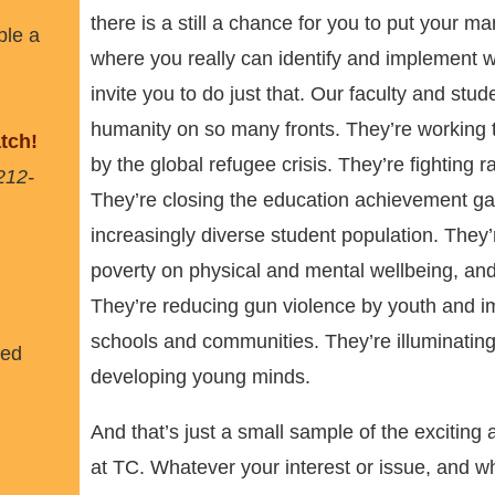
there is a still a chance for you to put your ma
ble a
where you really can identify and implement 
invite you to do just that. Our faculty and stu
humanity on so many fronts. They’re working t
tch!
by the global refugee crisis. They’re fighting 
212-
They’re closing the education achievement ga
increasingly diverse student population. They’r
poverty on physical and mental wellbeing, and
They’re reducing gun violence by youth and im
schools and communities. They’re illuminating 
ned
developing young minds.
And that’s just a small sample of the exciting
at TC. Whatever your interest or issue, and wha