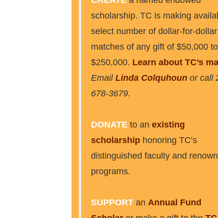
CREATE
a named endowed
scholarship. TC is making availa
select number of dollar-for-dollar
matches of any gift of $50,000 to
$250,000.
Learn about TC’s ma
Email
Linda Colquhoun
or call 
678-3679.
DONATE
to an
existing
scholarship
honoring TC’s
distinguished faculty and renow
programs.
SUPPORT
an
Annual Fund