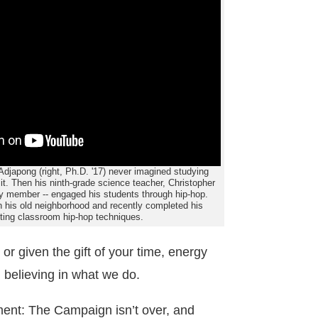
japong (right, Ph.D. '17) never imagined studying
 it. Then his ninth-grade science teacher, Christopher
ty member -- engaged his students through hip-hop.
his old neighborhood and recently completed his
pting classroom hip-hop techniques.
 or given the gift of your time, energy
 believing in what we do.
ent: The Campaign isn’t over, and