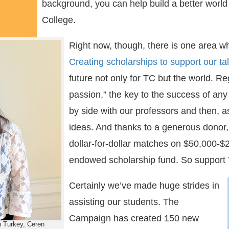
background, you can help build a better world 
College.
Right now, though, there is one area wh
Creating scholarships to support our ta
future not only for TC but the world. R
passion,” the key to the success of an
by side with our professors and then, as
ideas. And thanks to a generous donor, 
dollar-for-dollar matches on $50,000-$
endowed scholarship fund. So support
Certainly we’ve made huge strides in
assisting our students. The
Campaign has created 150 new
n Turkey, Ceren