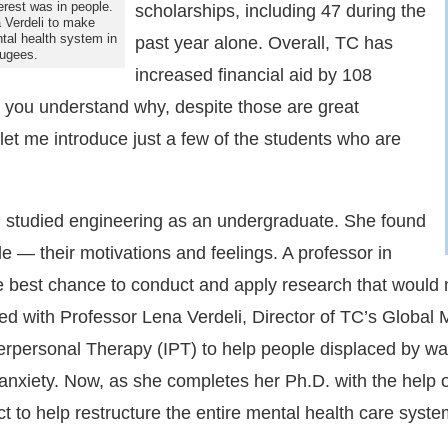
terest was in people.
scholarships, including 47 during the
 Verdeli to make
ntal health system in
past year alone. Overall, TC has
fugees.
increased financial aid by 108
p you understand why, despite those are great
t me introduce just a few of the students who are
studied engineering as an undergraduate. She found
le — their motivations and feelings. A professor in
he best chance to conduct and apply research that would
ed with Professor Lena Verdeli, Director of TC’s Global 
erpersonal Therapy (IPT) to help people displaced by war
nxiety. Now, as she completes her Ph.D. with the help o
ect to help restructure the entire mental health care sy