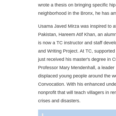
wrote a thesis on bringing specific hi
neighborhood in the Bronx, he has am
Usama Javed Mirza was inspired to a
Pakistan, Hareem Atif Khan, an alum
is now a TC instructor and staff deve
and Writing Project. At TC, supporte
just received his master's degree in 
Professor Mary Mendenhall, a leader i
displaced young people around the wor
Convocation. With his enhanced under
nonprofit that will teach villagers in
crises and disasters.