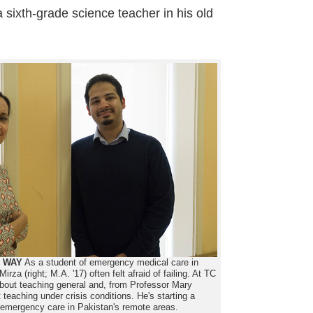
 sixth-grade science teacher in his old
E WAY
As a student of emergency medical care in
za (right; M.A. '17) often felt afraid of failing. At TC
bout teaching general and, from Professor Mary
teaching under crisis conditions. He's starting a
h emergency care in Pakistan's remote areas.