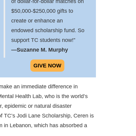
of dollar-for-dollar matches on
$50,000-$250,000 gifts to
create or enhance an
endowed scholarship fund. So
support TC students now!”
—Suzanne M. Murphy
GIVE NOW
 make an immediate difference in
Mental Health Lab, who is the world’s
, epidemic or natural disaster
f TC’s Jodi Lane Scholarship, Ceren is
stem in Lebanon, which has absorbed a