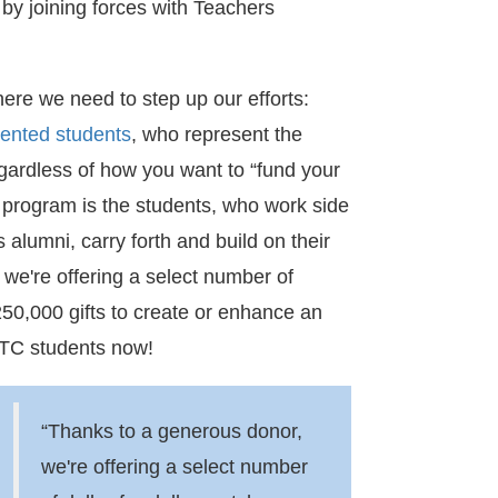
by joining forces with Teachers
ere we need to step up our efforts:
lented students
, who represent the
egardless of how you want to “fund your
y program is the students, who work side
 alumni, carry forth and build on their
we're offering a select number of
250,000 gifts to create or enhance an
 TC students now!
“Thanks to a generous donor,
we're offering a select number