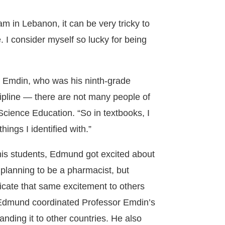
m in Lebanon, it can be very tricky to
. I consider myself so lucky for being
 Emdin, who was his ninth-grade
cipline — there are not many people of
Science Education. “So in textbooks, I
hings I identified with.”
is students, Edmund got excited about
 planning to be a pharmacist, but
cate that same excitement to others
, Edmund coordinated Professor Emdin’s
nding it to other countries. He also