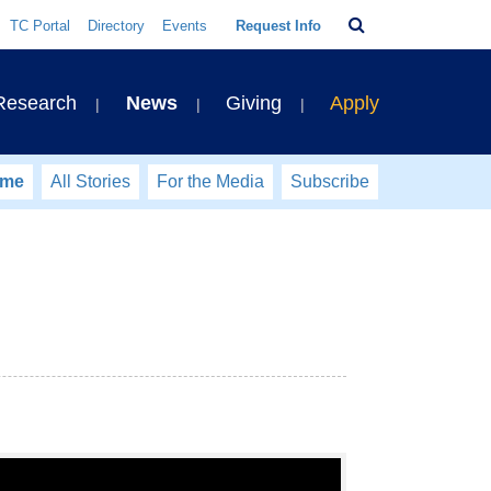
Search
TC Portal
Directory
Events
Request Info
Bar
 Research
News
Giving
Apply
ome
All Stories
For the Media
Subscribe