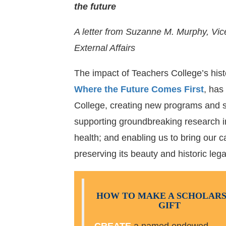
the future
A letter from Suzanne M. Murphy, Vi
External Affairs
The impact of Teachers College’s his
Where the Future Comes First
, has
College, creating new programs and s
supporting groundbreaking research i
health; and enabling us to bring our 
preserving its beauty and historic lega
HOW TO MAKE A SCHOLARS
GIFT