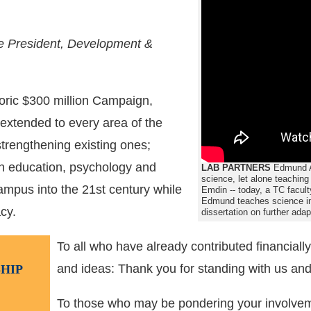
ce President, Development &
toric $300 million Campaign,
 extended to every area of the
trengthening existing ones;
n education, psychology and
LAB PARTNERS
Edmund Ad
science, let alone teaching
campus into the 21st century while
Emdin -- today, a TC facul
Edmund teaches science in 
cy.
dissertation on further ada
To all who have already contributed financially
and ideas: Thank you for standing with us and
HIP
To those who may be pondering your involvem