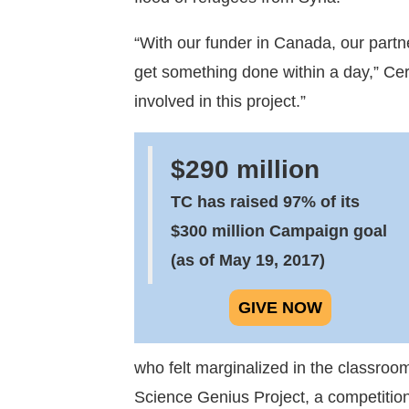
“With our funder in Canada, our partne
get something done within a day,” Cere
involved in this project.”
$290 million
TC has raised 97% of its
$300 million Campaign goal
(as of May 19, 2017)
GIVE NOW
who felt marginalized in the classro
Science Genius Project, a competition