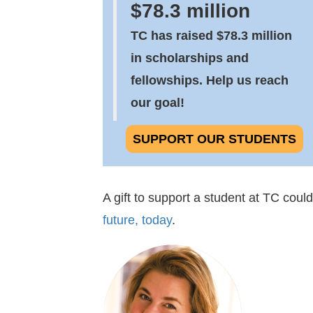
$78.3 million
TC has raised $78.3 million
in scholarships and
fellowships. Help us reach
our goal!
SUPPORT OUR STUDENTS
A gift to support a student at TC coul
future, today
.