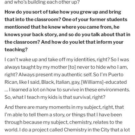
and who’s building each other up?
How do you sort of take how you grew up and bring
that into the classroom? One of your former students
mentioned that he knew where you came from, he
knows your back story, and so do you talk about that in
the classroom? And how do you let that inform your
teaching?
I can’t wake up and take off my identities, right? So I was
always taught by my mother [to] never to hide who I am,
right? Always present my authentic self. So I’m Puerto
Rican, like I said, Black, Italian, gay, [Williams]-educated
… I learned a lot on how to survive in these environments.
So, what I teach my kids is that survival, right?
And there are many moments in my subject, right, that
I’m able to tell them a story, or things that I have been
through because my subject, chemistry, relates to the
world. I do a project called Chemistry in the City that a lot