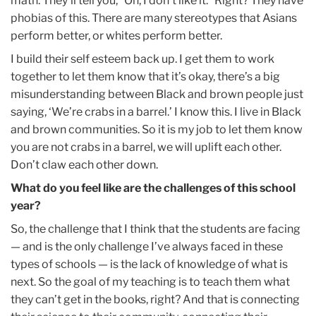
math. They’ll tell you, “Oh, I don’t like it.” Right? They have
phobias of this. There are many stereotypes that Asians
perform better, or whites perform better.
I build their self esteem back up. I get them to work
together to let them know that it’s okay, there’s a big
misunderstanding between Black and brown people just
saying, ‘We’re crabs in a barrel.’ I know this. I live in Black
and brown communities. So it is my job to let them know
you are not crabs in a barrel, we will uplift each other.
Don’t claw each other down.
What do you feel like are the challenges of this school
year?
So, the challenge that I think that the students are facing
— and is the only challenge I’ve always faced in these
types of schools — is the lack of knowledge of what is
next. So the goal of my teaching is to teach them what
they can’t get in the books, right? And that is connecting