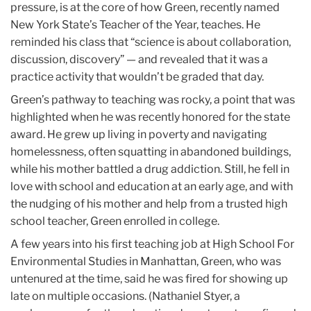
pressure, is at the core of how Green, recently named
New York State’s Teacher of the Year, teaches. He
reminded his class that “science is about collaboration,
discussion, discovery” — and revealed that it was a
practice activity that wouldn’t be graded that day.
Green’s pathway to teaching was rocky, a point that was
highlighted when he was recently honored for the state
award. He grew up living in poverty and navigating
homelessness, often squatting in abandoned buildings,
while his mother battled a drug addiction. Still, he fell in
love with school and education at an early age, and with
the nudging of his mother and help from a trusted high
school teacher, Green enrolled in college.
A few years into his first teaching job at High School For
Environmental Studies in Manhattan, Green, who was
untenured at the time, said he was fired for showing up
late on multiple occasions. (Nathaniel Styer, a