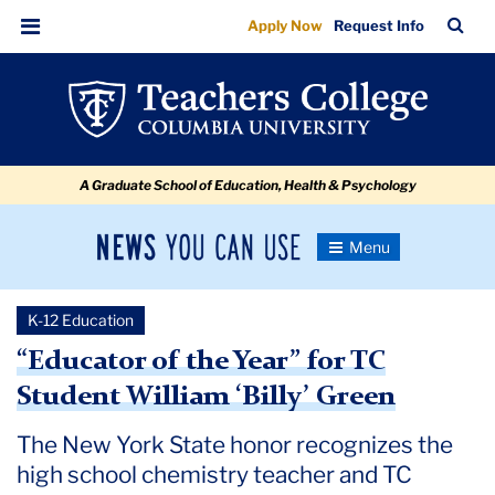
“Educator
Skip
Skip
Skip
Skip
Skip
Skip
TC
Sea
Apply Now
Request Info
to
to
to
to
to
to
of
Bar
Menu
content
primary
search
admissions
secondary
breadcrumb
the
navigation
box
quick
navigation
Year”
links
for
A Graduate School of Education, Health & Psychology
TC
Student
News
Toggle
William
Navigation
You
Newsroom
‘Billy’
Can
K-12 Education
Use
Green
TC
“Educator of the Year” for TC
Student William ‘Billy’ Green
Newsroom
The New York State honor recognizes the
2022
high school chemistry teacher and TC