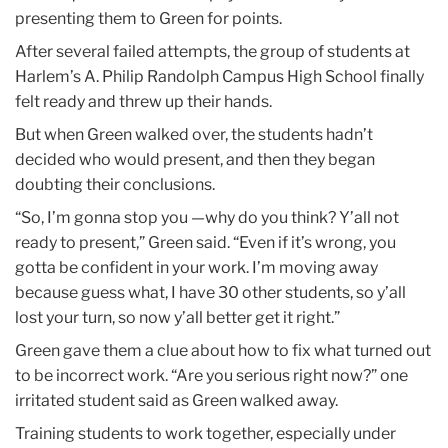
presenting them to Green for points.
After several failed attempts, the group of students at
Harlem’s A. Philip Randolph Campus High School finally
felt ready and threw up their hands.
But when Green walked over, the students hadn’t
decided who would present, and then they began
doubting their conclusions.
“So, I’m gonna stop you —why do you think? Y’all not
ready to present,” Green said. “Even if it’s wrong, you
gotta be confident in your work. I’m moving away
because guess what, I have 30 other students, so y’all
lost your turn, so now y’all better get it right.”
Green gave them a clue about how to fix what turned out
to be incorrect work. “Are you serious right now?” one
irritated student said as Green walked away.
Training students to work together, especially under