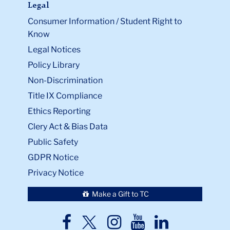
Legal
Consumer Information / Student Right to
Know
Legal Notices
Policy Library
Non-Discrimination
Title IX Compliance
Ethics Reporting
Clery Act & Bias Data
Public Safety
GDPR Notice
Privacy Notice
Make a Gift to TC
TC
TC
TC
TC
TC