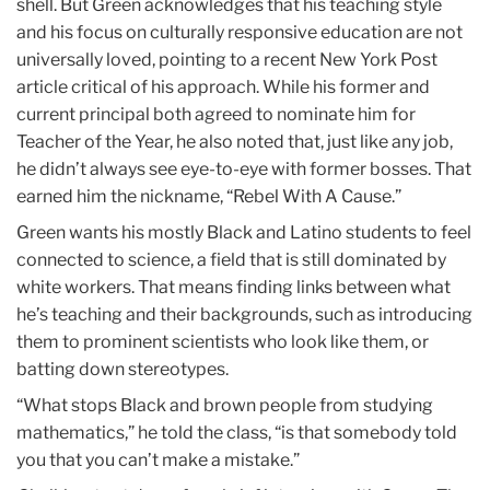
shell. But Green acknowledges that his teaching style
and his focus on culturally responsive education are not
universally loved, pointing to a recent New York Post
article critical of his approach. While his former and
current principal both agreed to nominate him for
Teacher of the Year, he also noted that, just like any job,
he didn’t always see eye-to-eye with former bosses. That
earned him the nickname, “Rebel With A Cause.”
Green wants his mostly Black and Latino students to feel
connected to science, a field that is still dominated by
white workers. That means finding links between what
he’s teaching and their backgrounds, such as introducing
them to prominent scientists who look like them, or
batting down stereotypes.
“What stops Black and brown people from studying
mathematics,” he told the class, “is that somebody told
you that you can’t make a mistake.”