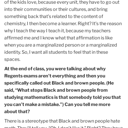
of the kids love, because every unit, they have to go out
into their communities or their cultures, and bring
something back that’s related to the content of
chemistry, I then become a learner. Right? It’s the reason
why I teach the way I teach it, because my teachers
affirmed me and I know what that affirmation is like
when you are a marginalized person or a marginalized
identity. So, I want all students to feel that in these
spaces.
At the end of class, you were talking about why
Regents exams aren’t everything and then you
specifically called out Black and brown people. (He
said, “What stops Black and brown people from
studying mathematics is that somebody told you that
you can’t make a mistake.”) Can you tell me more
about that?
There is a stereotype that Black and brown people hate