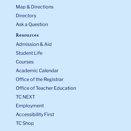
Map & Directions
Directory
Ask a Question
Resources
Admission & Aid
Student Life
Courses
Academic Calendar
Office of the Registrar
Office of Teacher Education
TC NEXT
Employment
Accessibility First
TC Shop