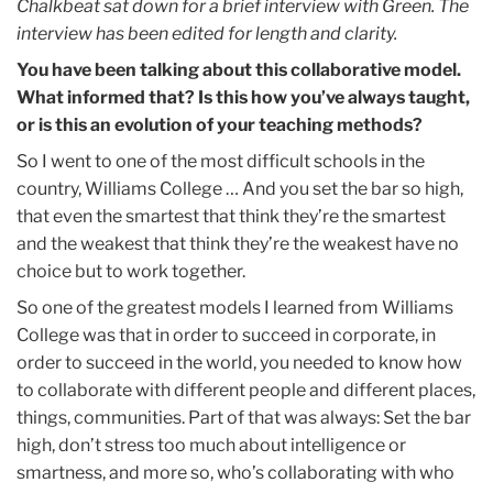
Chalkbeat sat down for a brief interview with Green. The
interview has been edited for length and clarity.
You have been talking about this collaborative model.
What informed that? Is this how you’ve always taught,
or is this an evolution of your teaching methods?
So I went to one of the most difficult schools in the
country, Williams College … And you set the bar so high,
that even the smartest that think they’re the smartest
and the weakest that think they’re the weakest have no
choice but to work together.
So one of the greatest models I learned from Williams
College was that in order to succeed in corporate, in
order to succeed in the world, you needed to know how
to collaborate with different people and different places,
things, communities. Part of that was always: Set the bar
high, don’t stress too much about intelligence or
smartness, and more so, who’s collaborating with who