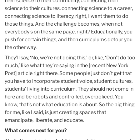
their science to their community, connecting their
science to their cultures, connecting science to a career,
connecting science to literacy, right, I want them to do
those things. And the challenge becomes, when not
everybody’s on the same page, right? Educationally, you
push for certain things, and then curriculums detour you
the other way.
They’ll say, ‘No, we’re not doing this,’ or, like, ‘Don’t do too
much,’ like what they’re saying in the [recent New York
Post] article right there. Some people just don’t get that
you have to incorporate student voice, student cultures,
students’ living into curriculum. They should not come in
here and be robots and controlled, overpoliced. You
know, that’s not what education is about. So the big thing
for me, like I said, is just creating spaces that
emancipate, liberate, and educate.
What comes next for you?