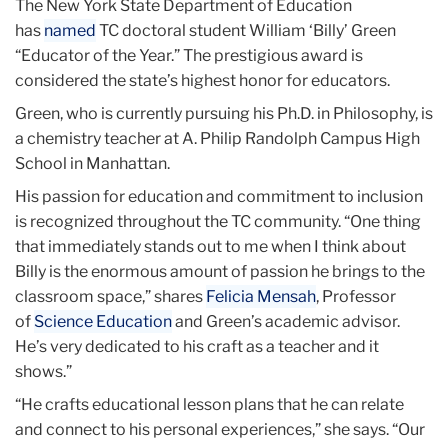
The New York State Department of Education
has
named
TC doctoral student William ‘Billy’ Green
“Educator of the Year.” The prestigious award is
considered the state’s highest honor for educators.
Green, who is currently pursuing his Ph.D. in Philosophy, is
a chemistry teacher at A. Philip Randolph Campus High
School in Manhattan.
His passion for education and commitment to inclusion
is recognized throughout the TC community. “One thing
that immediately stands out to me when I think about
Billy is the enormous amount of passion he brings to the
classroom space,” shares
Felicia Mensah
, Professor
of
Science Education
and Green’s academic advisor.
He’s very dedicated to his craft as a teacher and it
shows.”
“He crafts educational lesson plans that he can relate
and connect to his personal experiences,” she says. “Our