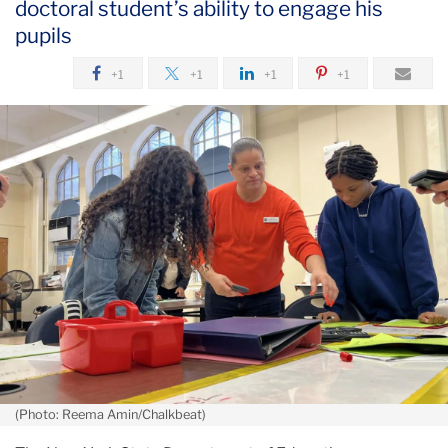
doctoral student’s ability to engage his
September
pupils
+1
+1
+1
+1
(Photo: Reema Amin/Chalkbeat)