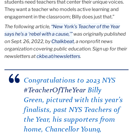
students need teachers that center their unique voices.
They want a teacher who models active learning and
engagement in the classroom; Billy does just that.”
The following article,
“New York’s Teacher of the Year
says he’s a ‘rebel with a cause,’”
was originally published
on Sept. 26, 2022, by
Chalkbeat
, a nonprofit news
organization covering public education. Sign up for their
newsletters at
ckbe.at/newsletters
.
Congratulations to 2023 NYS
#TeacherOfTheYear
Billy
Green, pictured with this year’s
finalists, past NYS Teachers of
the Year, his supporters from
home, Chancellor Young,