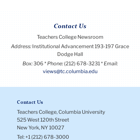
Contact Us
Teachers College Newsroom
Address:
Institutional Advancement 193-197 Grace
Dodge Hall
Box:
306
Phone:
(212) 678-3231
Email:
views@tc.columbia.edu
Contact Us
Teachers College, Columbia University
525 West 120th Street
New York, NY 10027
Tel: +1 (212) 678-3000