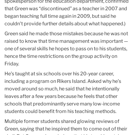
spokesperson for the education department, confirmed
that Green was “discontinued” as a teacher in 2007 and
began teaching full time again in 2009, but said he
couldn’t provide further details about what happened.)
Green said he made those mistakes because he was not
raised to know that time management was important —
one of several skills he hopes to pass on to his students,
hence the time restrictions on the group activity on
Friday.
He’s taught at six schools over his 20-year career,
including a program on Rikers Island. Asked why he’s
moved around so much, he said that he intentionally
leaves after a few years because he feels that other
schools that predominantly serve many low-income
students could benefit from his teaching methods.
Multiple former students shared glowing reviews of
Green, saying that he inspired them to come out of their