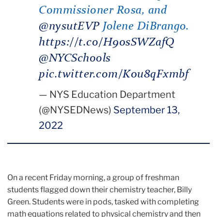
Commissioner Rosa, and
@nysutEVP
Jolene DiBrango.
https://t.co/H90sSWZafQ
@NYCSchools
pic.twitter.com/K0u8qFxmbf
— NYS Education Department
(@NYSEDNews)
September 13,
2022
On a recent Friday morning, a group of freshman
students flagged down their chemistry teacher, Billy
Green. Students were in pods, tasked with completing
math equations related to physical chemistry and then