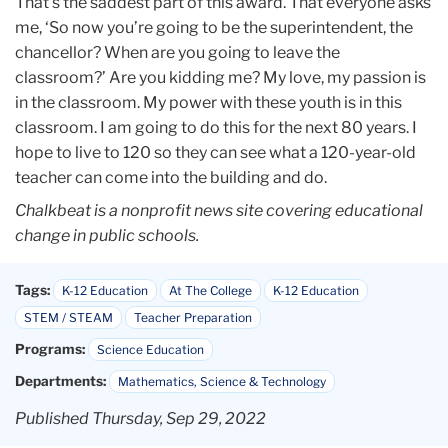
That’s the saddest part of this award. That everyone asks
me, ‘So now you’re going to be the superintendent, the
chancellor? When are you going to leave the
classroom?’ Are you kidding me? My love, my passion is
in the classroom. My power with these youth is in this
classroom. I am going to do this for the next 80 years. I
hope to live to 120 so they can see what a 120-year-old
teacher can come into the building and do.
Chalkbeat is a nonprofit news site covering educational
change in public schools.
Tags:
K-12 Education
At The College
K-12 Education
STEM / STEAM
Teacher Preparation
Programs:
Science Education
Departments:
Mathematics, Science & Technology
Published Thursday, Sep 29, 2022