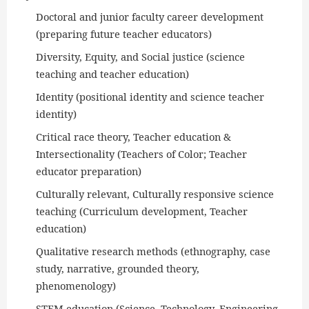
Doctoral and junior faculty career development
(preparing future teacher educators)
Diversity, Equity, and Social justice (science
teaching and teacher education)
Identity (positional identity and science teacher
identity)
Critical race theory, Teacher education &
Intersectionality (Teachers of Color; Teacher
educator preparation)
Culturally relevant, Culturally responsive science
teaching (Curriculum development, Teacher
education)
Qualitative research methods (ethnography, case
study, narrative, grounded theory,
phenomenology)
STEM education (Science, Technology, Engineering,