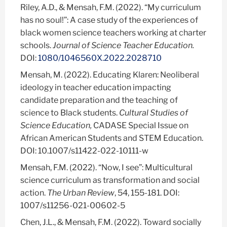
Riley, A.D., & Mensah, F.M. (2022). “My curriculum
has no soul!”: A case study of the experiences of
black women science teachers working at charter
schools.
Journal of Science Teacher Education.
DOI:
1080/1046560X.2022.2028710
Mensah, M.
(2022). Educating Klaren: Neoliberal
ideology in teacher education impacting
candidate preparation and the teaching of
science to Black students.
Cultural Studies of
Science Education,
CADASE Special Issue on
African American Students and STEM Education.
DOI: 10.1007/s11422-022-10111-w
Mensah, F.M. (2022). “Now, I see”: Multicultural
science curriculum as transformation and social
action.
The Urban Review
, 54, 155-181. DOI:
1007/s11256-021-00602-5
Chen, J.L., & Mensah, F.M. (2022). Toward socially