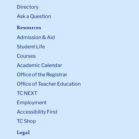
Directory
Ask a Question
Resources
Admission & Aid
Student Life
Courses
Academic Calendar
Office of the Registrar
Office of Teacher Education
TC NEXT
Employment
Accessibility First
TC Shop
Legal