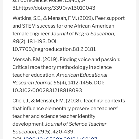
school science.
Water
, 13(43), 1-
31.https://doi.org/3390/w13010043
Watkins, S.E., & Mensah, F.M. (2019). Peer support
and STEM success for one African American
female engineer.
Journal of Negro Education
,
88
(2), 181-193. DOI:
10.7709/jnegroeducation.88.2.0181
Mensah, F.M. (2019). Finding voice and passion:
Critical race theory methodology in science
teacher education.
American Educational
Research Journal, 56
(4), 1412-1456.
DOI:
10.3102/0002831218818093
Chen, J., & Mensah, F.M. (2018).
Teaching contexts
that influence elementary preservice teachers’
teacher and science teacher identity
development.
Journal of Science Teacher
Education
, 29(5), 420-439.