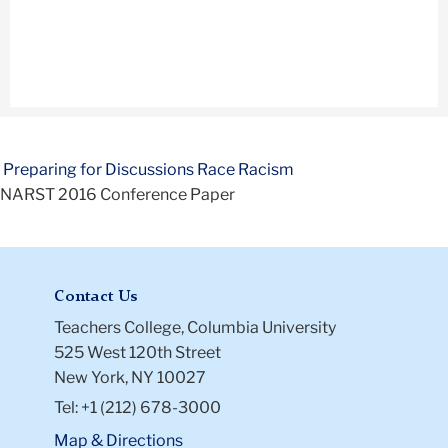
Preparing for Discussions Race Racism
NARST 2016 Conference Paper
Contact Us
Teachers College, Columbia University
525 West 120th Street
New York, NY 10027
Tel: +1 (212) 678-3000
Map & Directions