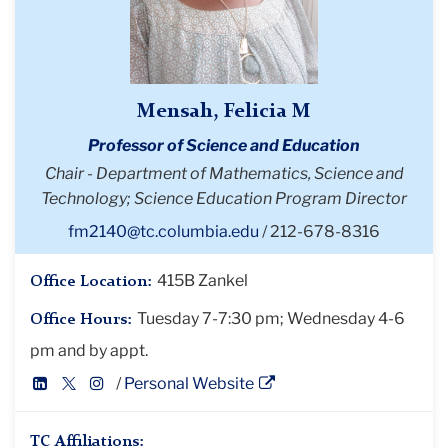
Mensah, Felicia M
Professor of Science and Education
Chair - Department of Mathematics, Science and
Technology; Science Education Program Director
fm2140@tc.columbia.edu
212-678-8316
415B Zankel
Office Location:
Tuesday 7-7:30 pm; Wednesday 4-6
Office Hours:
pm and by appt.
LinkedIn
Twitter
Instagram
Personal Website
Profile
Profile
Profile
TC Affiliations: