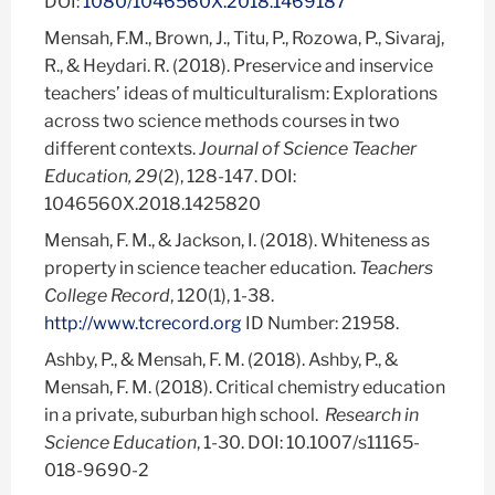
DOI:
1080/1046560X.2018.1469187
Mensah, F.M., Brown, J., Titu, P., Rozowa, P., Sivaraj,
R., & Heydari. R. (2018). Preservice and inservice
teachers’ ideas of multiculturalism: Explorations
across two science methods courses in two
different contexts.
Journal of Science Teacher
Education, 29
(2), 128-147. DOI:
1046560X.2018.1425820
Mensah, F. M., & Jackson, I. (2018). Whiteness as
property in science teacher education.
Teachers
College Record
, 120(1), 1-38.
http://www.tcrecord.org
ID Number: 21958.
Ashby, P., & Mensah, F. M. (2018). Ashby, P., &
Mensah, F. M. (2018). Critical chemistry education
in a private, suburban high school.
Research in
Science Education
, 1-30. DOI: 10.1007/s11165-
018-9690-2