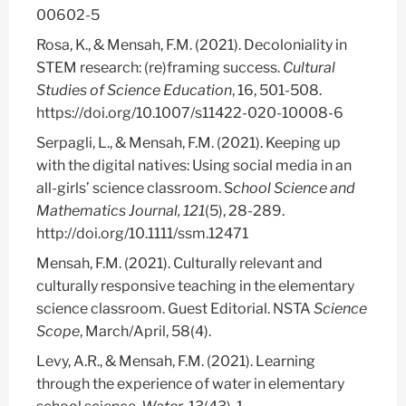
00602-5
Rosa, K., & Mensah, F.M. (2021). Decoloniality in
STEM research: (re)framing success.
Cultural
Studies of Science Education
, 16, 501-508.
https://doi.org/10.1007/s11422-020-10008-6
Serpagli, L., & Mensah, F.M. (2021). Keeping up
with the digital natives: Using social media in an
all-girls’ science classroom. S
chool Science and
Mathematics Journal, 121
(5),
28-289.
http://doi.org/10.1111/ssm.12471
Mensah, F.M. (2021). Culturally relevant and
culturally responsive teaching in the elementary
science classroom. Guest Editorial. NSTA
Science
Scope
, March/April, 58(4).
Levy, A.R., & Mensah, F.M. (2021). Learning
through the experience of water in elementary