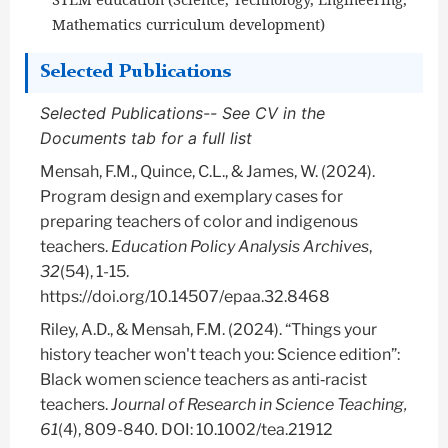
Mathematics curriculum development)
Selected Publications
Selected Publications-- See CV in the
Documents tab for a full list
Mensah, F.M., Quince, C.L., & James, W. (2024).
Program design and exemplary cases for
preparing teachers of color and indigenous
teachers.
Education Policy Analysis Archives
,
32
(54), 1-15.
https://doi.org/10.14507/epaa.32.8468
Riley, A.D., & Mensah, F.M. (2024). “Things your
history teacher won't teach you: Science edition”:
Black women science teachers as anti‐racist
teachers.
Journal of Research in Science Teaching,
61
(4), 809-840
.
DOI: 10.1002/tea.21912