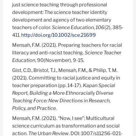
just science teaching through professional
development: The science teacher identity
development and agency of two elementary
teachers of color.
Science Education
,
106
(2), 385-
411.
http://doi.org/10.1002/sce.21699
Mensah, F.M. (2021). Preparing teachers for racial
literacy and anti-racist teaching.
Science Teacher
Education
, 90(November), 9-15.
Gist, C.D., Bristol, T.J., Mensah, F.M., & Philip, T. M.
(2021). Committing to racial justice and equity in
teacher preparation (pp. 14-17).
Kapan Special
Report, Building a More Ethnoracially Diverse
Teaching Force: New Directions in Research,
Policy, and Practice
.
Mensah, F.M. (2021). “Now, I see”: Multicultural
science curriculum as transformation and social
action.
The Urban Review
. DOI: 1007/s11256-021-