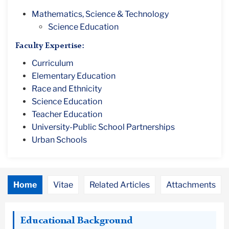
Mathematics, Science & Technology
Science Education
Faculty Expertise:
Curriculum
Elementary Education
Race and Ethnicity
Science Education
Teacher Education
University-Public School Partnerships
Urban Schools
Home
Vitae
Related Articles
Attachments
Educational Background