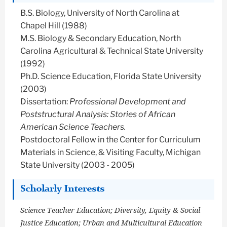
B.S. Biology, University of North Carolina at
Chapel Hill (1988)
M.S. Biology & Secondary Education, North
Carolina Agricultural & Technical State University
(1992)
Ph.D. Science Education, Florida State University
(2003)
Dissertation:
Professional Development and
Poststructural Analysis: Stories of African
American Science Teachers.
Postdoctoral Fellow in the Center for Curriculum
Materials in Science, & Visiting Faculty, Michigan
State University (2003 - 2005)
Scholarly Interests
Science Teacher Education; Diversity, Equity & Social
Justice Education; Urban and Multicultural Education