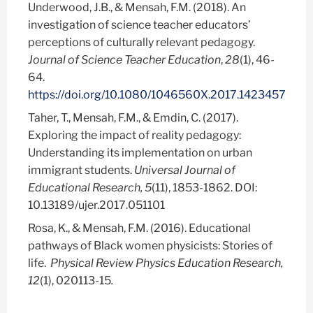
Underwood, J.B., & Mensah, F.M. (2018). An
investigation of science teacher educators’
perceptions of culturally relevant pedagogy.
Journal of Science Teacher Education
,
28
(1), 46-
64.
https://doi.org/10.1080/1046560X.2017.1423457
Taher, T., Mensah, F.M., & Emdin, C. (2017).
Exploring the impact of reality pedagogy:
Understanding its implementation on urban
immigrant students.
Universal Journal of
Educational Research, 5
(11), 1853-1862. DOI:
10.13189/ujer.2017.051101
Rosa, K., & Mensah, F.M. (2016). Educational
pathways of Black women physicists: Stories of
life.
Physical Review Physics Education Research,
12
(1), 020113-15
.