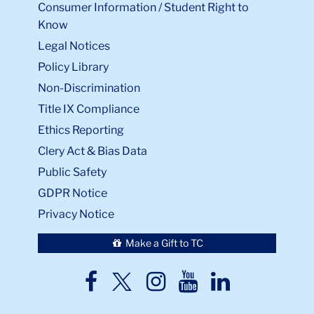
Consumer Information / Student Right to
Know
Legal Notices
Policy Library
Non-Discrimination
Title IX Compliance
Ethics Reporting
Clery Act & Bias Data
Public Safety
GDPR Notice
Privacy Notice
Make a Gift to TC
TC
TC
TC
TC
TC
Twitter
Facebook
Instagram
Youtube
LinkedIn