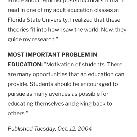
article about feminist poststructuralism that I
read in one of my adult education classes at
Florida State University. I realized that these
theories fit into how I saw the world. Now, they
guide my research."
MOST IMPORTANT PROBLEM IN
EDUCATION:
"Motivation of students. There
are many opportunities that an education can
provide. Students should be encouraged to
pursue as many avenues as possible for
educating themselves and giving back to
others."
Published Tuesday, Oct. 12, 2004