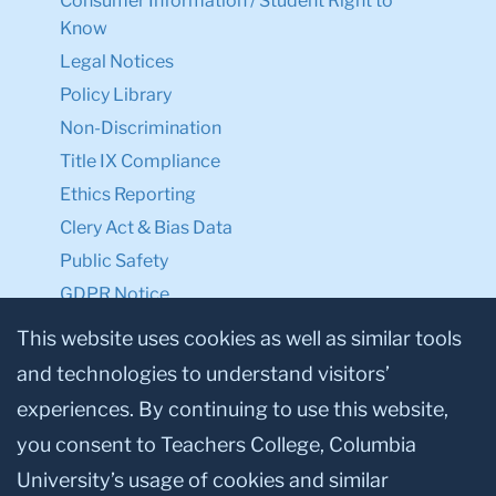
Consumer Information / Student Right to
Know
Legal Notices
Policy Library
Non-Discrimination
Title IX Compliance
Ethics Reporting
Clery Act & Bias Data
Public Safety
GDPR Notice
Privacy Notice
This website uses cookies as well as similar tools
and technologies to understand visitors’
Make a Gift to TC
experiences. By continuing to use this website,
Facebook
Twitter
Instagram
Youtube
Linkedin
you consent to Teachers College, Columbia
University’s usage of cookies and similar