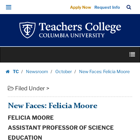
New
Skip
Skip
TC
Sea
Apply Now
Request Info
Faces:
to
to
Bar
Menu
content
main
Felicia
navigation
Moore
|
Teachers
Skip
College
M
to
Columbia
content
Skip
University
TC
Newsroom
October
New Faces: Felicia Moore
to
Homepage
content
Filed Under >
New Faces: Felicia Moore
FELICIA MOORE
ASSISTANT PROFESSOR OF SCIENCE
EDUCATION