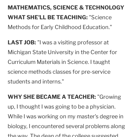
MATHEMATICS, SCIENCE & TECHNOLOGY
WHAT SHE'LL BE TEACHING:
"Science
Methods for Early Childhood Education."
LAST JOB:
"I was a visiting professor at
Michigan State University in the Center for
Curriculum Materials in Science. I taught
science methods classes for pre-service
students and interns."
WHY SHE BECAME A TEACHER:
"Growing
up, I thought I was going to be a physician.
While I was working on my master's degree in
biology, I encountered several problems along
the way. The dean of the college suggested