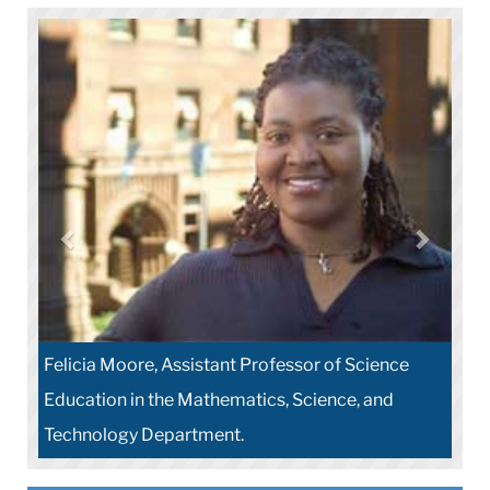
Felicia Moore, Assistant Professor of Science
Education in the Mathematics, Science, and
Technology Department.