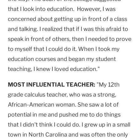
that I look into education. However, I was
concerned about getting up in front of a class
and talking. I realized that if I was this afraid to
speak in front of others, then I needed to prove
to myself that I could do it. When I took my
education courses and began my student
teaching, I knew I loved education."
MOST INFLUENTIAL TEACHER:
"My 12th
grade calculus teacher, who was a strong,
African-American woman. She saw a lot of
potential in me and pushed me to do things
that I didn't think I could do. I grew up in a small
town in North Carolina and was often the only