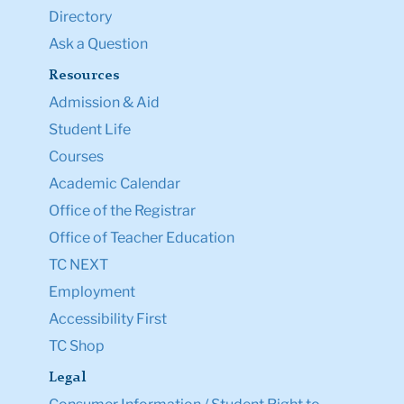
Directory
Ask a Question
Resources
Admission & Aid
Student Life
Courses
Academic Calendar
Office of the Registrar
Office of Teacher Education
TC NEXT
Employment
Accessibility First
TC Shop
Legal