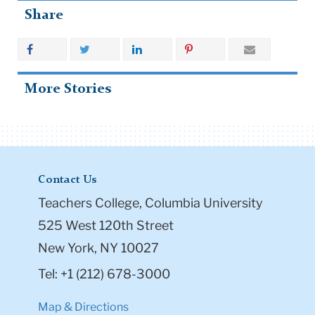
Share
More Stories
Contact Us
Teachers College, Columbia University
525 West 120th Street
New York, NY 10027
Tel: +1 (212) 678-3000
Map & Directions