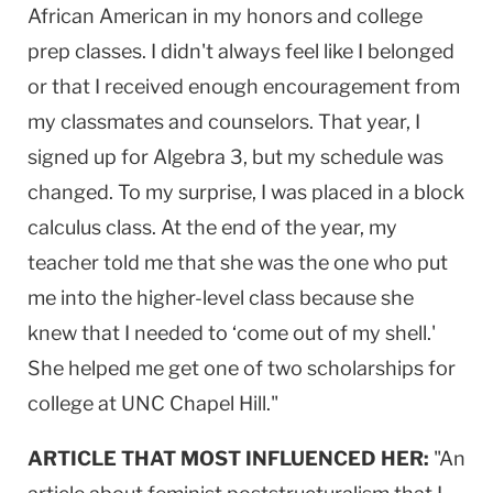
African American in my honors and college
prep classes. I didn't always feel like I belonged
or that I received enough encouragement from
my classmates and counselors. That year, I
signed up for Algebra 3, but my schedule was
changed. To my surprise, I was placed in a block
calculus class. At the end of the year, my
teacher told me that she was the one who put
me into the higher-level class because she
knew that I needed to ‘come out of my shell.'
She helped me get one of two scholarships for
college at UNC Chapel Hill."
ARTICLE THAT MOST INFLUENCED HER:
"An