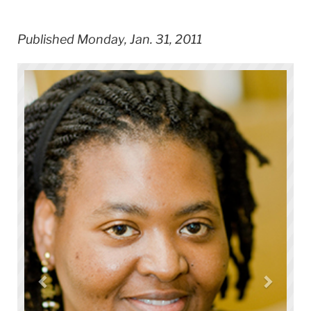
Published Monday, Jan. 31, 2011