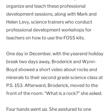
organize and teach these professional
development sessions, along with Mark and
Helen Levy, science trainers who conduct
professional development workshops for
teachers on how to use the FOSS kits.
One day in December, with the yearend holiday
break two days away, Broderick and Wynn-
Boyd showed a short video about rocks and
minerals to their second grade science class at
P.S. 153. Afterward, Broderick, moved to the
front of the room. “What is a rock?” she asked.
Four hands went up. She gestured to one