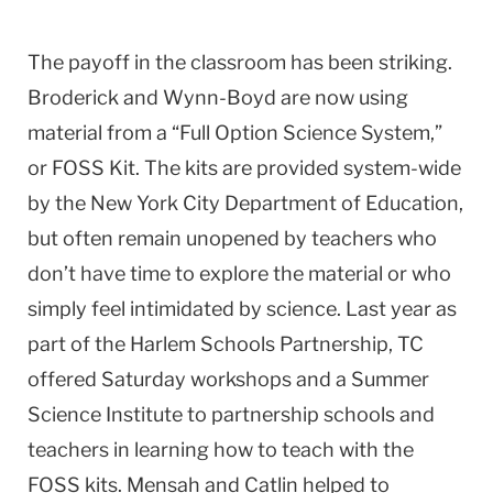
The payoff in the classroom has been striking.
Broderick and Wynn-Boyd are now using
material from a “Full Option Science System,”
or FOSS Kit. The kits are provided system-wide
by the New York City Department of Education,
but often remain unopened by teachers who
don’t have time to explore the material or who
simply feel intimidated by science. Last year as
part of the Harlem Schools Partnership, TC
offered Saturday workshops and a Summer
Science Institute to partnership schools and
teachers in learning how to teach with the
FOSS kits. Mensah and Catlin helped to