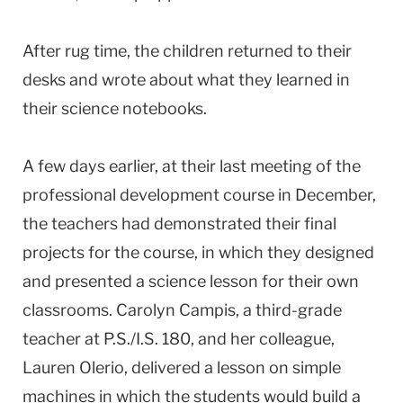
After rug time, the children returned to their
desks and wrote about what they learned in
their science notebooks.
A few days earlier, at their last meeting of the
professional development course in December,
the teachers had demonstrated their final
projects for the course, in which they designed
and presented a science lesson for their own
classrooms. Carolyn Campis, a third-grade
teacher at P.S./I.S. 180, and her colleague,
Lauren Olerio, delivered a lesson on simple
machines in which the students would build a