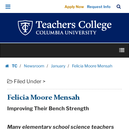
Felicia
Skip
Skip
TC
Sea
Apply Now
Request Info
Moore
to
to
Bar
Menu
content
main
Mensah
navigation
|
Teachers
College
Skip
Columbia
M
to
University
content
Skip
TC
Newsroom
January
Felicia Moore Mensah
to
Homepage
content
Filed Under >
Felicia Moore Mensah
Improving Their Bench Strength
Many elementary school science teachers