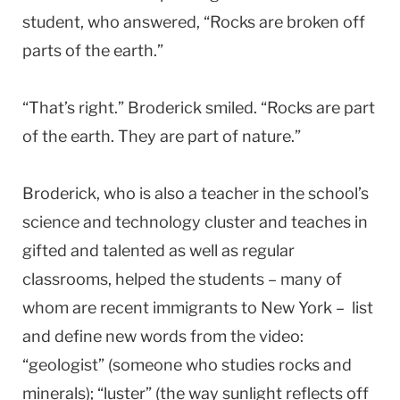
student, who answered, “Rocks are broken off
parts of the earth.”
“That’s right.” Broderick smiled. “Rocks are part
of the earth. They are part of nature.”
Broderick, who is also a teacher in the school’s
science and technology cluster and teaches in
gifted and talented as well as regular
classrooms, helped the students – many of
whom are recent immigrants to New York – list
and define new words from the video:
“geologist” (someone who studies rocks and
minerals); “luster” (the way sunlight reflects off