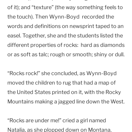
of it); and “texture” (the way something feels to
the touch). Then Wynn-Boyd recorded the
words and definitions on newsprint taped to an
easel. Together, she and the students listed the
different properties of rocks: hard as diamonds
or as soft as talc; rough or smooth; shiny or dull.
“Rocks rock!” she concluded, as Wynn-Boyd
moved the children to rug that had a map of
the United States printed on it, with the Rocky
Mountains making a jagged line down the West.
“Rocks are under me!” cried a girl named
Natalia, as she plopped down on Montana.