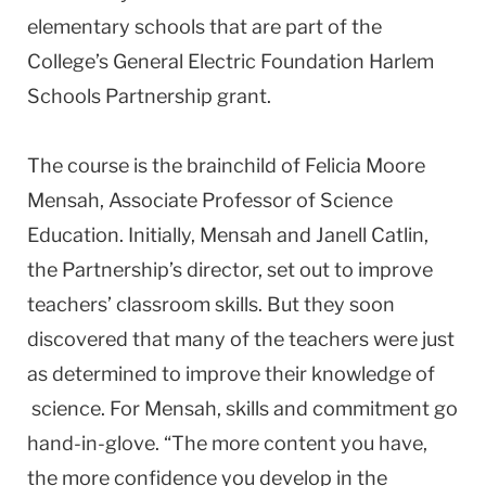
elementary schools that are part of the
College’s General Electric Foundation Harlem
Schools Partnership grant.
The course is the brainchild of Felicia Moore
Mensah, Associate Professor of Science
Education. Initially, Mensah and Janell Catlin,
the Partnership’s director, set out to improve
teachers’ classroom skills. But they soon
discovered that many of the teachers were just
as determined to improve their knowledge of
science. For Mensah, skills and commitment go
hand-in-glove. “The more content you have,
the more confidence you develop in the