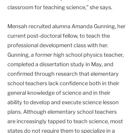
classroom for teaching science,” she says.
Mensah recruited alumna Amanda Gunning, her
current post-doctoral fellow, to teach the
professional development class with her.
Gunning, a former high school physics teacher,
completed a dissertation study in May, and
confirmed through research that elementary
school teachers lack confidence both in their
general knowledge of science and in their
ability to develop and execute science lesson
plans. Although elementary school teachers
are increasingly tapped to teach science, most
states do not require them to specialize in a