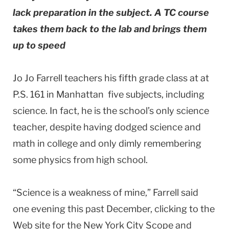
lack preparation in the subject. A TC course
takes them back to the lab and brings them
up to speed
Jo Jo Farrell teachers his fifth grade class at at
P.S. 161 in Manhattan five subjects, including
science. In fact, he is the school’s only science
teacher, despite having dodged science and
math in college and only dimly remembering
some physics from high school.
“Science is a weakness of mine,” Farrell said
one evening this past December, clicking to the
Web site for the New York City Scope and