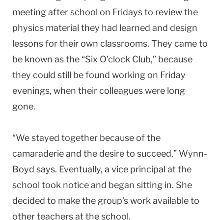
meeting after school on Fridays to review the
physics material they had learned and design
lessons for their own classrooms. They came to
be known as the “Six O’clock Club,” because
they could still be found working on Friday
evenings, when their colleagues were long
gone.
“We stayed together because of the
camaraderie and the desire to succeed,” Wynn-
Boyd says. Eventually, a vice principal at the
school took notice and began sitting in. She
decided to make the group’s work available to
other teachers at the school.