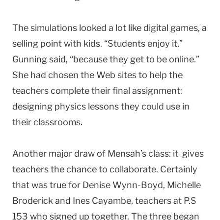
The simulations looked a lot like digital games, a
selling point with kids. “Students enjoy it,”
Gunning said, “because they get to be online.”
She had chosen the Web sites to help the
teachers complete their final assignment:
designing physics lessons they could use in
their classrooms.
Another major draw of Mensah’s class: it gives
teachers the chance to collaborate. Certainly
that was true for Denise Wynn-Boyd, Michelle
Broderick and Ines Cayambe, teachers at P.S
153 who signed up together. The three began