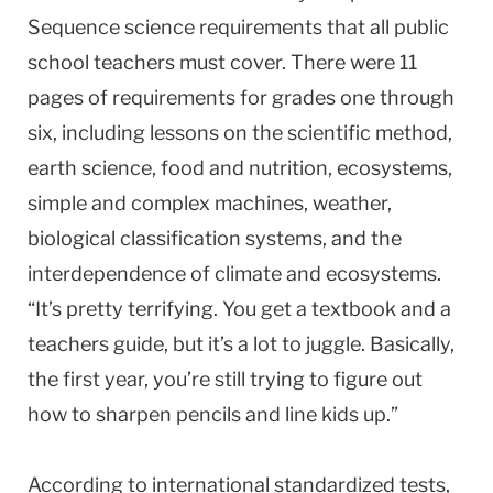
Sequence science requirements that all public
school teachers must cover. There were 11
pages of requirements for grades one through
six, including lessons on the scientific method,
earth science, food and nutrition, ecosystems,
simple and complex machines, weather,
biological classification systems, and the
interdependence of climate and ecosystems.
“It’s pretty terrifying. You get a textbook and a
teachers guide, but it’s a lot to juggle. Basically,
the first year, you’re still trying to figure out
how to sharpen pencils and line kids up.”
According to international standardized tests,