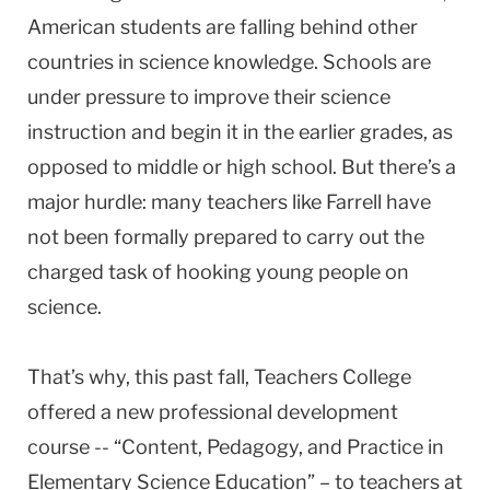
American students are falling behind other
countries in science knowledge. Schools are
under pressure to improve their science
instruction and begin it in the earlier grades, as
opposed to middle or high school. But there’s a
major hurdle: many teachers like Farrell have
not been formally prepared to carry out the
charged task of hooking young people on
science.
That’s why, this past fall, Teachers College
offered a new professional development
course -- “Content, Pedagogy, and Practice in
Elementary Science Education” – to teachers at