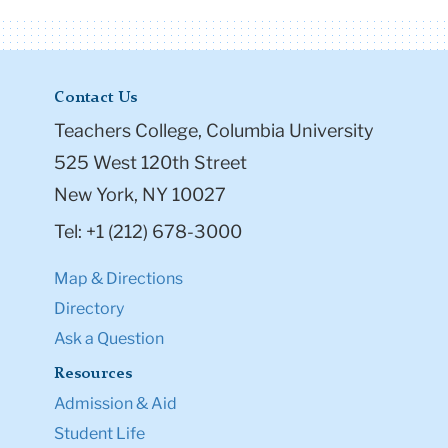
Contact Us
Teachers College, Columbia University
525 West 120th Street
New York, NY 10027
Tel: +1 (212) 678-3000
Map & Directions
Directory
Ask a Question
Resources
Admission & Aid
Student Life