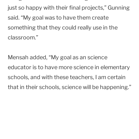
just so happy with their final projects,” Gunning
said. “My goal was to have them create
something that they could really use in the
classroom.”
Mensah added, “My goal as an science
educator is to have more science in elementary
schools, and with these teachers, I am certain
that in their schools, science will be happening.”