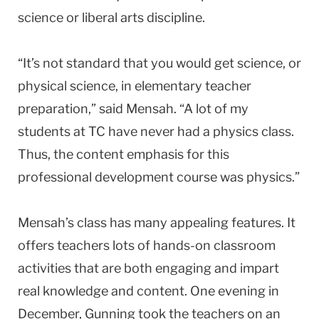
science or liberal arts discipline.
“It’s not standard that you would get science, or
physical science, in elementary teacher
preparation,” said Mensah. “A lot of my
students at TC have never had a physics class.
Thus, the content emphasis for this
professional development course was physics.”
Mensah’s class has many appealing features. It
offers teachers lots of hands-on classroom
activities that are both engaging and impart
real knowledge and content. One evening in
December, Gunning took the teachers on an