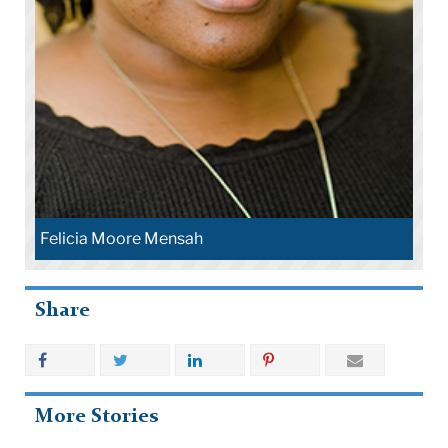
Felicia Moore Mensah
Share
More Stories