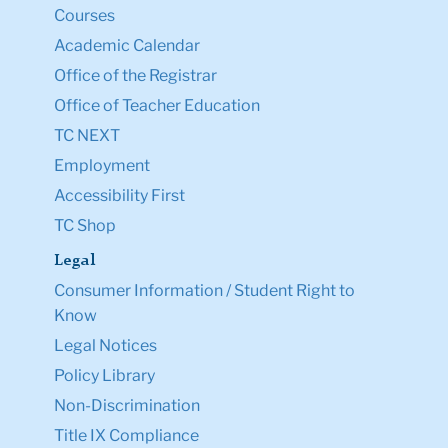
Courses
Academic Calendar
Office of the Registrar
Office of Teacher Education
TC NEXT
Employment
Accessibility First
TC Shop
Legal
Consumer Information / Student Right to
Know
Legal Notices
Policy Library
Non-Discrimination
Title IX Compliance