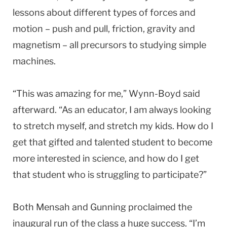
lessons about different types of forces and
motion – push and pull, friction, gravity and
magnetism – all precursors to studying simple
machines.
“This was amazing for me,” Wynn-Boyd said
afterward. “As an educator, I am always looking
to stretch myself, and stretch my kids. How do I
get that gifted and talented student to become
more interested in science, and how do I get
that student who is struggling to participate?”
Both Mensah and Gunning proclaimed the
inaugural run of the class a huge success. “I’m