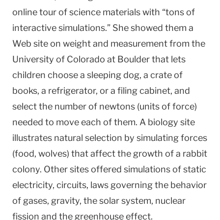
online tour of science materials with “tons of
interactive simulations.” She showed them a
Web site on weight and measurement from the
University of Colorado at Boulder that lets
children choose a sleeping dog, a crate of
books, a refrigerator, or a filing cabinet, and
select the number of newtons (units of force)
needed to move each of them. A biology site
illustrates natural selection by simulating forces
(food, wolves) that affect the growth of a rabbit
colony. Other sites offered simulations of static
electricity, circuits, laws governing the behavior
of gases, gravity, the solar system, nuclear
fission and the greenhouse effect.