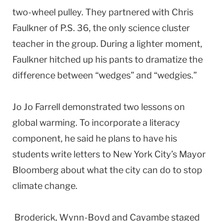
two-wheel pulley. They partnered with Chris
Faulkner of P.S. 36, the only science cluster
teacher in the group. During a lighter moment,
Faulkner hitched up his pants to dramatize the
difference between “wedges” and “wedgies.”
Jo Jo Farrell demonstrated two lessons on
global warming. To incorporate a literacy
component, he said he plans to have his
students write letters to New York City’s Mayor
Bloomberg about what the city can do to stop
climate change.
Broderick, Wynn-Boyd and Cayambe staged