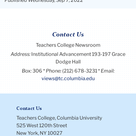
Published Wednesday, Sep 7, 2022
Contact Us
Teachers College Newsroom
Address:
Institutional Advancement 193-197 Grace
Dodge Hall
Box:
306
Phone:
(212) 678-3231
Email:
views@tc.columbia.edu
Contact Us
Teachers College, Columbia University
525 West 120th Street
New York, NY 10027