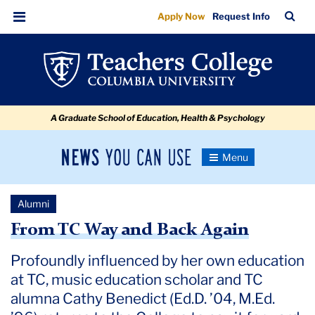
From
Skip
Skip
Skip
Skip
Skip
Skip
TC
Sea
Apply Now
Request Info
to
to
to
to
to
to
TC
Bar
Menu
content
primary
search
admissions
secondary
breadcrumb
Way
navigation
box
quick
navigation
and
links
Back
A Graduate School of Education, Health & Psychology
Again
News
Toggle
Navigation
You
Newsroom
Can
Alumni
Use
TC
From TC Way and Back Again
Newsroom
Profoundly influenced by her own education
at TC, music education scholar and TC
2022
alumna Cathy Benedict (Ed.D. ’04, M.Ed.