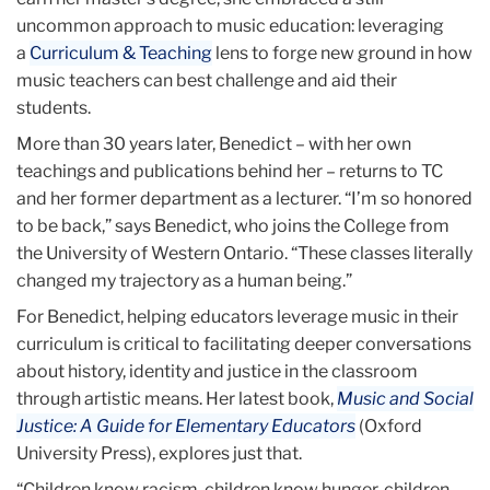
uncommon approach to music education: leveraging
a
Curriculum & Teaching
lens to forge new ground in how
music teachers can best challenge and aid their
students.
More than 30 years later, Benedict – with her own
teachings and publications behind her – returns to TC
and her former department as a lecturer. “I’m so honored
to be back,” says Benedict, who joins the College from
the University of Western Ontario. “These classes literally
changed my trajectory as a human being.”
For Benedict, helping educators leverage music in their
curriculum is critical to facilitating deeper conversations
about history, identity and justice in the classroom
through artistic means. Her latest book,
Music and Social
Justice: A Guide for Elementary Educators
(Oxford
University Press), explores just that.
“Children know racism, children know hunger, children