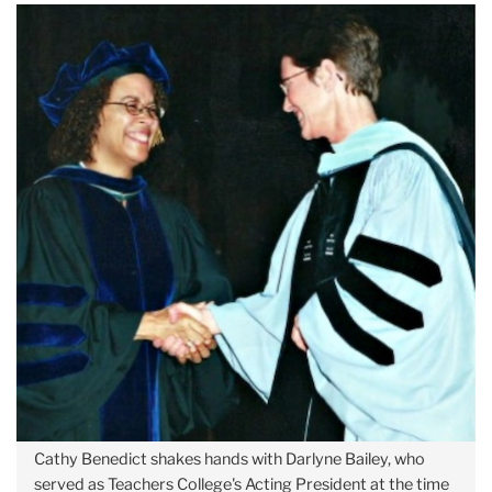
Cathy Benedict shakes hands with Darlyne Bailey, who
served as Teachers College's Acting President at the time