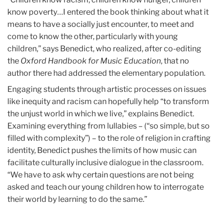
know poverty…I entered the book thinking about what it
means to have a socially just encounter, to meet and
come to know the other, particularly with young
children,” says Benedict, who realized, after co-editing
the
Oxford Handbook for Music Education
, that no
author there had addressed the elementary population.
Engaging students through artistic processes on issues
like inequity and racism can hopefully help “to transform
the unjust world in which we live,” explains Benedict.
Examining everything from lullabies – (“so simple, but so
filled with complexity”) – to the role of religion in crafting
identity, Benedict pushes the limits of how music can
facilitate culturally inclusive dialogue in the classroom.
“We have to ask why certain questions are not being
asked and teach our young children how to interrogate
their world by learning to do the same.”