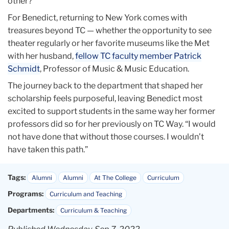
other?”
For Benedict, returning to New York comes with
treasures beyond TC — whether the opportunity to see
theater regularly or her favorite museums like the Met
with her husband,
fellow TC faculty member Patrick
Schmidt
, Professor of Music & Music Education.
The journey back to the department that shaped her
scholarship feels purposeful, leaving Benedict most
excited to support students in the same way her former
professors did so for her previously on TC Way. “I would
not have done that without those courses. I wouldn’t
have taken this path.”
Tags:
Alumni
Alumni
At The College
Curriculum
Programs:
Curriculum and Teaching
Departments:
Curriculum & Teaching