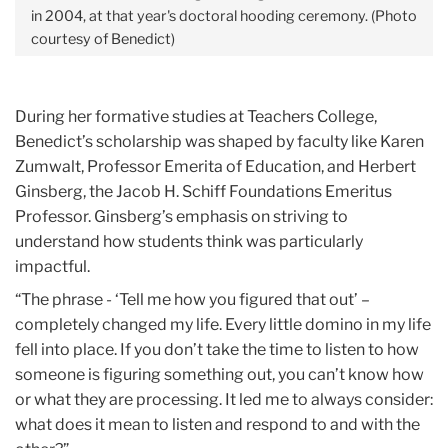
in 2004, at that year's doctoral hooding ceremony. (Photo
courtesy of Benedict)
During her formative studies at Teachers College,
Benedict’s scholarship was shaped by faculty like Karen
Zumwalt, Professor Emerita of Education, and Herbert
Ginsberg, the Jacob H. Schiff Foundations Emeritus
Professor. Ginsberg’s emphasis on striving to
understand how students think was particularly
impactful.
“The phrase - ‘Tell me how you figured that out’ –
completely changed my life. Every little domino in my life
fell into place. If you don’t take the time to listen to how
someone is figuring something out, you can’t know how
or what they are processing. It led me to always consider:
what does it mean to listen and respond to and with the