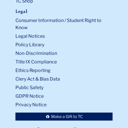
TC Shop
Legal
Consumer Information / Student Right to
Know
Legal Notices
Policy Library
Non-Discrimination
Title IX Compliance
Ethics Reporting
Clery Act & Bias Data
Public Safety
GDPR Notice
Privacy Notice
Make a Gift to TC