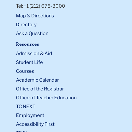
Tel: +1 (212) 678-3000
Map & Directions
Directory
Ask a Question
Resources
Admission & Aid
Student Life
Courses
Academic Calendar
Office of the Registrar
Office of Teacher Education
TC NEXT
Employment
Accessibility First