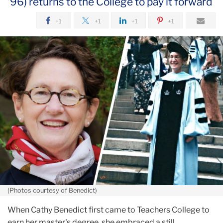
’96) returns to the College to pay it forward
September
+1
+1
+1
+1
From
TC
Way
and
Back
Again
(Photos courtesy of Benedict)
When Cathy Benedict first came to Teachers College to
earn her master's degree, she embraced a still