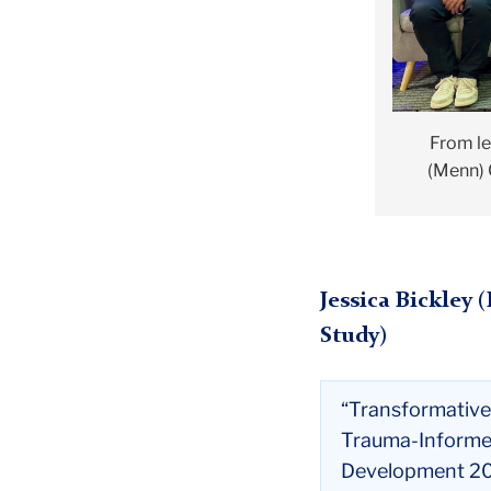
From le
(Menn) 
Jessica Bickley 
Study)
“Transformative
Trauma-Informe
Development 2