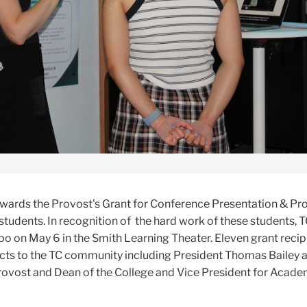
wards the Provost's Grant for Conference Presentation & Pr
tudents. In recognition of the hard work of these students,
po on May 6 in the Smith Learning Theater. Eleven grant recip
ects to the TC community including President Thomas Bailey 
ovost and Dean of the College and Vice President for Acade