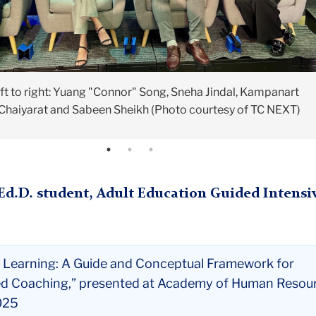
ft to right: Yuang "Connor" Song, Sneha Jindal, Kampanart
(Photo courtesy of TC NEXT)
(Photo courtesy of TC NEXT)
Chaiyarat and Sabeen Sheikh (Photo courtesy of TC NEXT)
(Ed.D. student, Adult Education Guided Intensi
 Learning: A Guide and Conceptual Framework for
d Coaching,” presented at Academy of Human Resou
025