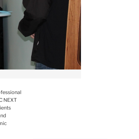
ofessional
 TC NEXT
ients
and
mic