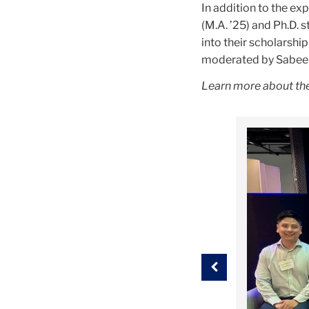
In addition to the ex
(M.A. ’25) and Ph.D.
into their scholarshi
moderated by Sabeen 
Learn more about the
Carousel
Previous