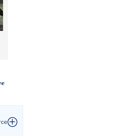
ve
rce