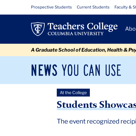
Skip
Skip
Skip
Skip
Skip
Skip
Students
Resource
Prospective Students
Current Students
Faculty & S
to
to
to
to
to
to
Links
Showcase
content
primary
search
admissions
secondary
breadcrumb
Primary
navigation
box
quick
navigation
Abo
Their
Navigat
links
Scholarship
A Graduate School of Education, Health & Ps
at
TC
News
Sec
You
Nav
NEXT
Can
Newsroom
Mai
Use
Research
At the College
TC
Newsroom
2025
May
Students Showcase Their Sc
Expo
Students Showcas
The event recognized recipi