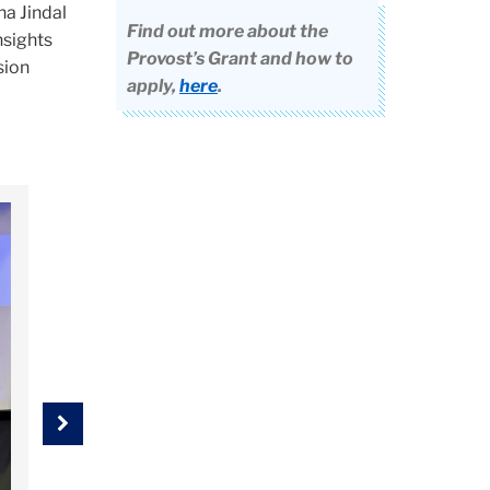
ha Jindal
Find out more about the
nsights
Provost’s Grant and how to
sion
apply,
here
.
Next