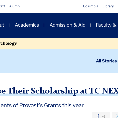
taff
Alumni
Columbia
Library
ut
Academics
Admission & Aid
Faculty &
ion
ychology
ondary
All Stories
igation
n
holarship at TC NEXT Research Expo
e Their Scholarship at TC NE
ents of Provost’s Grants this year
+1