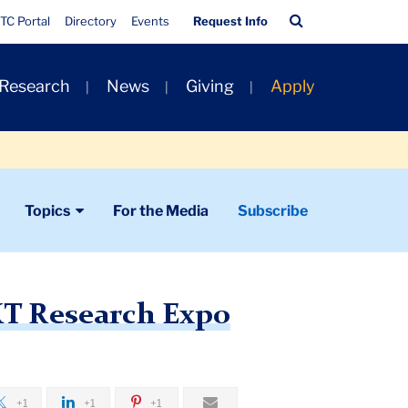
Quick
Search
TC Portal
Directory
Events
Request Info
Links
Bar
 Research
News
Giving
Apply
Topics
For the Media
Subscribe
XT Research Expo
+1
+1
+1