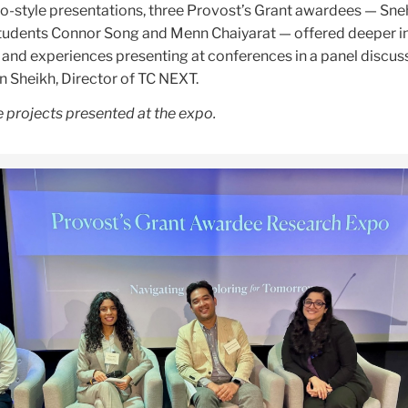
po-style presentations, three Provost’s Grant awardees — Sne
 students Connor Song and Menn Chaiyarat — offered deeper i
p and experiences presenting at conferences in a panel discus
Sheikh, Director of TC NEXT.
 projects presented at the expo.