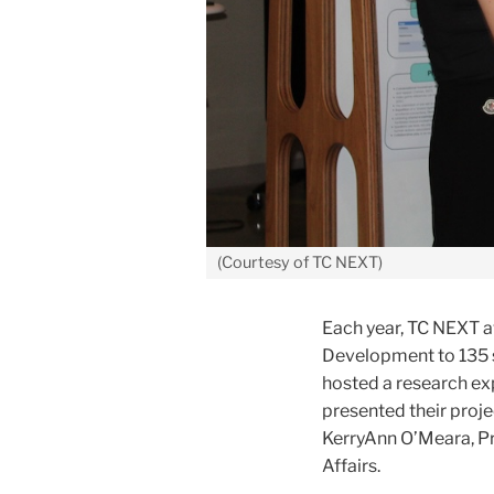
(Courtesy of TC NEXT)
Each year, TC NEXT a
Development to 135 s
hosted a research ex
presented their proj
KerryAnn O’Meara, Pr
Affairs.