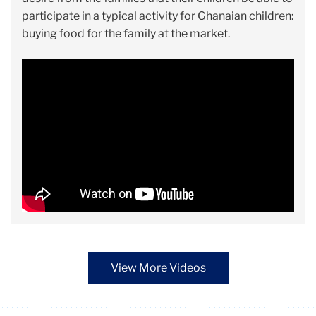
participate in a typical activity for Ghanaian children:
buying food for the family at the market.
View More Videos