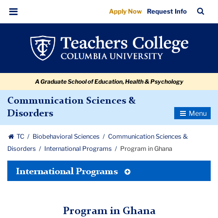
Program
Skip
Skip
Skip
Skip
Skip
Skip
TC
Sea
Apply Now
Request Info
to
to
to
to
to
to
in
Bar
Menu
content
primary
search
admissions
secondary
breadcrumb
Ghana
navigation
box
quick
navigation
links
A Graduate School of Education, Health & Psychology
Communication Sciences &
Toggle
Disorders
Navigatio
TC
Biobehavioral Sciences
Communication Sciences &
Disorders
International Programs
Program in Ghana
Toggle
International Programs
Tertiary
Menu
Program in Ghana