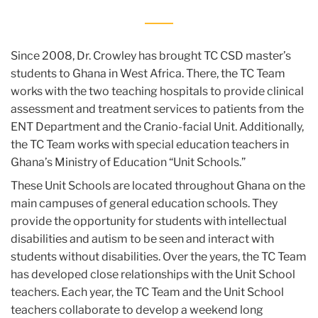
Since 2008, Dr. Crowley has brought TC CSD master’s
students to Ghana in West Africa. There, the TC Team
works with the two teaching hospitals to provide clinical
assessment and treatment services to patients from the
ENT Department and the Cranio-facial Unit. Additionally,
the TC Team works with special education teachers in
Ghana’s Ministry of Education “Unit Schools.”
These Unit Schools are located throughout Ghana on the
main campuses of general education schools. They
provide the opportunity for students with intellectual
disabilities and autism to be seen and interact with
students without disabilities. Over the years, the TC Team
has developed close relationships with the Unit School
teachers. Each year, the TC Team and the Unit School
teachers collaborate to develop a weekend long