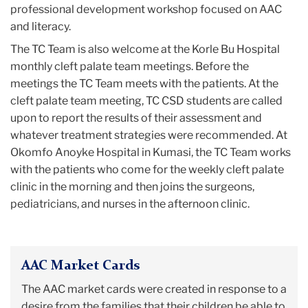
professional development workshop focused on AAC
and literacy.
The TC Team is also welcome at the Korle Bu Hospital
monthly cleft palate team meetings. Before the
meetings the TC Team meets with the patients. At the
cleft palate team meeting, TC CSD students are called
upon to report the results of their assessment and
whatever treatment strategies were recommended. At
Okomfo Anoyke Hospital in Kumasi, the TC Team works
with the patients who come for the weekly cleft palate
clinic in the morning and then joins the surgeons,
pediatricians, and nurses in the afternoon clinic.
AAC Market Cards
The AAC market cards were created in response to a
desire from the families that their children be able to