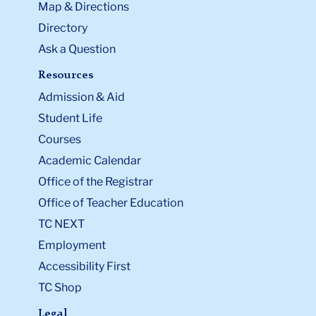
Map & Directions
Directory
Ask a Question
Resources
Admission & Aid
Student Life
Courses
Academic Calendar
Office of the Registrar
Office of Teacher Education
TC NEXT
Employment
Accessibility First
TC Shop
Legal