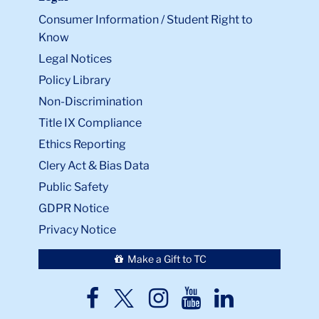
Consumer Information / Student Right to
Know
Legal Notices
Policy Library
Non-Discrimination
Title IX Compliance
Ethics Reporting
Clery Act & Bias Data
Public Safety
GDPR Notice
Privacy Notice
Make a Gift to TC
TC
TC
TC
TC
TC
Twitter