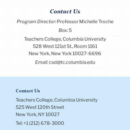
Contact Us
Program Director
:
Professor Michelle Troche
Box:
5
Teachers College, Columbia University
528 West 121st St., Room 1161
New York, New York 10027-6696
Email:
csd@tc.columbia.edu
Contact Us
Teachers College, Columbia University
525 West 120th Street
New York, NY 10027
Tel: +1 (212) 678-3000