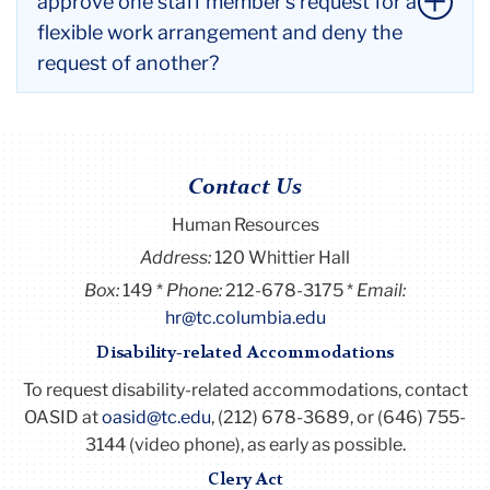
approve one staff member’s request for a
workday. Supervisors will apply the same
flexible work arrangement and deny the
performance standards to employees regardless of
request of another?
work location.
Li
All decisions should be focused on aligning with the
to
College's operational needs. A consistent approach
thi
to analyzing each request should be applied. It is
ac
Contact Us
important that the supervisor communicates with
Human Resources
the employee the reasons for the denial.
Li
Address:
120 Whittier Hall
to
Box:
149
Phone:
212-678-3175
Email:
thi
hr@tc.columbia.edu
ac
Disability-related Accommodations
To request disability-related accommodations, contact
OASID at
oasid@tc.edu
, (212) 678-3689, or (646) 755-
3144 (video phone), as early as possible.
Clery Act