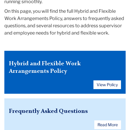
running smoothly.
On this page, you will find the full Hybrid and Flexible
Work Arrangements Policy, answers to frequently asked
questions, and several resources to address supervisor
and employee needs for hybrid and flexible work.
Hybrid and Flexible Work
Arrangements Policy
View Policy
Frequently Asked Questions
Read More