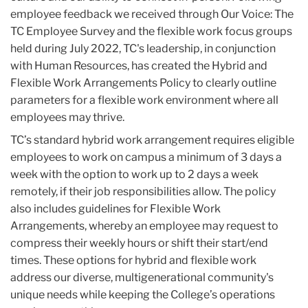
employee feedback we received through Our Voice: The
TC Employee Survey and the flexible work focus groups
held during July 2022, TC's leadership, in conjunction
with Human Resources, has created the Hybrid and
Flexible Work Arrangements Policy to clearly outline
parameters for a flexible work environment where all
employees may thrive.
TC’s standard hybrid work arrangement requires eligible
employees to work on campus a minimum of 3 days a
week with the option to work up to 2 days a week
remotely, if their job responsibilities allow. The policy
also includes guidelines for Flexible Work
Arrangements, whereby an employee may request to
compress their weekly hours or shift their start/end
times. These options for hybrid and flexible work
address our diverse, multigenerational community's
unique needs while keeping the College’s operations