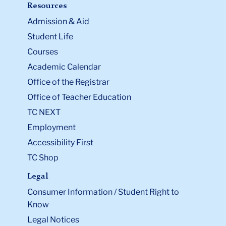
Resources
Admission & Aid
Student Life
Courses
Academic Calendar
Office of the Registrar
Office of Teacher Education
TC NEXT
Employment
Accessibility First
TC Shop
Legal
Consumer Information / Student Right to
Know
Legal Notices