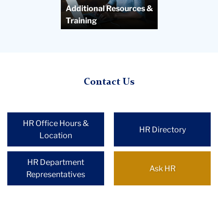
Additional Resources &
Training
Contact Us
HR Office Hours &
HR Directory
Location
HR Department
Ask HR
Representatives