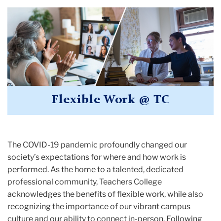
Flexible Work @ TC
The COVID-19 pandemic profoundly changed our
society’s expectations for where and how work is
performed. As the home to a talented, dedicated
professional community, Teachers College
acknowledges the benefits of flexible work, while also
recognizing the importance of our vibrant campus
culture and our ability to connect in-person. Following