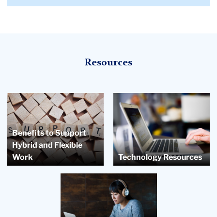
Resources
Benefits to Support
Hybrid and Flexible
Work
Technology Resources