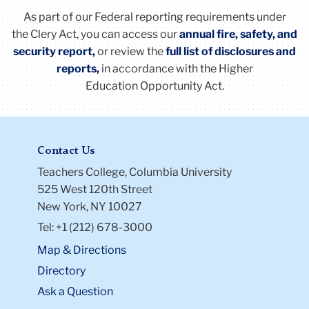
As part of our Federal reporting requirements under
the
Clery
Act
, you can access our
annual fire, safety, and
security report,
or review the
full list of disclosures and
reports
,
in accordance with the Higher
Education Opportunity
Act
.
Contact Us
Teachers College, Columbia University
525 West 120th Street
New York, NY 10027
Tel: +1 (212) 678-3000
Map & Directions
Directory
Ask a Question