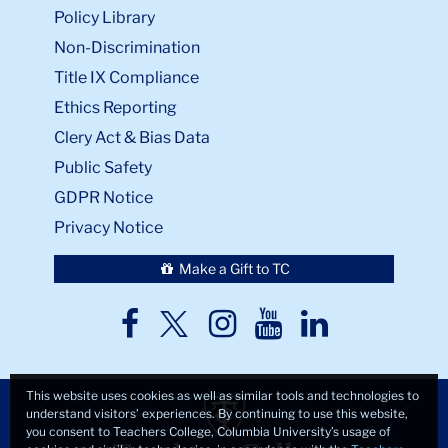
Policy Library
Non-Discrimination
Title IX Compliance
Ethics Reporting
Clery Act & Bias Data
Public Safety
GDPR Notice
Privacy Notice
Make a Gift to TC
TC
TC
TC
TC
TC
Twitter
Facebook
Instagram
Youtube
LinkedIn
This website uses cookies as well as similar tools and technologies to
understand visitors’ experiences. By continuing to use this website,
you consent to Teachers College, Columbia University’s usage of