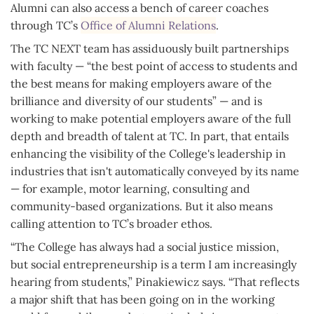
Alumni can also access a bench of career coaches
through TC’s
Office of Alumni Relations
.
The TC NEXT team has assiduously built partnerships
with faculty — “the best point of access to students and
the best means for making employers aware of the
brilliance and diversity of our students” — and is
working to make potential employers aware of the full
depth and breadth of talent at TC. In part, that entails
enhancing the visibility of the College's leadership in
industries that isn't automatically conveyed by its name
— for example, motor learning, consulting and
community-based organizations. But it also means
calling attention to TC’s broader ethos.
“The College has always had a social justice mission,
but social entrepreneurship is a term I am increasingly
hearing from students,” Pinakiewicz says. “That reflects
a major shift that has been going on in the working