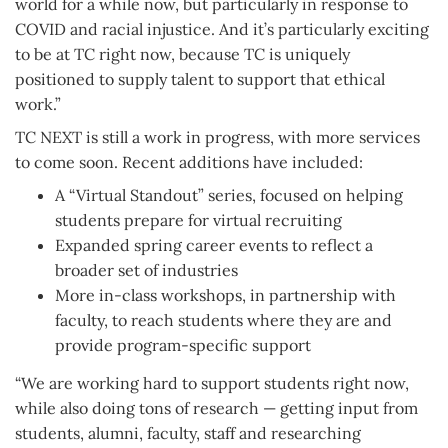
world for a while now, but particularly in response to
COVID and racial injustice. And it’s particularly exciting
to be at TC right now, because TC is uniquely
positioned to supply talent to support that ethical
work.”
TC NEXT is still a work in progress, with more services
to come soon. Recent additions have included:
A “Virtual Standout” series, focused on helping
students prepare for virtual recruiting
Expanded spring career events to reflect a
broader set of industries
More in-class workshops, in partnership with
faculty, to reach students where they are and
provide program-specific support
“We are working hard to support students right now,
while also doing tons of research — getting input from
students, alumni, faculty, staff and researching