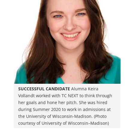
SUCCESSFUL CANDIDATE
Alumna Keira
Vollandt worked with TC NEXT to think through
her goals and hone her pitch. She was hired
during Summer 2020 to work in admissions at
the University of Wisconsin-Madison. (Photo
courtesy of University of Wisconsin–Madison)