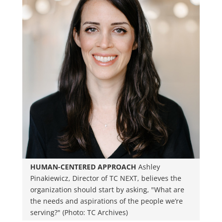
HUMAN-CENTERED APPROACH
Ashley
Pinakiewicz, Director of TC NEXT, believes the
organization should start by asking, "What are
the needs and aspirations of the people we’re
serving?" (Photo: TC Archives)