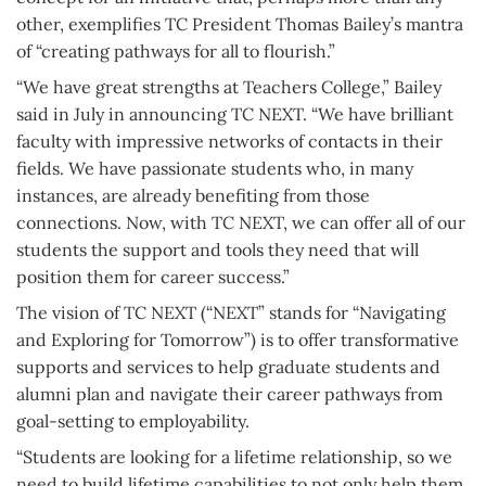
other, exemplifies TC President Thomas Bailey’s mantra
of “creating pathways for all to flourish.”
“We have great strengths at Teachers College,” Bailey
said in July in announcing TC NEXT. “We have brilliant
faculty with impressive networks of contacts in their
fields. We have passionate students who, in many
instances, are already benefiting from those
connections. Now, with TC NEXT, we can offer all of our
students the support and tools they need that will
position them for career success.”
The vision of TC NEXT (“NEXT” stands for “Navigating
and Exploring for Tomorrow”) is to offer transformative
supports and services to help graduate students and
alumni plan and navigate their career pathways from
goal-setting to employability.
“Students are looking for a lifetime relationship, so we
need to build lifetime capabilities to not only help them