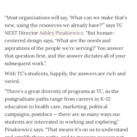
“Most organizations will say, 'What can we make that’s
new, using the resources we already have?'” says TC
NEXT Director
Ashley Pinakiewicz
. “But human-
centered design says, ‘What are the needs and
aspirations of the people we’re serving?’ You answer
that question first, and the answer dictates all of your
subsequent work.”
With TC’s students, happily, the answers are rich and
varied.
“There’s a great diversity of programs at TC, so the
postgraduate paths range from careers in K–12
education to health care, marketing, political
campaigns, postdocs — there are so many ways our
students are interested in working and exploring,”
Pinakiewicz says. “That means it’s on us to understand