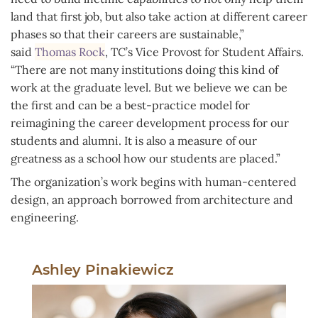
land that first job, but also take action at different career
phases so that their careers are sustainable,”
said
Thomas Rock
, TC’s Vice Provost for Student Affairs.
“There are not many institutions doing this kind of
work at the graduate level. But we believe we can be
the first and can be a best-practice model for
reimagining the career development process for our
students and alumni. It is also a measure of our
greatness as a school how our students are placed.”
The organization’s work begins with human-centered
design, an approach borrowed from architecture and
engineering.
Ashley Pinakiewicz