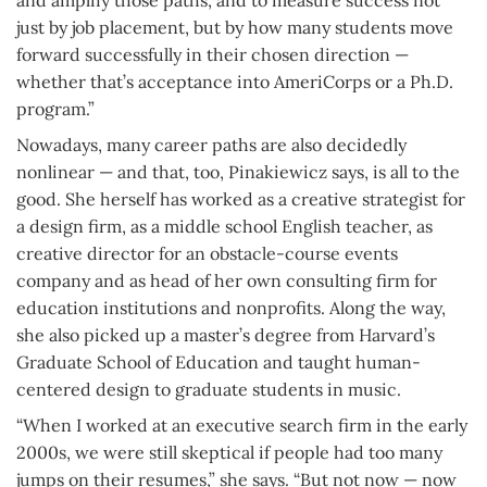
and amplify those paths, and to measure success not
just by job placement, but by how many students move
forward successfully in their chosen direction —
whether that’s acceptance into AmeriCorps or a Ph.D.
program.”
Nowadays, many career paths are also decidedly
nonlinear — and that, too, Pinakiewicz says, is all to the
good. She herself has worked as a creative strategist for
a design firm, as a middle school English teacher, as
creative director for an obstacle-course events
company and as head of her own consulting firm for
education institutions and nonprofits. Along the way,
she also picked up a master’s degree from Harvard’s
Graduate School of Education and taught human-
centered design to graduate students in music.
“When I worked at an executive search firm in the early
2000s, we were still skeptical if people had too many
jumps on their resumes,” she says. “But not now — now