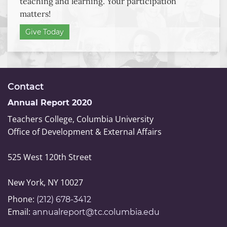
teaching and learning. Your participation
Teachers
matters!
College
Endowed
Give Today
Scholarships
Contact
Annual Report 2020
Teachers College, Columbia University
Office of Development & External Affairs
525 West 120th Street
New York, NY 10027
Phone:
(212) 678-3412
Email:
annualreport@tc.columbia.edu