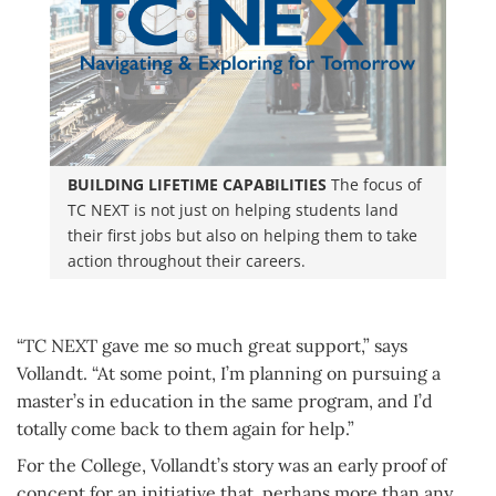
BUILDING LIFETIME CAPABILITIES
The focus of
TC NEXT is not just on helping students land
their first jobs but also on helping them to take
action throughout their careers.
“TC NEXT gave me so much great support,” says
Vollandt. “At some point, I’m planning on pursuing a
master’s in education in the same program, and I’d
totally come back to them again for help.”
For the College, Vollandt’s story was an early proof of
concept for an initiative that, perhaps more than any