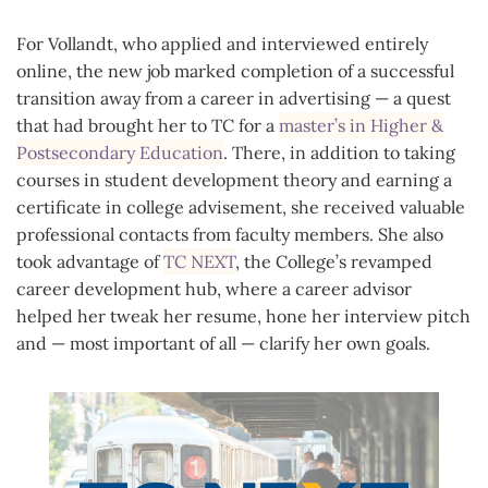
For Vollandt, who applied and interviewed entirely
online, the new job marked completion of a successful
transition away from a career in advertising — a quest
that had brought her to TC for a
master’s in Higher &
Postsecondary Education
. There, in addition to taking
courses in student development theory and earning a
certificate in college advisement, she received valuable
professional contacts from faculty members. She also
took advantage of
TC NEXT
, the College’s revamped
career development hub, where a career advisor
helped her tweak her resume, hone her interview pitch
and — most important of all — clarify her own goals.