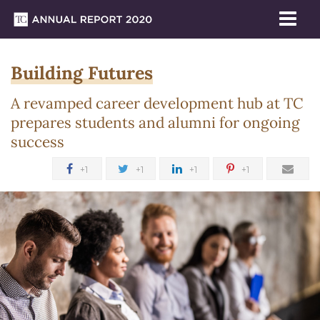
Me
Tog
Building
Skip
Skip
Skip
Skip
Skip
Skip
Building Futures
to
to
to
to
to
to
2020 Theme
Futures
TC
content
primary
search
admissions
secondary
breadcrumb
A revamped career development hub at TC
Annual Report 2020
navigation
box
quick
navigation
prepares students and alumni for ongoing
Newsroom
links
success
Annual
+1
+1
+1
+1
Report
2020
Special
Report
Empowering
the
TC