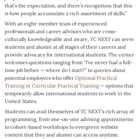
that’s the expectation, and there’s recognition that this
is how people accumulate a rich assortment of skills.”
With an eight-member team of experienced
professionals and career advisors who are cross-
culturally knowledgeable and aware, TC NEXT can serve
students and alumni at all stages of their careers and
provide advocacy for international students. The center
welcomes questions ranging from “I’ve never had a full-
time job before — where do I start?” to queries about
potential employers who offer
Optional Practical
Training or Curricular Practical Training
— options that
temporarily allow international students to work in the
United States.
Students can avail themselves of TC NEXT’s rich array of
programming, from one-on-one advising appointments
to cohort-based workshops to evergreen website
content that they and alumni can access anytime.