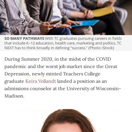
Community
SO MANY PATHWAYS
With TC graduates pursuing careers in fields
that include K–12 education, health care, marketing and politics, TC
NEXT has to think broadly in defining “success.” (Photo: iStock)
During Summer 2020, in the midst of the COVID
pandemic and the worst job market since the Great
Depression, newly minted Teachers College
graduate
Keira Vollandt
landed a position as an
admissions counselor at the University of Wisconsin-
Madison.