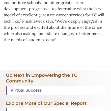
competitive schools and other great career
development programs — to determine what the best
model of excellent graduate career services for TC will
look like,” Pinakiewicz says. “We’re deeply engaged in
the process and excited about the future of the office
while also making immediate changes to better meet
the needs of students today.”
Background
Up Next in Empowering the TC
Image:
Community
Annual
Virtual Success
Report
2020
Explore More of Our Special Report
Background