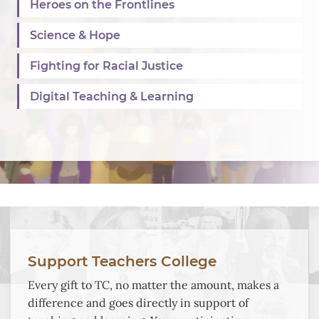
Heroes on the Frontlines
Science & Hope
Fighting for Racial Justice
Digital Teaching & Learning
Background
Image:
Support Teachers College
A
Every gift to TC, no matter the amount, makes a
collage
difference and goes directly in support of
of