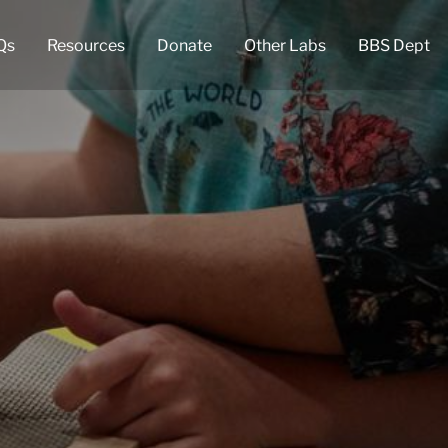
Qs
Resources
Donate
Other Labs
BBS Dept