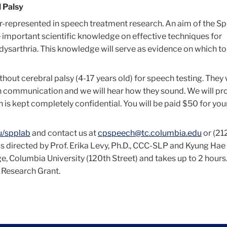
 Palsy
r-represented in speech treatment research. An aim of the S
 important scientific knowledge on effective techniques for
h dysarthria. This knowledge will serve as evidence on which t
thout cerebral palsy (4-17 years old) for speech testing. They 
ch communication and we will hear how they sound. We will pr
 is kept completely confidential. You will be paid $50 for you
u/spplab
and contact us at
cpspeech@tc.columbia.edu
or (21
y is directed by Prof. Erika Levy, Ph.D., CCC-SLP and Kyung Ha
ge, Columbia University (120th Street) and takes up to 2 hours
 Research Grant.