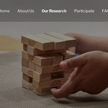
Home
About Us
Our Research
Participate
FA