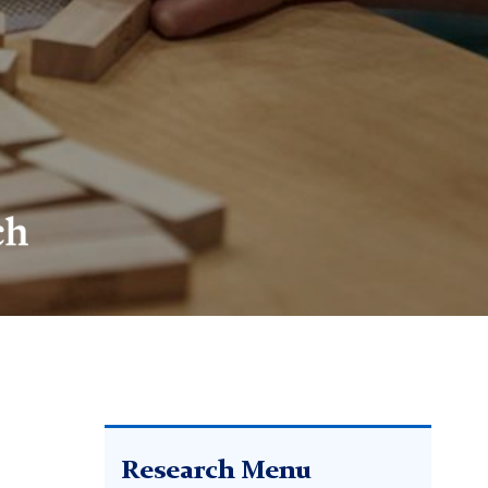
Research Menu