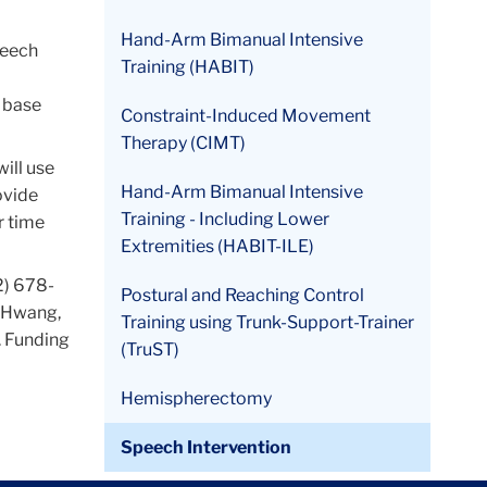
Hand-Arm Bimanual Intensive
peech
Training (HABIT)
o base
Constraint-Induced Movement
Therapy (CIMT)
will use
Hand-Arm Bimanual Intensive
ovide
Training - Including Lower
r time
Extremities (HABIT-ILE)
2) 678-
Postural and Reaching Control
e Hwang,
Training using Trunk-Support-Trainer
. Funding
(TruST)
Hemispherectomy
Speech Intervention