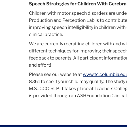
Cerebral
Speech Strategies for Children With Cerebral
Children with motor speech disorders are unde
Production and Perception Lab is to contribute
Palsy
improving speech intelligibility in children wit
clinical practice.
Research
We are currently recruiting children with and wi
different techniques for improving their spee
feedback to parents. All participant information
and effort!
Please see our website at
www.tc.columbia.ed
8361 to see if your child may qualify. The stud
M.S., CCC-SLP. It takes place at Teachers Colle
is provided through an ASHFoundation Clinical