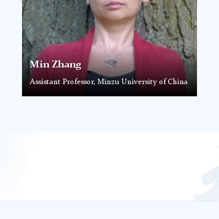
Min Zhang
Assistant Professor, Minzu University of China