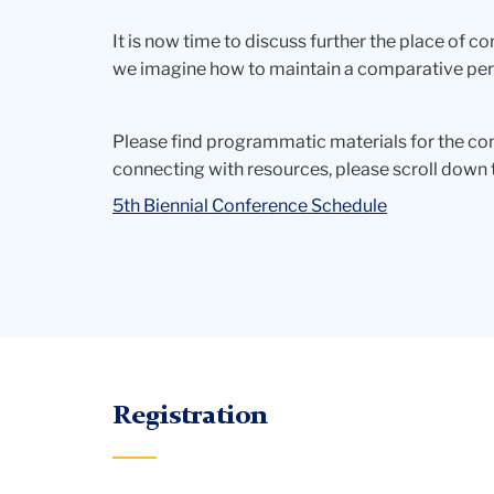
It is now time to discuss further the place of c
we imagine how to maintain a comparative persp
Please find programmatic materials for the con
connecting with resources, please scroll down 
5th Biennial Conference Schedule
Registration