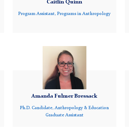
Caitlin Quinn
Program Assistant, Programs in Anthropology
Headshot
of
Amanda
Bressack
Amanda Fulmer Bressack
Ph.D. Candidate, Anthropology & Education
Graduate Assistant