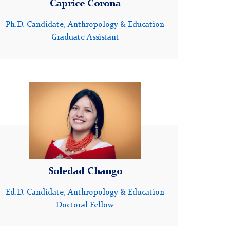
Caprice Corona
Ph.D. Candidate, Anthropology & Education
Graduate Assistant
Headshot
of
Soledad
Chango
Soledad Chango
Ed.D. Candidate, Anthropology & Education
Doctoral Fellow