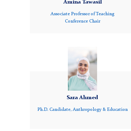
Amina Tawasil
Associate Professor of Teaching
Conference Chair
Headshot
of
Sara
Ahmed
Sara Ahmed
Ph.D. Candidate, Anthropology & Education