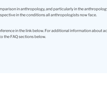
omparison in anthropology, and particularly in the anthropology
ective in the conditions all anthropologists now face.
ference in the link below. For additional information about 
to the FAQ sections below.