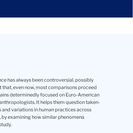
ce has always been controversial, possibly
out that, even now, most comparisons proceed
remains determinedly focused on Euro-American
anthropologists. It helps them question taken-
s and variations in human practices across
lly, by examining how similar phenomena
study.