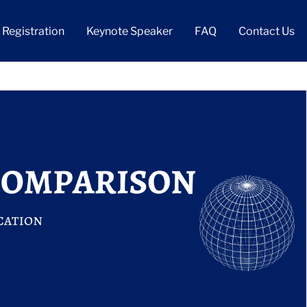
Registration
Keynote Speaker
FAQ
Contact Us