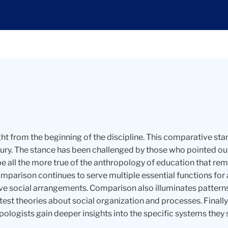
 from the beginning of the discipline. This comparative stan
ntury. The stance has been challenged by those who pointed 
be all the more true of the anthropology of education that 
mparison continues to serve multiple essential functions for 
ve social arrangements. Comparison also illuminates pattern
 test theories about social organization and processes. Fina
pologists gain deeper insights into the specific systems they 