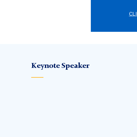
CL
Keynote Speaker