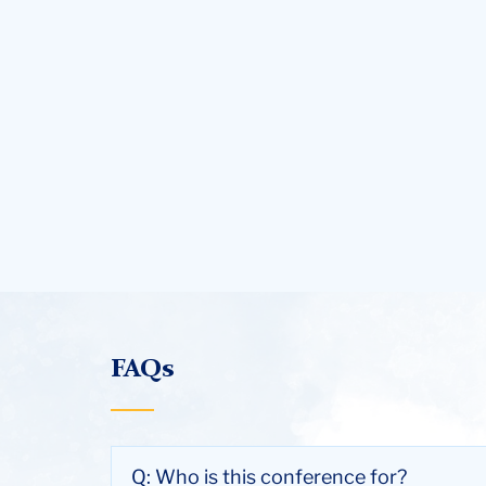
FAQs
Q: Who is this conference for?