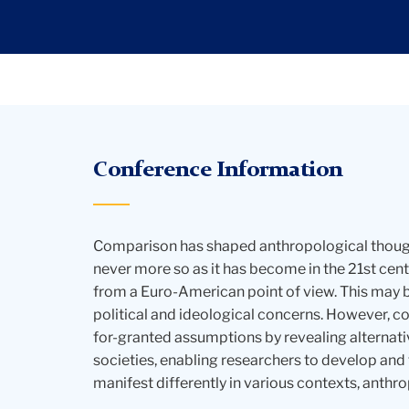
Conference Information
Comparison has shaped anthropological thought
never more so as it has become in the 21st ce
from a Euro-American point of view. This may 
political and ideological concerns. However, co
for-granted assumptions by revealing alternati
societies, enabling researchers to develop and
manifest differently in various contexts, anthro