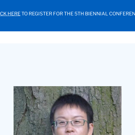
ICK HERE
TO REGISTER FOR THE 5TH BIENNIAL CONFEREN
Headshot
of
Min
Zhang