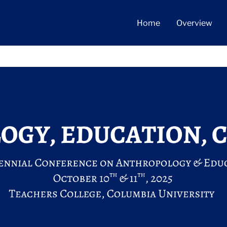
Home
Overview