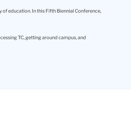
 of education. In this Fifth Biennial Conference,
accessing TC, getting around campus, and