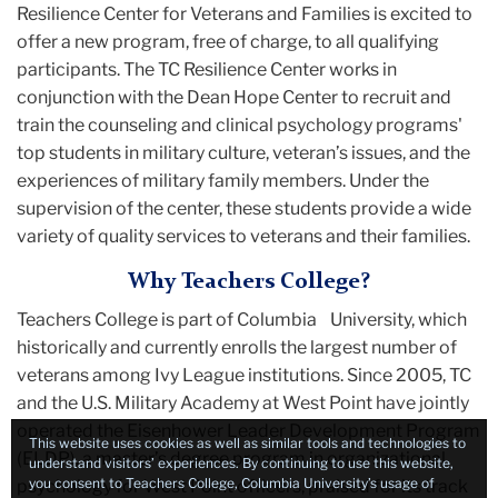
Resilience Center for Veterans and Families is excited to
offer a new program, free of charge, to all qualifying
participants. The TC Resilience Center works in
conjunction with the Dean Hope Center to recruit and
train the counseling and clinical psychology programs'
top students in military culture, veteran’s issues, and the
experiences of military family members. Under the
supervision of the center, these students provide a wide
variety of quality services to veterans and their families.
Why Teachers College?
Teachers College is part of Columbia University, which
historically and currently enrolls the largest number of
veterans among Ivy League institutions. Since 2005, TC
and the U.S. Military Academy at West Point have jointly
operated the Eisenhower Leader Development Program
This website uses cookies as well as similar tools and technologies to
(ELDP), a master’s degree program in organizational
understand visitors’ experiences. By continuing to use this website,
you consent to Teachers College, Columbia University’s usage of
psychology for West Point officers, praised for its track