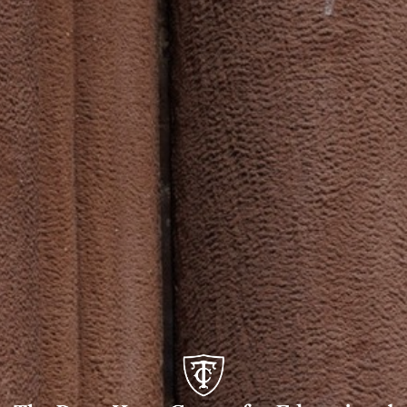
The
Dean