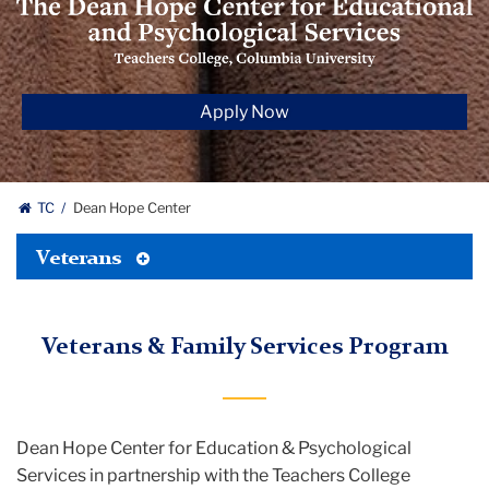
Hope
Center
for‌
Educational
Apply Now
and
Psychological
Services
TC
Dean Hope Center
Toggle
Veterans
Tertiary
Menu
Veterans & Family Services Program
Dean Hope Center for Education & Psychological
Services in partnership with the Teachers College