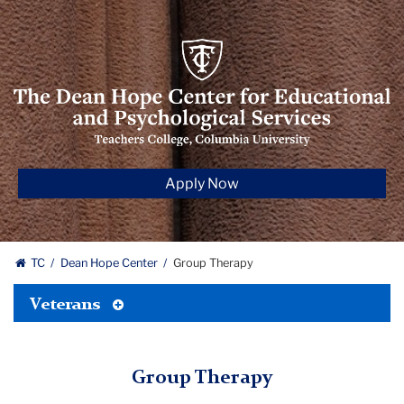
The
Dean
Hope
Center
for‌
Educational
Apply Now
and
Psychological
Services
TC
Dean Hope Center
Group Therapy
Toggle
Veterans
Tertiary
Menu
Group Therapy