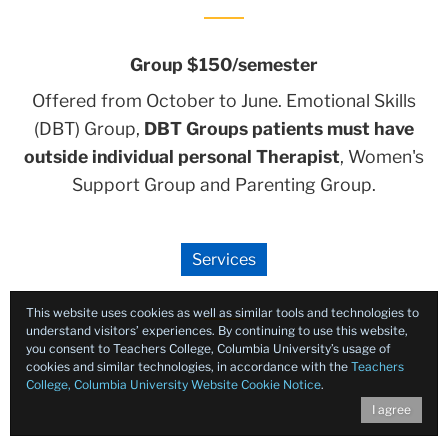
Group $150/semester
Offered from October to June. Emotional Skills
(DBT) Group,
DBT Groups patients must have
outside individual personal Therapist
, Women's
Support Group and Parenting Group.
Services
This website uses cookies as well as similar tools and technologies to
understand visitors’ experiences. By continuing to use this website,
you consent to Teachers College, Columbia University’s usage of
cookies and similar technologies, in accordance with the
Teachers
College, Columbia University Website Cookie Notice
.
I agree