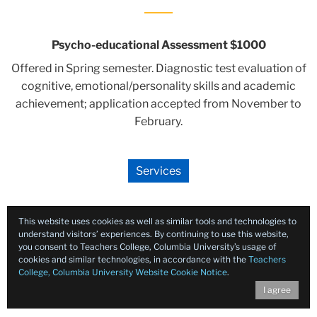
Psycho-educational Assessment $1000
Offered in Spring semester. Diagnostic test evaluation of
cognitive, emotional/personality skills and academic
achievement; application accepted from November to
February.
Services
This website uses cookies as well as similar tools and technologies to
understand visitors’ experiences. By continuing to use this website,
you consent to Teachers College, Columbia University’s usage of
cookies and similar technologies, in accordance with the
Teachers
College, Columbia University Website Cookie Notice
.
I agree