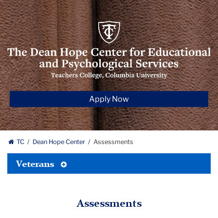
The
Dean
Hope
Center
for‌
Educational
Apply Now
and
Psychological
Services
TC
Dean Hope Center
Assessments
Toggle
Veterans
Tertiary
Menu
Assessments