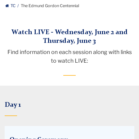
TC
The Edmund Gordon Centennial
Watch LIVE - Wednesday, June 2 and
Thursday, June 3
Find information on each session along with links
to watch LIVE:
Day 1