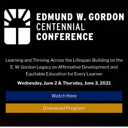
Edmund
W.
Gordon
Centennial
Conference
Learning and Thriving Across the Lifespan: Building on the
E. W. Gordon Legacy on Affirmative Development and
Equitable Education for Every Learner
Wednesday, June 2 & Thursday, June 3, 2021
Watch Here
Download Program