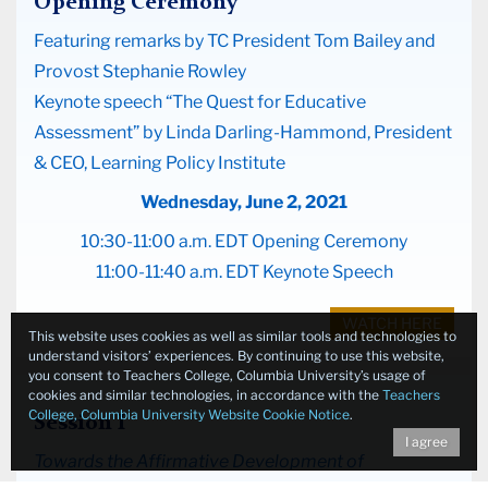
Opening Ceremony
Featuring remarks by TC President Tom Bailey and
Provost Stephanie Rowley
Keynote speech “The Quest for Educative
Assessment” by Linda Darling-Hammond, President
& CEO, Learning Policy Institute
Wednesday, June 2, 2021
10:30-11:00 a.m. EDT Opening Ceremony
11:00-11:40 a.m. EDT Keynote Speech
WATCH HERE
This website uses cookies as well as similar tools and technologies to
understand visitors’ experiences. By continuing to use this website,
you consent to Teachers College, Columbia University’s usage of
cookies and similar technologies, in accordance with the
Teachers
College, Columbia University Website Cookie Notice
.
Session I
I agree
Towards the Affirmative Development of