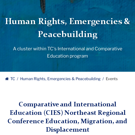
Human Rights, Emergencies &
Peacebuilding
A cluster within TC's International and Comparative
Education program
TC
Human Rights, Emergencies & Peacebuilding
Events
Comparative and International
Education (CIES) Northeast Regional
Conference Education, Migration, and
Displacement