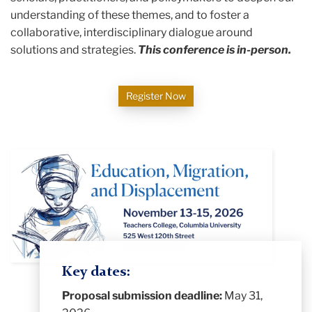
understanding of these themes, and to foster a
collaborative, interdisciplinary dialogue around
solutions and strategies.
This conference is in-person.
Register Now
Key dates:
Proposal submission deadline:
May 31,