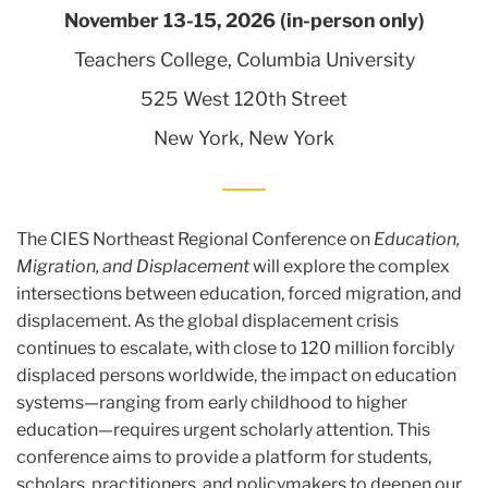
November 13-15, 2026 (in-person only)
Teachers College, Columbia University
525 West 120th Street
New York, New York
The CIES Northeast Regional Conference on
Education,
Migration, and Displacement
will explore the complex
intersections between education, forced migration, and
displacement. As the global displacement crisis
continues to escalate, with close to 120 million forcibly
displaced persons worldwide, the impact on education
systems—ranging from early childhood to higher
education—requires urgent scholarly attention. This
conference aims to provide a platform for students,
scholars, practitioners, and policymakers to deepen our