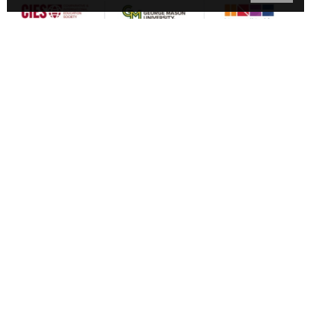
American University
Barnard College
Comparative & International Education Society
George Mason University
George Washington University
Inter-agency Network for Education in Emergencies
International Rescue Committee