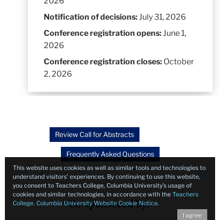
2026
Notification of decisions:
July 31, 2026
Conference registration opens:
June 1,
2026
Conference registration closes:
October
2, 2026
Review Call for Abstracts
Frequently Asked Questions
This website uses cookies as well as similar tools and technologies to
understand visitors’ experiences. By continuing to use this website,
you consent to Teachers College, Columbia University’s usage of
cookies and similar technologies, in accordance with the
Teachers
College, Columbia University Website Cookie Notice
.
Co-sponsored by:
I agree