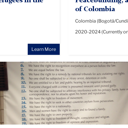
fugees in the
Peacebuilding, 
of Colombia
Colombia (Bogotá/Cundi
2020-2024 (Currently o
Learn More