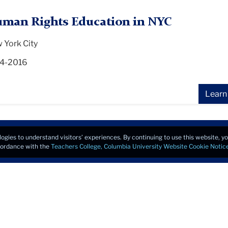
man Rights Education in NYC
 York City
4-2016
Learn
logies to understand visitors’ experiences. By continuing to use this website, 
ccordance with the
Teachers College, Columbia University Website Cookie Notic
Copyrigh
u