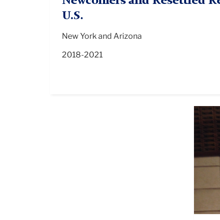
Newcomers and Resettled Re
U.S.
New York and Arizona
2018-2021
HRE
NYC