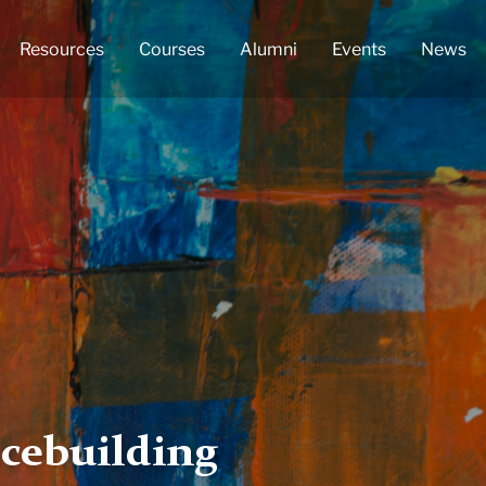
Resources
Courses
Alumni
Events
News
cebuilding