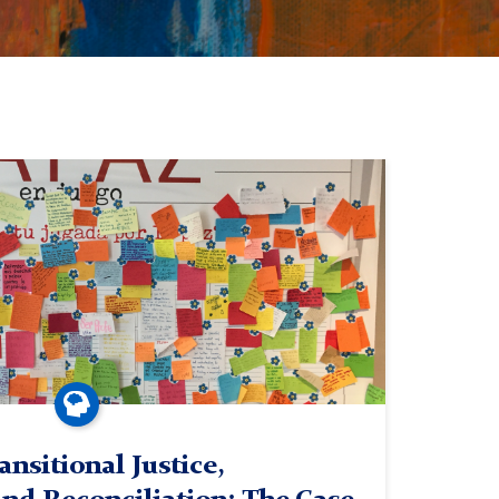
ansitional Justice,