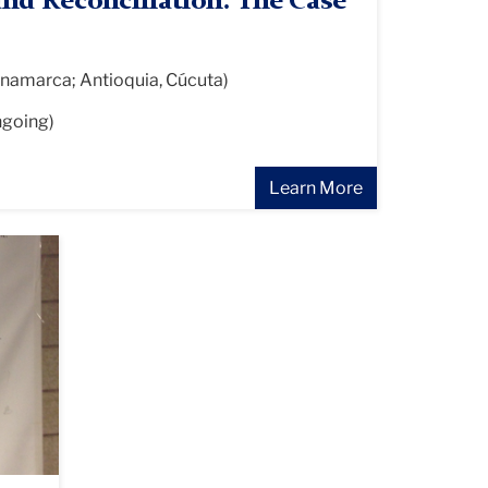
and Reconciliation: The Case
namarca; Antioquia, Cúcuta)
ngoing)
Learn More