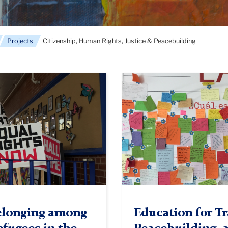
Projects
Citizenship, Human Rights, Justice & Peacebuilding
Colombia
1
Belonging among
Education for Tr