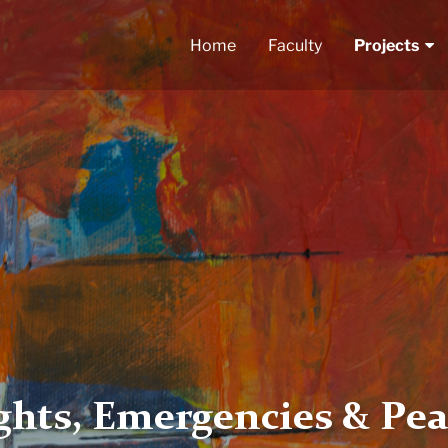
Home
Faculty
Projects
hts, Emergencies & Pea