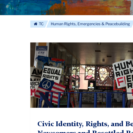
TC
Human Rights, Emergencies & Peacebuilding
Civic
Identity
2.
Civic Identity, Rights, and 