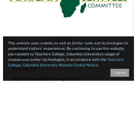
Supporting English Language Literacy
This website uses cookies as well as similar tools and technologies to
understand visitors’ experiences. By continuing to use this website,
Among Newly Arrived Youth Asylum
you consent to Teachers College, Columbia University’s usage of
Seekers
cookies and similar technologies, in accordance with the
Teachers
College, Columbia University Website Cookie Notice
.
Harlem, NY
I agree
September 2024 - May 2025
Learn More
Contact