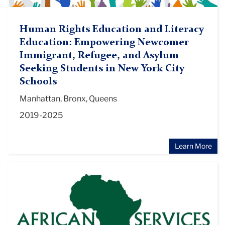
Human Rights Education and Literacy
Education: Empowering Newcomer
Immigrant, Refugee, and Asylum-
Seeking Students in New York City
Schools
Manhattan, Bronx, Queens
2019-2025
Learn More
Zankel