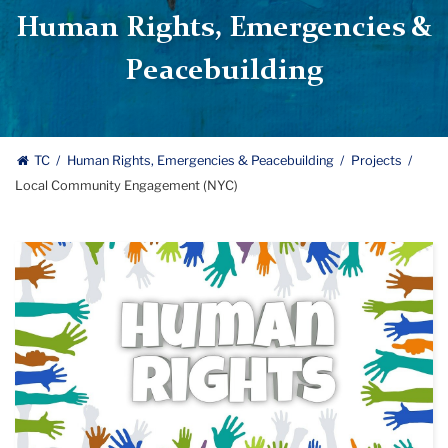
Human Rights, Emergencies &
Peacebuilding
TC
Human Rights, Emergencies & Peacebuilding
Projects
Local Community Engagement (NYC)
human
rights