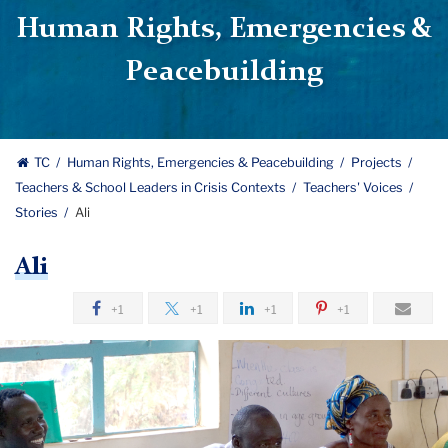
Human Rights, Emergencies &
Peacebuilding
TC
Human Rights, Emergencies & Peacebuilding
Projects
Teachers & School Leaders in Crisis Contexts
Teachers' Voices
Stories
Ali
Ali
+1
+1
+1
+1