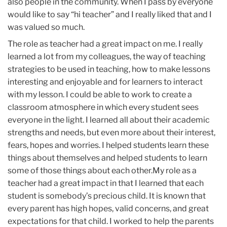
also people in the community. When I pass by everyone
would like to say “hi teacher” and I really liked that and I
was valued so much.
The role as teacher had a great impact on me. I really
learned a lot from my colleagues, the way of teaching
strategies to be used in teaching, how to make lessons
interesting and enjoyable and for learners to interact
with my lesson. I could be able to work to create a
classroom atmosphere in which every student sees
everyone in the light. I learned all about their academic
strengths and needs, but even more about their interest,
fears, hopes and worries. I helped students learn these
things about themselves and helped students to learn
some of those things about each other.My role as a
teacher had a great impact in that I learned that each
student is somebody’s precious child. It is known that
every parent has high hopes, valid concerns, and great
expectations for that child. I worked to help the parents