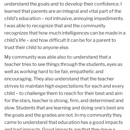
understand the goals and to develop their confidence. I
learned that parents are an integral and vital part of the
child’s education – not intrusive, annoying impediments.
I was able to recognize that and the community
recognizes that how much intelligences can be made in a
child’s life – and how difficult it can be for a parent to
trust their child to anyone else.
‌‌My community was able also to: understand that a
teacher tries to see things through the students, eyes as
well as working hard to be fair, empathetic and
encouraging. They also understand that the teacher
strives to maintain high expectations for each and every
child – to challenge them to reach for their best and aim
for the stars, teacher is strong, firm, and determined and
slow. Students that are learning and doing one’s best are
the goals and the grades are not. In my community they
came to understand that education has a good impacts
and bad impacts. Good impacts are that they have a