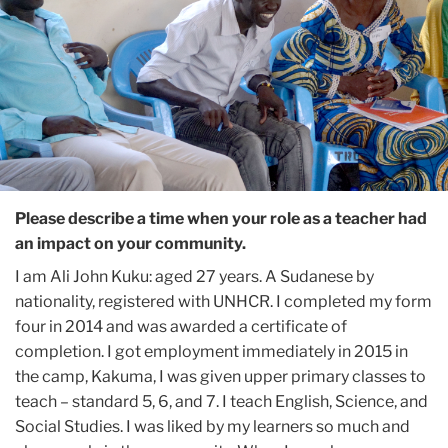
Please describe a time when your role as a teacher had
an impact on your community.
I am Ali John Kuku: aged 27 years. A Sudanese by
nationality, registered with UNHCR. I completed my form
four in 2014 and was awarded a certificate of
completion. I got employment immediately in 2015 in
the camp, Kakuma, I was given upper primary classes to
teach – standard 5, 6, and 7. I teach English, Science, and
Social Studies. I was liked by my learners so much and