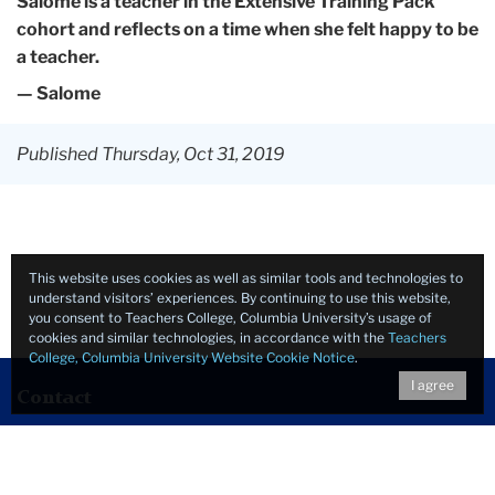
Salome is a teacher in the Extensive Training Pack
cohort and reflects on a time when she felt happy to be
a teacher.
— Salome
Published Thursday, Oct 31, 2019
This website uses cookies as well as similar tools and technologies to
understand visitors’ experiences. By continuing to use this website,
you consent to Teachers College, Columbia University’s usage of
cookies and similar technologies, in accordance with the
Teachers
College, Columbia University Website Cookie Notice
.
I agree
Contact
Human Rights, Emergencies & Peacebuilding
Teachers College, Columbia University