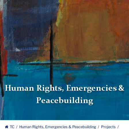
Human Rights, Emergencies &
Peacebuilding
TC
Human Rights, Emergencies & Peacebuilding
Projects