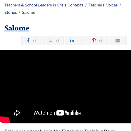
Teachers & School Leaders in Crisis Contexts
Teachers' Voices
Stories
Salome
Salome
+1
+1
+1
+1