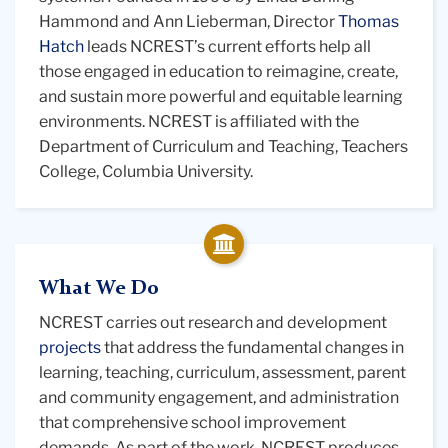
Teaching
Hammond and Ann Lieberman, Director
Thomas
Hatch
leads NCREST’s current efforts help all
those engaged in education to reimagine, create,
and sustain more powerful and equitable learning
environments. NCREST is affiliated with the
Department of Curriculum and Teaching, Teachers
College, Columbia University.
What We Do
NCREST carries out research and development
projects
that address the fundamental changes in
learning, teaching, curriculum, assessment, parent
and community engagement, and administration
that comprehensive school improvement
demands. As part of the work, NCREST produces