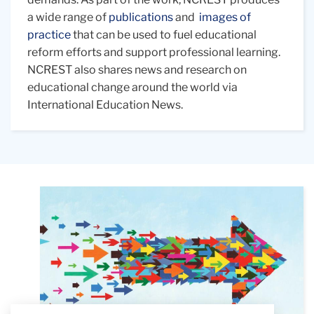
a wide range of
publications
and
images of
practice
that can be used to fuel educational
reform efforts and support professional learning.
NCREST also shares news and research on
educational change around the world via
International Education News.