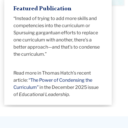
Featured Publication
“Instead of trying to add more skills and
competencies into the curriculum or
Spursuing gargantuan efforts to replace
one curriculum with another, there’s a
better approach—and that’s to condense
the curriculum.”
Read more in Thomas Hatch’s recent
article:
“
The Power of Condensing the
Curriculum
”
in the December 2025 issue
of
Educational Leadership.