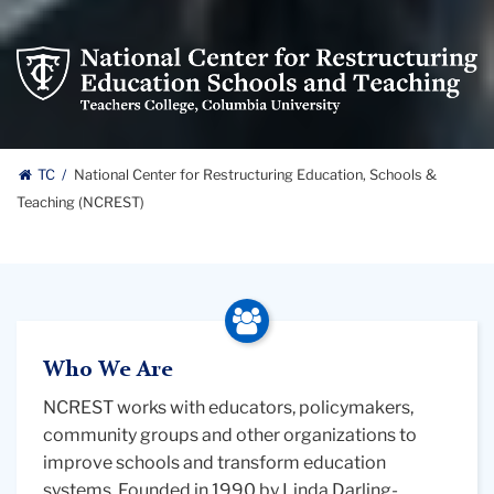
National
Center
for
Restructuring
National
Education
TC
National Center for Restructuring Education, Schools &
Schools
Teaching (NCREST)
Center
and
Teaching
for
logo
Restructuring
Education,
Who We Are
Schools
NCREST works with educators, policymakers,
community groups and other organizations to
&
improve schools and transform education
systems. Founded in 1990 by Linda Darling-