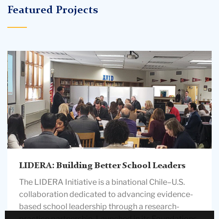
Featured Projects
people
in
a
classroom
LIDERA: Building Better School Leaders
The LIDERA Initiative is a binational Chile–U.S.
collaboration dedicated to advancing evidence-
based school leadership through a research-
practice partnership. Launched in its Foundations