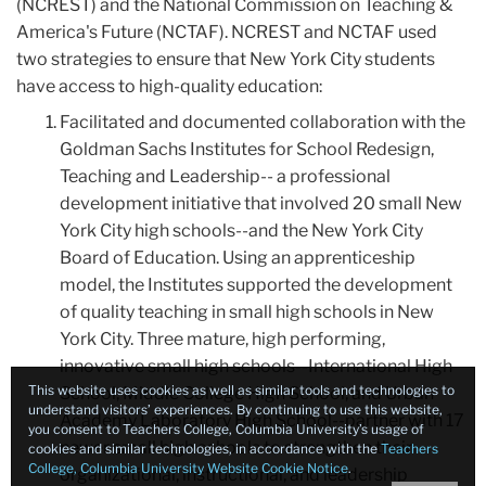
(NCREST) and the National Commission on Teaching &
America's Future (NCTAF). NCREST and NCTAF used
two strategies to ensure that New York City students
have access to high-quality education:
Facilitated and documented collaboration with the
Goldman Sachs Institutes for School Redesign,
Teaching and Leadership-- a professional
development initiative that involved 20 small New
York City high schools--and the New York City
Board of Education. Using an apprenticeship
model, the Institutes supported the development
of quality teaching in small high schools in New
York City. Three mature, high performing,
innovative small high schools--International High
This website uses cookies as well as similar tools and technologies to
School, Middle College High School, and Urban
understand visitors’ experiences. By continuing to use this website,
Academy Laboratory High School--partner with 17
you consent to Teachers College, Columbia University’s usage of
newer small high schools to strengthen their
cookies and similar technologies, in accordance with the
Teachers
College, Columbia University Website Cookie Notice
.
organizational, instructional, and leadership