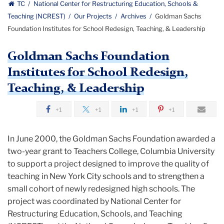
Education
TC
National Center for Restructuring Education, Schools &
Schools
Teaching (NCREST)
Our Projects
Archives
Goldman Sachs
Center
and
Foundation Institutes for School Redesign, Teaching, & Leadership
Teaching
for
logo
Goldman Sachs Foundation
Restructuring
Institutes for School Redesign,
Education,
Teaching, & Leadership
Schools
+1
+1
+1
+1
&
In June 2000, the Goldman Sachs Foundation awarded a
Teaching
two-year grant to Teachers College, Columbia University
to support a project designed to improve the quality of
teaching in New York City schools and to strengthen a
small cohort of newly redesigned high schools. The
project was coordinated by National Center for
Restructuring Education, Schools, and Teaching