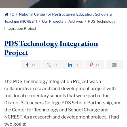
Restructuring
National
Education
TC
National Center for Restructuring Education, Schools &
Schools
Teaching (NCREST)
Our Projects
Archives
PDS Technology
Center
and
Integration Project
Teaching
for
logo
PDS Technology Integration
Restructuring
Project
Education,
+1
+1
+1
+1
Schools
The PDS Technology Integration Project was a
&
collaborative research and development project with
Teaching
four local elementary schools that were part of the
District 3-Teachers College PDS School Partnership, and
the Center for Technology and School Change and
NCREST. As a research and development project, it had
two goals: