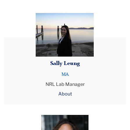
Laboratory
Neurorehabilitation
Research
About
Us
Doctoral
Students
Sally Leung
MA
NRL Lab Manager
About