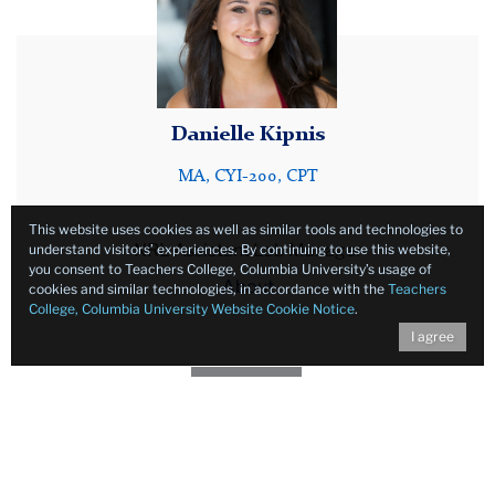
Danielle Kipnis
MA, CYI-200, CPT
This website uses cookies as well as similar tools and technologies to
NRL Assistant Lab Manager
understand visitors’ experiences. By continuing to use this website,
you consent to Teachers College, Columbia University’s usage of
About
cookies and similar technologies, in accordance with the
Teachers
College, Columbia University Website Cookie Notice
.
I agree