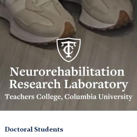
Neurorehabilitation
Research
Lab
logo
Neurorehabilitation
TC
Research
Doctoral Students