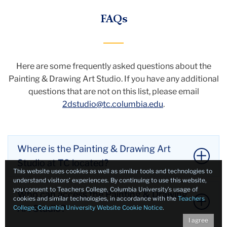
FAQs
Here are some frequently asked questions about the
Painting & Drawing Art Studio.
If you have any additional
questions that are not on this list, please email
2dstudio@tc.columbia.edu
.
Where is the Painting & Drawing Art
Studio at TC located?
This website uses cookies as well as similar tools and technologies to
understand visitors’ experiences. By continuing to use this website,
you consent to Teachers College, Columbia University’s usage of
The Painting & Drawing Art Studio is located at 445
Who can access the Painting & Drawing
cookies and similar technologies, in accordance with the
Teachers
Macy Hall (directly across from the Macy Hall
Art Studio?
College, Columbia University Website Cookie Notice
.
fourth-floor elevator).
I agree
Li