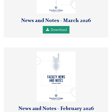
Notes
March
2026
News and Notes - March 2026
pdf
Download
Faculty
News
and
Notes
Feb
2026
pdf
report
cover
News and Notes - February 2026