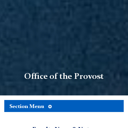
Office of the Provost
Toggle
Section Menu
TC
Tertiary
Menu
Office