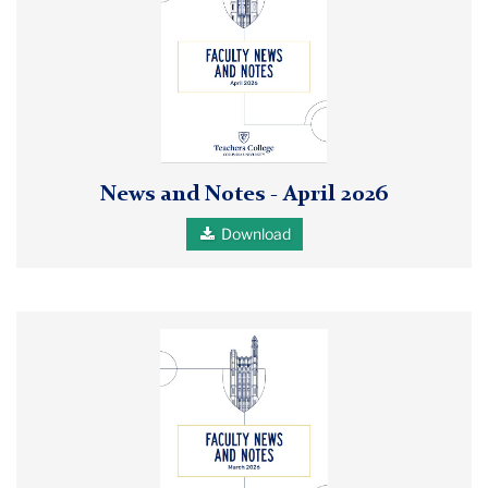
and
Notes
April
2026
report
cover
News and Notes - April 2026
Download
Cover
of
the
Faculty
News
and