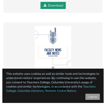
Download
Faculty
News
and
Notes
November
2025
report
cover
This website uses cookies as well as similar tools and technologies to
understand visitors’ experiences. By continuing to use this website,
News and Notes - November 2025
you consent to Teachers College, Columbia University’s usage of
cookies and similar technologies, in accordance with the
Teachers
Download
College, Columbia University Website Cookie Notice
.
I agree