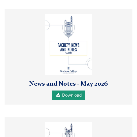
Faculty
News
and
Notes
May
2026
pdf
report
thumbnail
News and Notes - May 2026
Download
Faculty
News