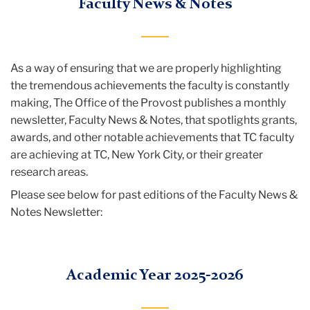
Faculty News & Notes
of
the
Provost
As a way of ensuring that we are properly highlighting
Resources
the tremendous achievements the faculty is constantly
and
making, The Office of the Provost publishes a monthly
News
newsletter, Faculty News & Notes, that spotlights grants,
awards, and other notable achievements that TC faculty
Faculty
are achieving at TC, New York City, or their greater
News
research areas.
&
Please see below for past editions of the Faculty News &
Notes
Notes Newsletter:
Academic Year 2025-2026