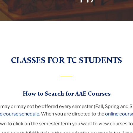
CLASSES FOR TC STUDENTS
How to Search for AAE Courses
 may or may not be offered every semester (Fall, Spring and 
ne course schedule
. When you are directed to the
online cours
n to click on the semester term you want to view courses fo