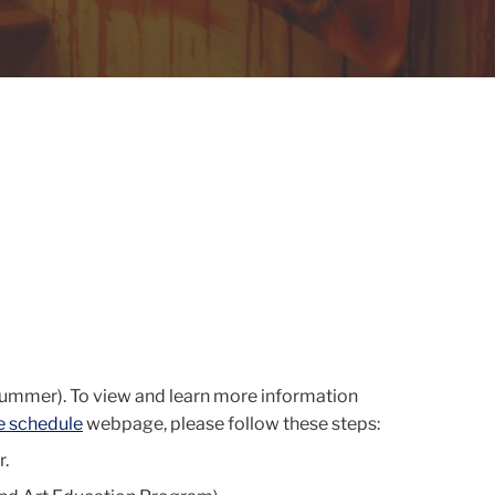
Summer). To view and learn more information
e schedule
webpage, please follow these steps:
r.