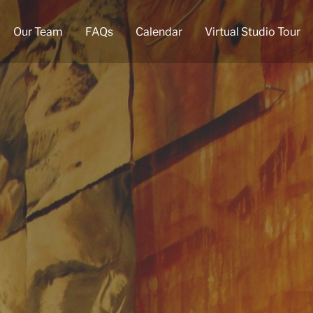
Our Team
FAQs
Calendar
Virtual Studio Tour