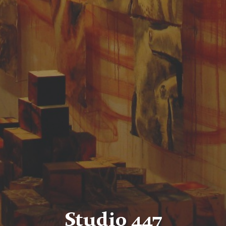
Studio 447