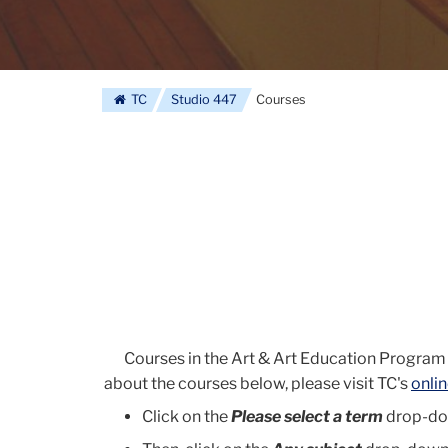
TC
Studio 447
Courses
Courses in the Art & Art Education Program
about the courses below, please visit TC's
onli
Click on the
Please select a term
drop-dow