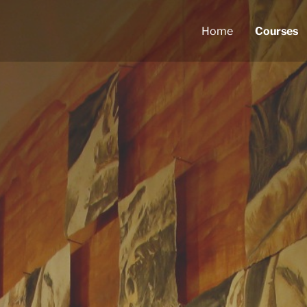
Home
Courses