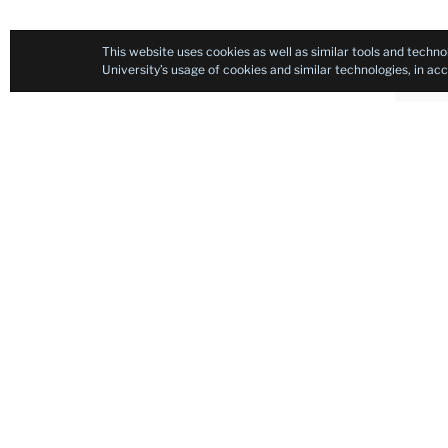
This website uses cookies as well as similar tools and techno
University’s usage of cookies and similar technologies, in a
Filip
educa
exper
Saat
Inst
Arch
As a 
progr
in t
insti