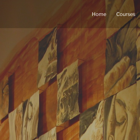
Home
Courses