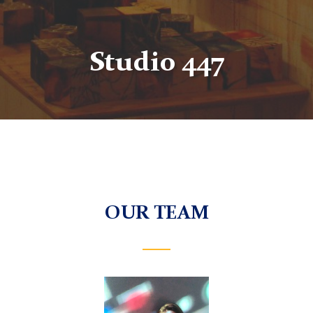
Studio 447
OUR TEAM
This
is