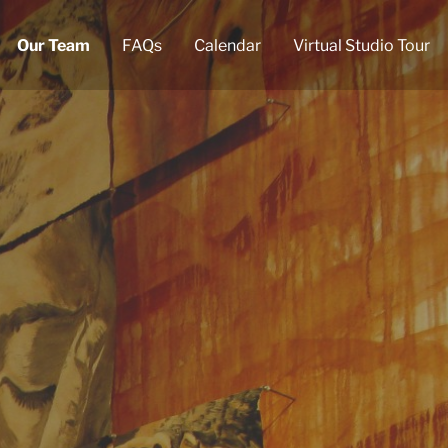
Our Team
FAQs
Calendar
Virtual Studio Tour