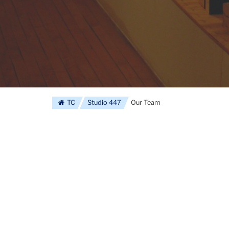
TC
Studio 447
Our Team