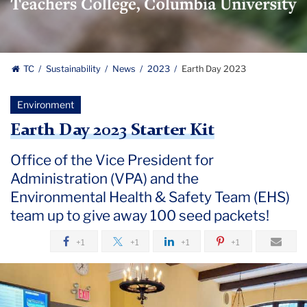
Logo
TC
Sustainability
News
2023
Earth Day 2023
Environment
Earth Day 2023 Starter Kit
Office of the Vice President for
Administration (VPA) and the
Environmental Health & Safety Team (EHS)
team up to give away 100 seed packets!
+1
+1
+1
+1