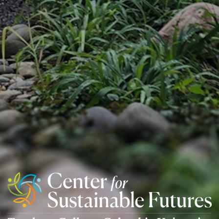
Center
For
Sustainable
Futures