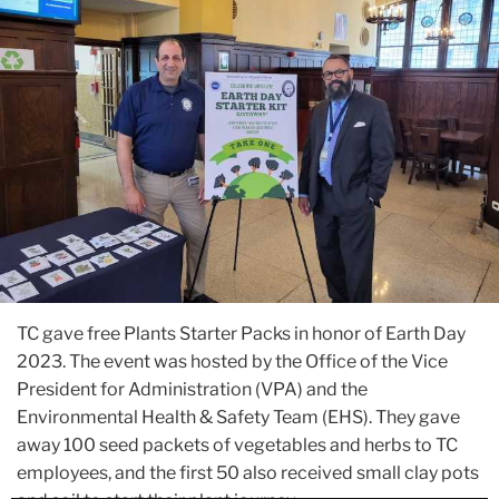
TC gave free Plants Starter Packs in honor of Earth Day
2023. The event was hosted by the Office of the Vice
President for Administration (VPA) and the
Environmental Health & Safety Team (EHS). They gave
away 100 seed packets of vegetables and herbs to TC
employees, and the first 50 also received small clay pots