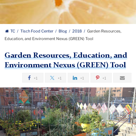
TC
Tisch Food Center
Blog
2018
Garden Resources,
Education, and Environment Nexus (GREEN) Tool
Garden Resources, Education, and
Environment Nexus (GREEN) Tool
+1
+1
+1
+1