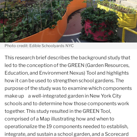
Photo credit: Edible Schoolyards NYC
This research brief describes the background study that
led to the conception of the GREEN (Garden Resources,
Education, and Environment Nexus) Tool and highlights
how it can be used to strengthen school gardens. The
purpose of the study was to examine which components
make up a well-integrated garden in New York City
schools and to determine how those components work
together. This study resulted in the GREEN Tool,
comprised of a Map illustrating how and when to
operationalize the 19 components needed to establish,
integrate, and sustain a school garden, and a Scorecard