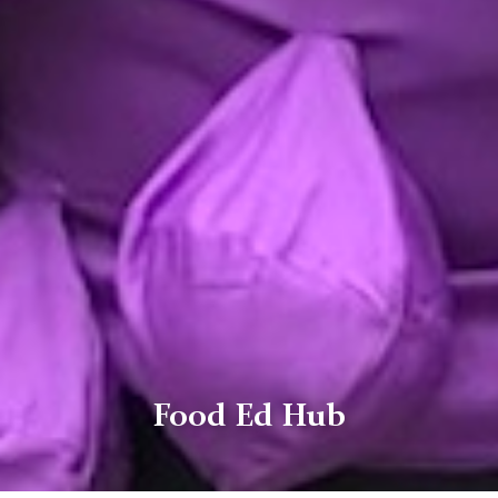
Food Ed Hub