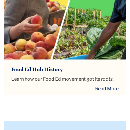
Food Ed Hub History
Learn how our Food Ed movement got its
roots
.
Read More