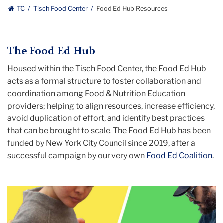
TC
Tisch Food Center
Food Ed Hub Resources
The Food Ed Hub
Housed within the Tisch Food Center, the Food Ed Hub
a
cts as a formal structure to foster collaboration and
coordination among Food & Nutrition Education
providers; helping to align resources, increase efficiency,
avoid duplication of effort, and identify best practices
that can be brought to scale. The Food Ed Hub has been
funded by New York City Council since 2019, after a
successful campaign by our very own
Food Ed Coalition
.
Carousel