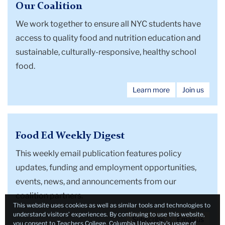
Our Coalition
We work together to
ensure all NYC students have
access to quality food and nutrition education and
sustainable, culturally-responsive, healthy school
food.
Learn more
Join us
Food Ed Weekly Digest
This weekly email publication features policy
updates, funding and employment opportunities,
events, news, and announcements from our
coalition partners.
This website uses cookies as well as similar tools and technologies to
understand visitors’ experiences. By continuing to use this website,
Subscribe
Email us
you consent to Teachers College, Columbia University’s usage of