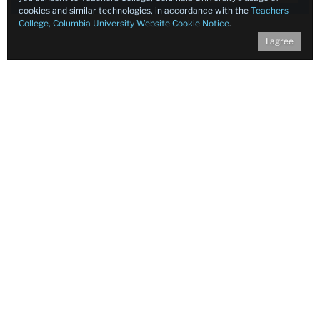
cookies and similar technologies, in accordance with the
Teachers
College, Columbia University Website Cookie Notice
.
I agree
Food Ed Resources
Check out our resources for food and nutrition
education!
for
hero
image