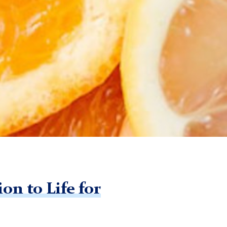
on to Life for