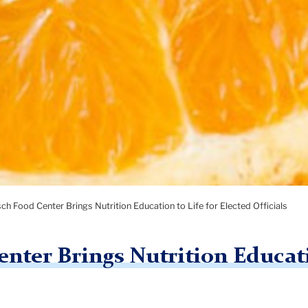
sch Food Center Brings Nutrition Education to Life for Elected Officials
nter Brings Nutrition Educati