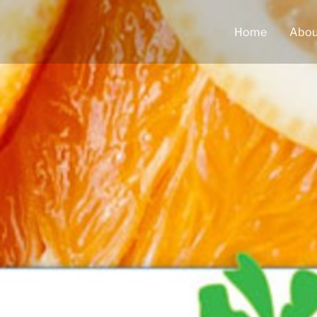
Home
Abou