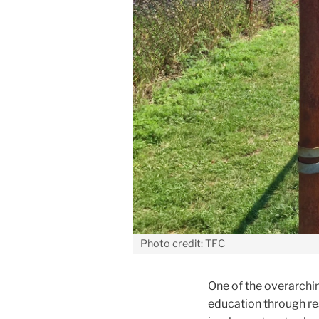
Photo credit: TFC
One of the overarchin
education through r