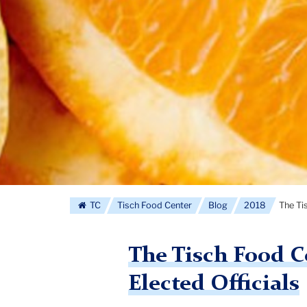
TC
Tisch Food Center
Blog
2018
The Ti
The Tisch Food Ce
Elected Officials