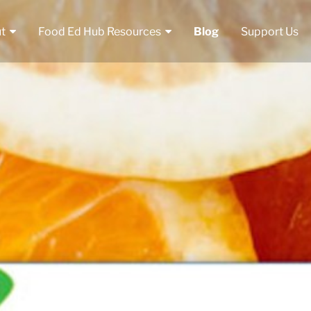
t
Food Ed Hub Resources
Blog
Support Us