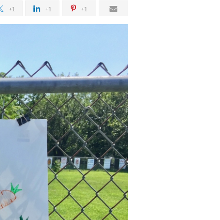
+1
+1
+1