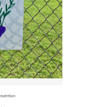
nutrition