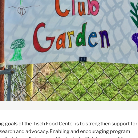
g goals of the Tisch Food Center is to strengthen support for 
esearch and advocacy. Enabling and encouraging program