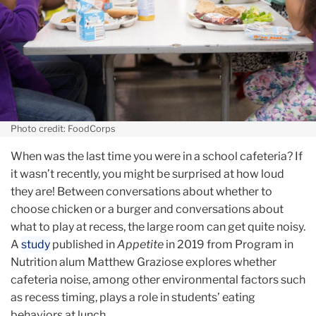
Photo credit: FoodCorps
When was the last time you were in a school cafeteria? If
it wasn’t recently, you might be surprised at how loud
they are! Between conversations about whether to
choose chicken or a burger and conversations about
what to play at recess, the large room can get quite noisy.
A
study
published in
Appetite
in 2019 from Program in
Nutrition alum Matthew Graziose explores whether
cafeteria noise, among other environmental factors such
as recess timing, plays a role in students’ eating
behaviors at lunch.