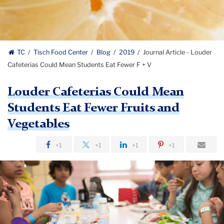
TC
Tisch Food Center
Blog
2019
Journal Article - Louder
Cafeterias Could Mean Students Eat Fewer F + V
Louder Cafeterias Could Mean
Students Eat Fewer Fruits and
Vegetables
+1
+1
+1
+1