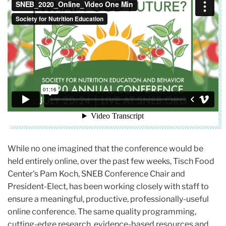
While no one imagined that the conference would be
held entirely online, over the past few weeks, Tisch Food
Center's Pam Koch, SNEB Conference Chair and
President-Elect, has been working closely with staff to
ensure a meaningful, productive, professionally-useful
online conference. The same quality programming,
cutting-edge research, evidence-based resources and