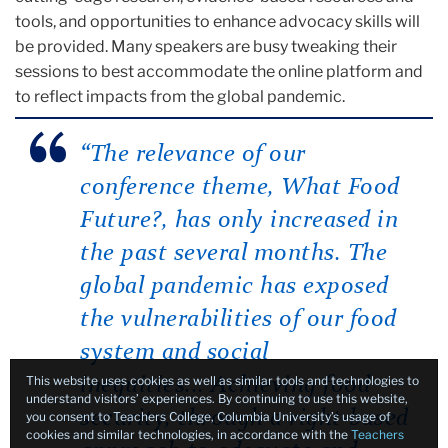
tools, and opportunities to enhance advocacy skills will
be provided. Many speakers are busy tweaking their
sessions to best accommodate the online platform and
to reflect impacts from the global pandemic.
“
The relevance of our
conference theme, What Food
Future?, has only increased in
the past several months.
The
global pandemic has exposed
the vulnerabilities of our food
system and social
This website uses cookies as well as similar tools and technologies to
inequities
...
Achieving food
understand visitors’ experiences. By continuing to use this website,
security, through a right-based
you consent to Teachers College, Columbia University’s usage of
cookies and similar technologies, in accordance with the
Teachers