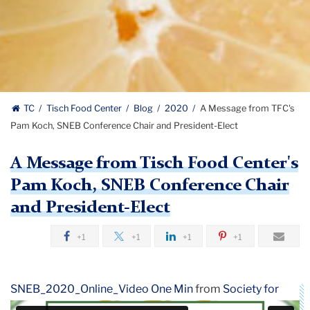
TC
Tisch Food Center
Blog
2020
A Message from TFC's
Pam Koch, SNEB Conference Chair and President-Elect
A Message from Tisch Food Center's
Pam Koch, SNEB Conference Chair
and President-Elect
+1
+1
+1
+1
SNEB_2020_Online_Video One Min
from
Society for
Nutrition Education
on
Vimeo
.