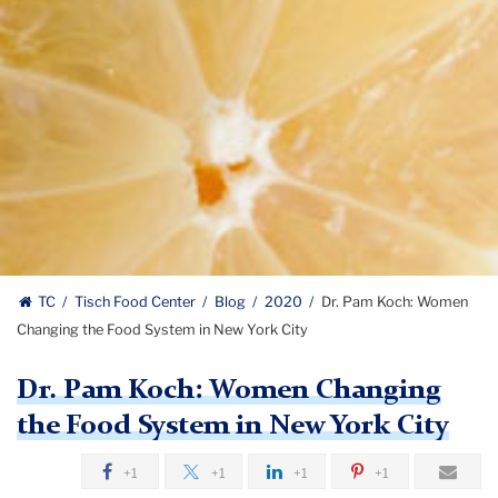
TC
Tisch Food Center
Blog
2020
Dr. Pam Koch: Women
Changing the Food System in New York City
Dr. Pam Koch: Women Changing
the Food System in New York City
+1
+1
+1
+1