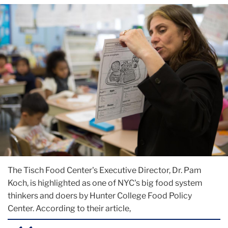
The Tisch Food Center's Executive Director, Dr. Pam
Koch, is highlighted as one of NYC's big food system
thinkers and doers by Hunter College Food Policy
Center. According to their article,