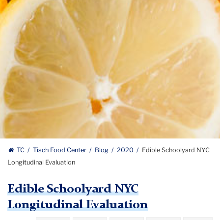
TC
Tisch Food Center
Blog
2020
Edible Schoolyard NYC
Longitudinal Evaluation
Edible Schoolyard NYC
Longitudinal Evaluation