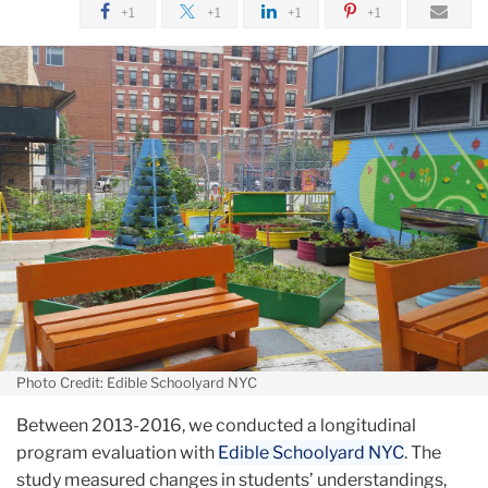
+1
+1
+1
+1
Photo Credit: Edible Schoolyard NYC
Between 2013-2016, we conducted a longitudinal
program evaluation with
Edible Schoolyard NYC
. The
study measured changes in students’ understandings,