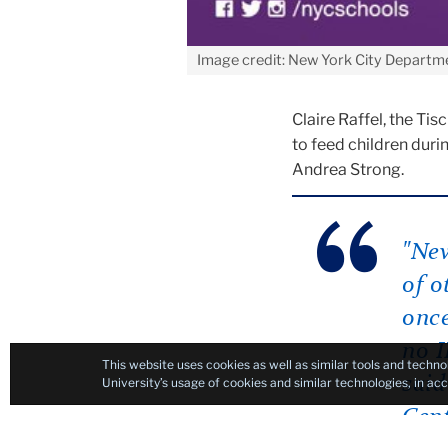
Image credit: New York City Departm
Claire Raffel, the Ti
to feed children duri
Andrea Strong.
"New
of o
once
no I
This website uses cookies as well as similar tools and techno
said
University’s usage of cookies and similar technologies, in a
Cent