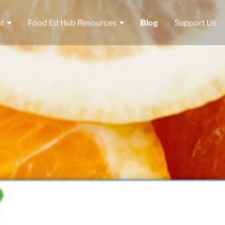
t
Food Ed Hub Resources
Blog
Support Us