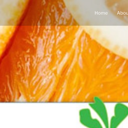
Home
Abou