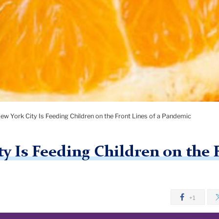
w York City Is Feeding Children on the Front Lines of a Pandemic
 Is Feeding Children on the F
+1