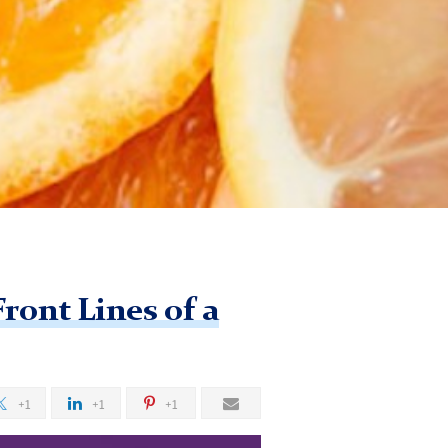
ront Lines of a
+1
+1
+1