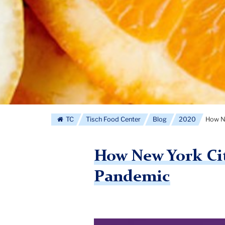
TC
Tisch Food Center
Blog
2020
How Ne
How New York City
Pandemic