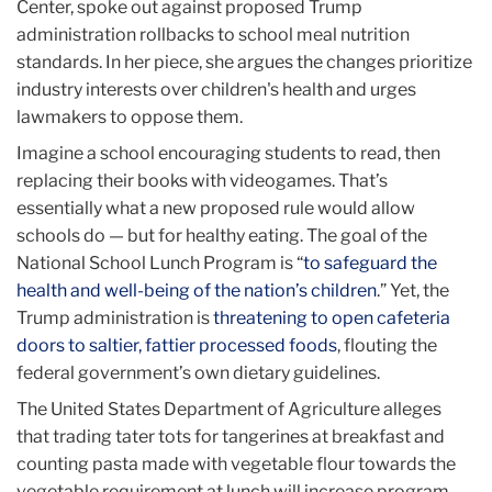
Center, spoke out against proposed Trump
administration rollbacks to school meal nutrition
standards. In her piece, she argues the changes prioritize
industry interests over children's health and urges
lawmakers to oppose them.
Imagine a school encouraging students to read, then
replacing their books with videogames. That’s
essentially what a new proposed rule would allow
schools do — but for healthy eating. The goal of the
National School Lunch Program is “
to safeguard the
health and well-being of the nation’s children
.” Yet, the
Trump administration is
threatening to open cafeteria
doors to saltier, fattier processed foods
, flouting the
federal government’s own dietary guidelines.
The United States Department of Agriculture alleges
that trading tater tots for tangerines at breakfast and
counting pasta made with vegetable flour towards the
vegetable requirement at lunch will increase program