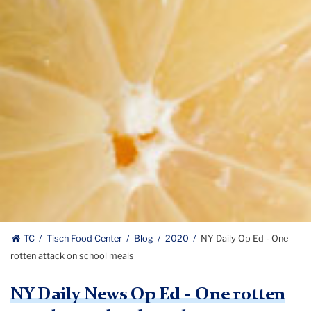
TC
Tisch Food Center
Blog
2020
NY Daily Op Ed - One
rotten attack on school meals
NY Daily News Op Ed - One rotten