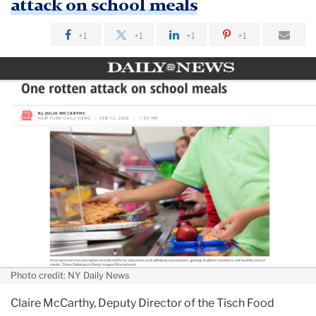
attack on school meals
+1
+1
+1
+1
Photo credit: NY Daily News
Claire McCarthy, Deputy Director of the Tisch Food