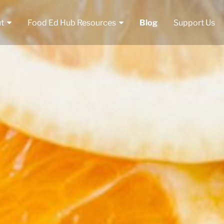
t
Food Ed Hub Resources
Blog
Support Us