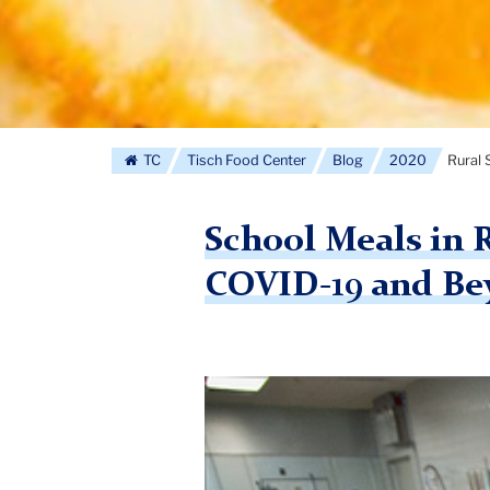
TC
Tisch Food Center
Blog
2020
Rural 
School Meals in 
COVID-19 and Be