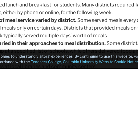
ed lunch and breakfast for students. Many districts required f
 either by phone or online, for the following week.
f meal service varied by district.
Some served meals every d
 meals only on certain days. Districts that provided meals on 
k typically served multiple days’ worth of meals.
varied in their approaches to meal distribution.
Some district
p at a specified list of schools, while others delivered food a
logies to understand visitors’ experiences. By continuing to use this website, 
utes. Many combined approaches. A few districts offered co
ccordance with the
Teachers College, Columbia University Website Cookie Notic
ns at local libraries and community centers.
on districts' websites, Facebook, and social media could b
rural districts included language on their websites indicating
be present to pick up meals, despite the federal waiver. No dis
ished menus. And between mid- April and May, only two distr
mation about either of the other two federal programs availab
 and the “Meals to You” Program. No districts published info
d only two districts in our scan included information on the “
hich may reflect how few districts successfully applied to th