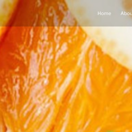
Home
Abou