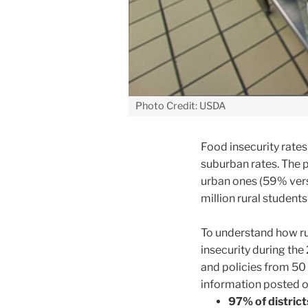
Photo Credit: USDA
Food insecurity rates
suburban rates. The p
urban ones (59% vers
million rural studen
To understand how ru
insecurity during th
and policies from 50 
information posted o
97% of district