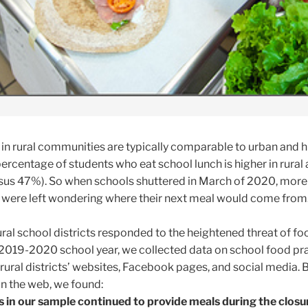
 in rural communities are typically comparable to urban and h
ercentage of students who eat school lunch is higher in rural
us 47%). So when schools shuttered in March of 2020, more
ts were left wondering where their next meal would come from
ral school districts responded to the heightened threat of fo
e 2019-2020 school year, we collected data on school food pr
rural districts’ websites, Facebook pages, and social media.
n the web, we found:
s in our sample continued to provide meals during the closu