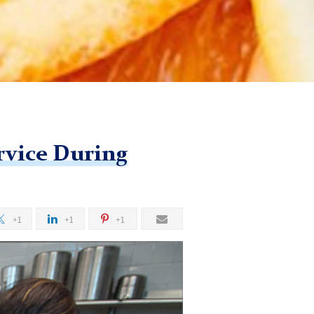
rvice During
+1
+1
+1