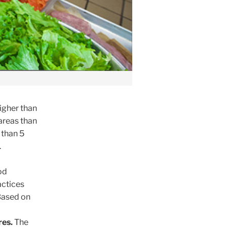
igher than
 areas than
 than 5
.
od
actices
 Based on
res.
The