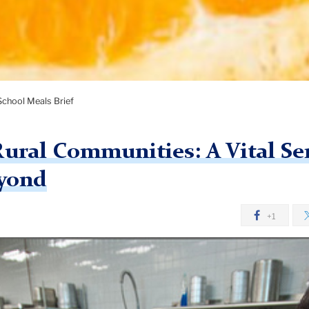
School Meals Brief
Rural Communities: A Vital Se
yond
+1