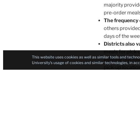
majority provid
pre-order meals,
The frequency o
others provided
days of the wee
Districts also 
meals for pick-u
This website uses cookies as well as similar tools and techno
existing bus ro
University’s usage of cookies and similar technologies, in a
pick-up locatio
Communication 
improved.
Many 
children had to 
our sample publ
published infor
students: P-EBT
about P-EBT, an
You” Program, w
Program.