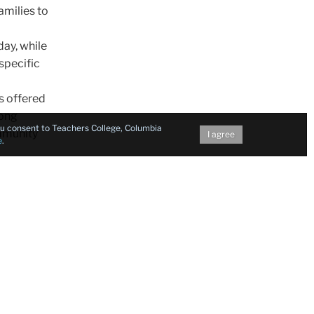
amilies to
ay, while
specific
s offered
long
you consent to Teachers College, Columbia
mmunity
I agree
e
.
e
 that
tricts in
icts
le to
rmation
Meals to
e