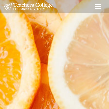
New
Skip
Skip
Skip
Skip
Skip
Skip
Men
to
to
to
to
to
to
York
Tog
content
primary
search
admissions
secondary
breadcrumb
Food
navigation
box
quick
navigation
2025
links