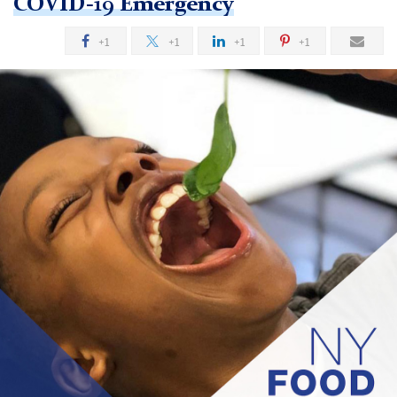
COVID-19 Emergency
+1
+1
+1
+1