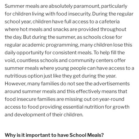
Summer meals are absolutely paramount, particularly
for children living with food insecurity. During the regular
school year, children have full access to a cafeteria
where hot meals and snacks are provided throughout
the day. But during the summer, as schools close for
regular academic programming, many children lose this
daily opportunity for consistent meals. To help fill the
void, countless schools and community centers offer
summer meals where young people can have access to a
nutritious option just like they get during the year.
However, many families do not see the advertisements
around summer meals and this effectively means that
food insecure families are missing out on year-round
access to food providing essential nutrition for growth
and development of their children.
Why is it important to have School Meals?