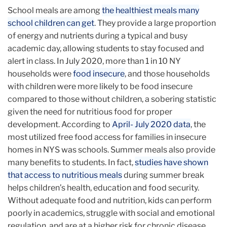
School meals are among
the healthiest meals many
school children can get
. They provide a large proportion
of energy and nutrients during a typical and busy
academic day, allowing students to stay focused and
alert in class. In July 2020, more than 1 in 10 NY
households were
food insecure
, and those households
with children were more likely to be food insecure
compared to those without children, a sobering statistic
given the need for nutritious food for proper
development. According to
April- July 2020 data
, the
most utilized free food access for families in insecure
homes in NYS was schools. Summer meals also provide
many benefits to students. In fact,
studies have shown
that access to nutritious meals
during summer break
helps children’s health, education and food security.
Without adequate food and nutrition, kids can perform
poorly in academics, struggle with social and emotional
regulation, and are at a higher risk for chronic disease