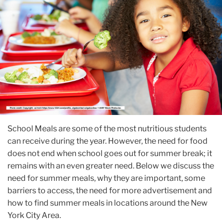
School Meals are some of the most nutritious students
can receive during the year. However, the need for food
does not end when school goes out for summer break; it
remains with an even greater need. Below we discuss the
need for summer meals, why they are important, some
barriers to access, the need for more advertisement and
how to find summer meals in locations around the New
York City Area.