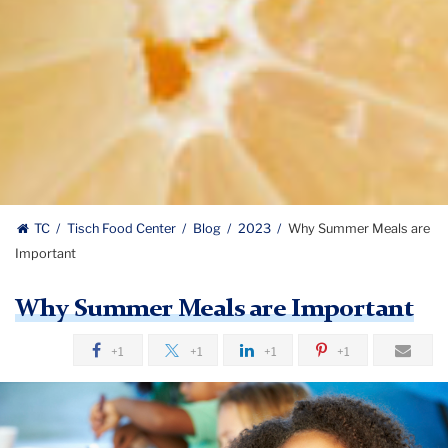
TC
Tisch Food Center
Blog
2023
Why Summer Meals are
Important
Why Summer Meals are Important
+1
+1
+1
+1