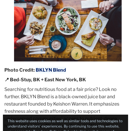
Photo Credit:
BKLYN Blend
📍 Bed-Stuy, BK + East New York, BK
Searching for nutritious food at a fair price? Look no
further. BKLYN Blend is a black-owned juice bar and
restaurant founded by Keishon Warren. It emphasizes
freshness along with affordability to support
underserved communities’ access to nutrient-dense,
This website uses cookies as well as similar tools and technologies to
high quality meals. Their menu features West Indian
understand visitors’ experiences. By continuing to use this website,