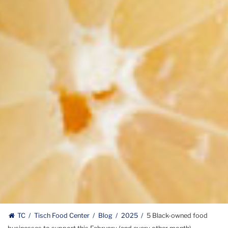
TC
Tisch Food Center
Blog
2025
5 Black-owned food