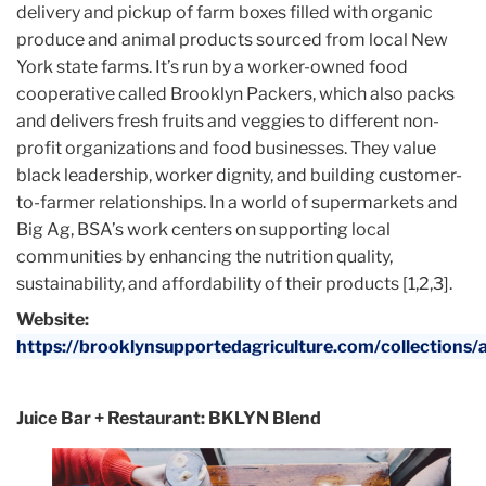
delivery and pickup of farm boxes filled with organic
produce and animal products sourced from local New
York state farms. It’s run by a worker-owned food
cooperative called Brooklyn Packers, which also packs
and delivers fresh fruits and veggies to different non-
profit organizations and food businesses. They value
black leadership, worker dignity, and building customer-
to-farmer relationships. In a world of supermarkets and
Big Ag, BSA’s work centers on supporting local
communities by enhancing the nutrition quality,
sustainability, and affordability of their products [1,2,3].
Website:
https://brooklynsupportedagriculture.com/collections/a
Juice Bar + Restaurant: BKLYN Blend