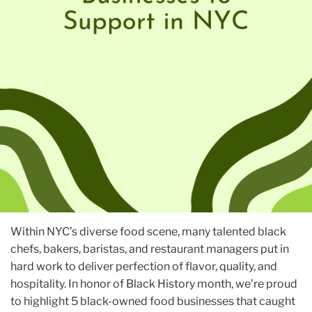
Within NYC’s diverse food scene, many talented black
chefs, bakers, baristas, and restaurant managers put in
hard work to deliver perfection of flavor, quality, and
hospitality. In honor of Black History month, we’re proud
to highlight 5 black-owned food businesses that caught