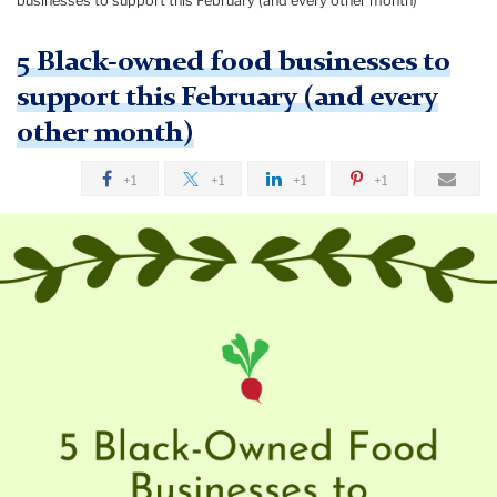
businesses to support this February (and every other month)
5 Black-owned food businesses to
support this February (and every
other month)
+1
+1
+1
+1