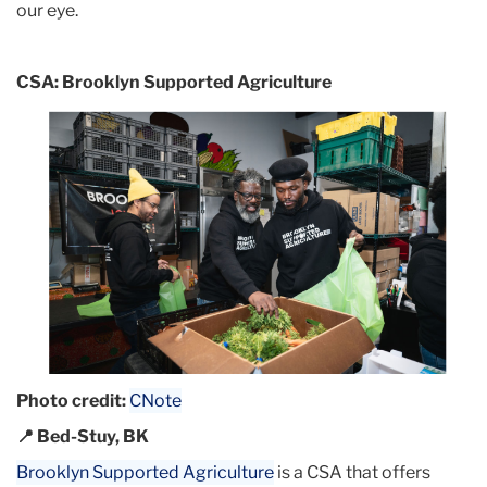
our eye.
CSA: Brooklyn Supported Agriculture
Photo credit:
CNote
📍 Bed-Stuy, BK
Brooklyn Supported Agriculture
is a CSA that offers